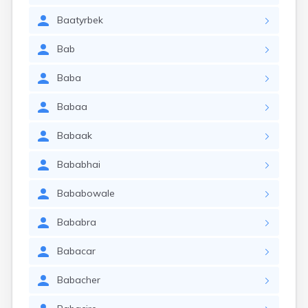
Baatyrbek
Bab
Baba
Babaa
Babaak
Bababhai
Bababowale
Bababra
Babacar
Babacher