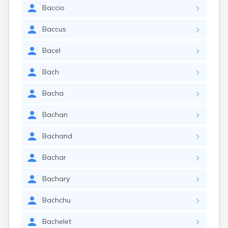
Baccio
Baccus
Bacel
Bach
Bacha
Bachan
Bachand
Bachar
Bachary
Bachchu
Bachelet