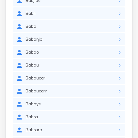
Babjide
Babli
Babo
Babonjo
Baboo
Babou
Baboucar
Baboucarr
Baboye
Babra
Babrara