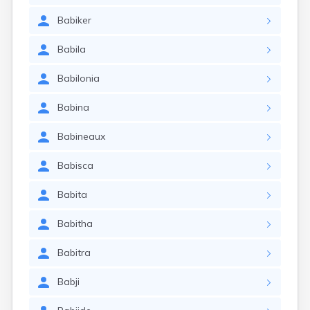
Babiker
Babila
Babilonia
Babina
Babineaux
Babisca
Babita
Babitha
Babitra
Babji