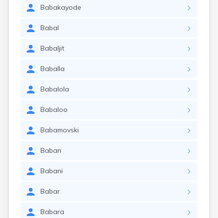
Babakayode
Babal
Babaljit
Baballa
Babalola
Babaloo
Babamovski
Baban
Babani
Babar
Babara