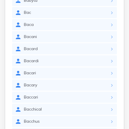
Babyta
Bac
Baca
Bacani
Bacard
Bacardi
Bacari
Bacary
Baccari
Bacchical
Bacchus