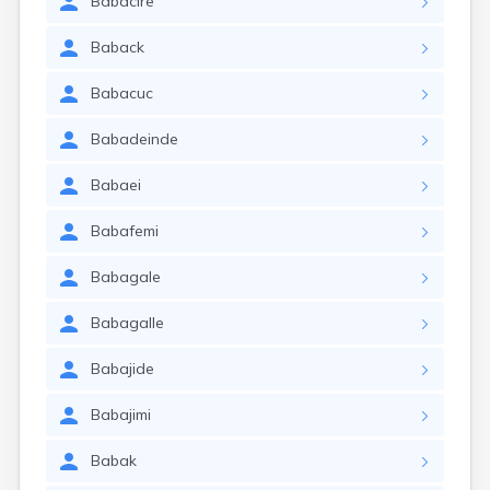
Babacire
Baback
Babacuc
Babadeinde
Babaei
Babafemi
Babagale
Babagalle
Babajide
Babajimi
Babak