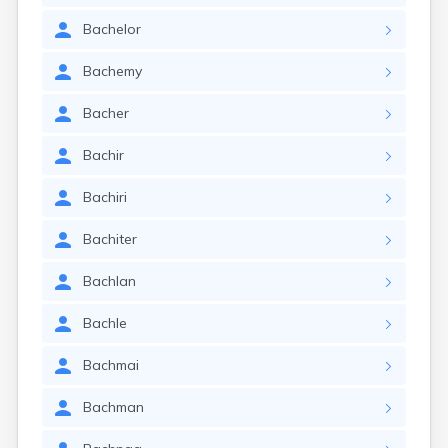
Bachelor
Bachemy
Bacher
Bachir
Bachiri
Bachiter
Bachlan
Bachle
Bachmai
Bachman