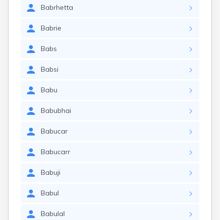
Babrhetta
Babrie
Babs
Babsi
Babu
Babubhai
Babucar
Babucarr
Babuji
Babul
Babulal