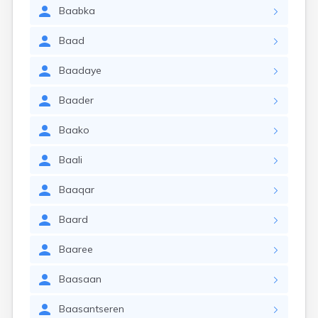
Baabka
Baad
Baadaye
Baader
Baako
Baali
Baaqar
Baard
Baaree
Baasaan
Baasantseren