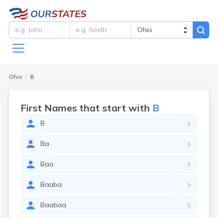
Ohio
B
First Names that start with
B
B
Ba
Baa
Baaba
Baabaa