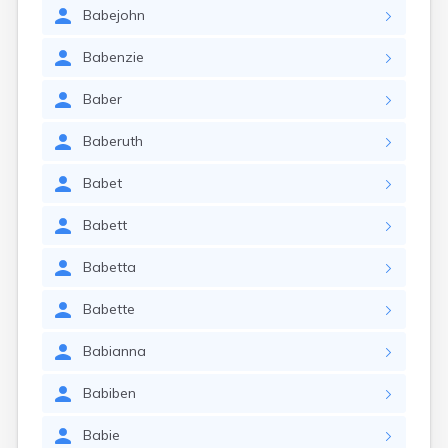
Babejohn
Babenzie
Baber
Baberuth
Babet
Babett
Babetta
Babette
Babianna
Babiben
Babie