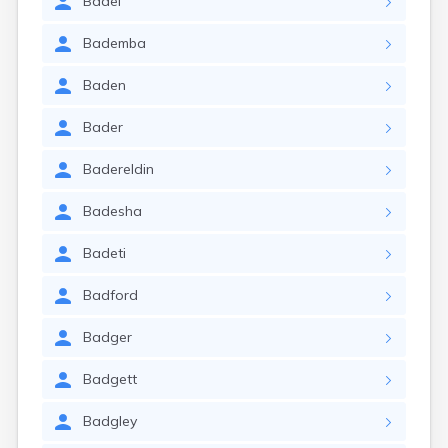
Badel
Bademba
Baden
Bader
Badereldin
Badesha
Badeti
Badford
Badger
Badgett
Badgley