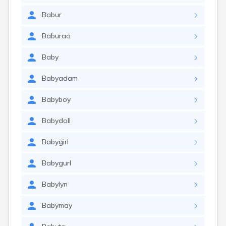
Babur
Baburao
Baby
Babyadam
Babyboy
Babydoll
Babygirl
Babygurl
Babylyn
Babymay