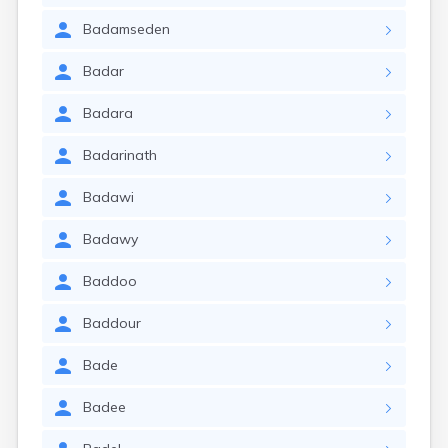
Badamseden
Badar
Badara
Badarinath
Badawi
Badawy
Baddoo
Baddour
Bade
Badee