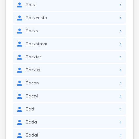
Back
Backensto
Backs
Backstrom
Backter
Backus
Bacon
Bactyl
Bad
Bada
Badal