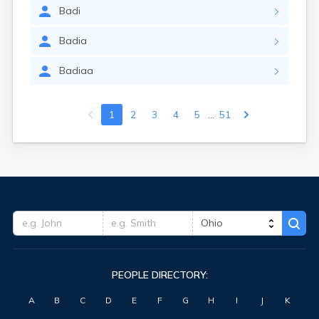
Badi
Badia
Badiaa
...
1
2
3
4
5
51
PEOPLE DIRECTORY:
A
B
C
D
E
F
G
H
I
J
K