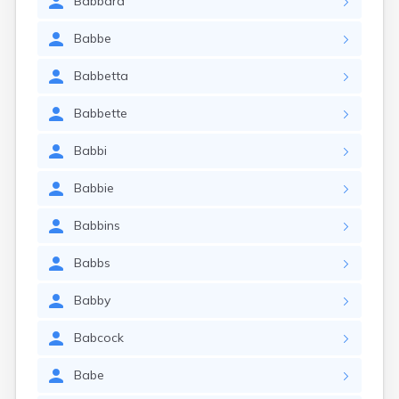
Babbara
Babbe
Babbetta
Babbette
Babbi
Babbie
Babbins
Babbs
Babby
Babcock
Babe