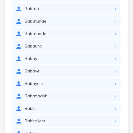
Babatu
Babatunae
Babatunde
Babauna
Babay
Babayel
Babayemi
Babazadeh
Babb
Babbaljeet