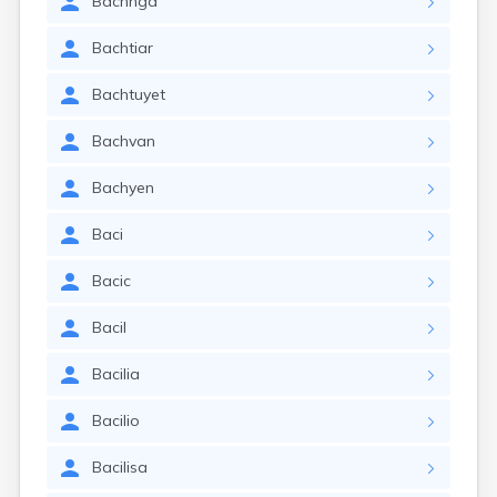
Bachnga
Bachtiar
Bachtuyet
Bachvan
Bachyen
Baci
Bacic
Bacil
Bacilia
Bacilio
Bacilisa