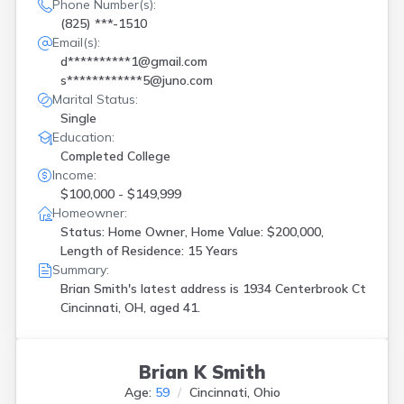
Phone Number(s):
(825) ***-1510
Email(s):
d**********1@gmail.com
s************5@juno.com
Marital Status:
Single
Education:
Completed College
Income:
$100,000 - $149,999
Homeowner:
Status: Home Owner, Home Value: $200,000,
Length of Residence: 15 Years
Summary:
Brian Smith's latest address is
1934 Centerbrook Ct
Cincinnati, OH, aged 41.
Brian K Smith
Age:
59
Cincinnati, Ohio