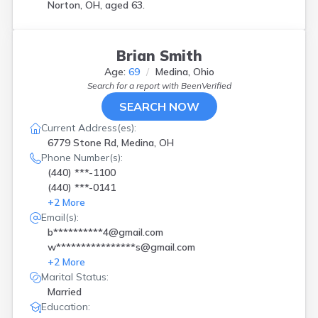
Norton, OH, aged 63.
Brian Smith
Age:
69
Medina, Ohio
Search for a report with
BeenVerified
SEARCH NOW
Current Address(es):
6779 Stone Rd, Medina, OH
Phone Number(s):
(440) ***-1100
(440) ***-0141
+
2
More
Email(s):
b**********4@gmail.com
w****************s@gmail.com
+
2
More
Marital Status:
Married
Education: