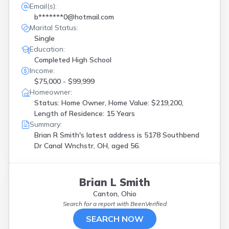
Email(s):
b*******0@hotmail.com
Marital Status:
Single
Education:
Completed High School
Income:
$75,000 - $99,999
Homeowner:
Status: Home Owner, Home Value: $219,200,
Length of Residence: 15 Years
Summary:
Brian R Smith's latest address is
5178 Southbend
Dr Canal Wnchstr, OH, aged 56.
Brian L Smith
Canton, Ohio
Search for a report with
BeenVerified
SEARCH NOW