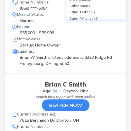
Phone Number(s):
Caledonia
(
1
)
(866) ***-5084
Canal Fulton
(
1
)
Marital Status:
Canal Wnchstr
(
1
)
Married
Canton
(
2
)
Income:
Chillicothe
(
1
)
$55,000 - $59,999
Cincinnati
(
12
)
Homeowner:
Cleveland
(
6
)
Status: Home Owner
Columbus
(
11
)
Summary:
Conneaut
(
1
)
Brian W Smith's latest address is
8223 Ridge Rd
Dayton
(
4
)
Frazeysburg, OH, aged 50.
Edison
(
1
)
Elyria
(
1
)
Frankfort
(
1
)
Brian C Smith
Franklin
(
1
)
Age:
64
Dayton, Ohio
Frazeysburg
(
1
)
Search for a report with
BeenVerified
Geneva
(
1
)
SEARCH NOW
Harrison
(
1
)
Hebron
(
1
)
Current Address(es):
Hinckley
(
1
)
7616 Berchman Dr, Dayton, OH
Hubbard
(
1
)
Phone Number(s):