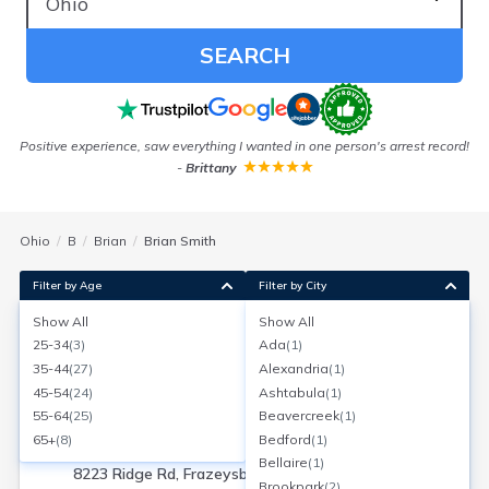
SEARCH
Positive experience, saw everything I wanted in one person's arrest record!
-
Brittany
Ohio
B
Brian
Brian Smith
Filter by Age
Filter by City
Show All
Show All
Brian W Smith
25-34
(
3
)
Ada
(
1
)
Age:
50
Frazeysburg, Ohio
35-44
(
27
)
Alexandria
(
1
)
Search for a report with
BeenVerified
45-54
(
24
)
Ashtabula
(
1
)
SEARCH NOW
55-64
(
25
)
Beavercreek
(
1
)
65+
(
8
)
Bedford
(
1
)
Current Address(es):
Bellaire
(
1
)
8223 Ridge Rd, Frazeysburg, OH
Brookpark
(
2
)