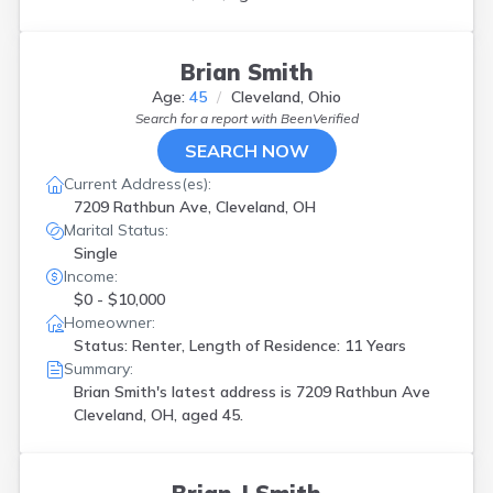
Brian Smith
Age:
45
Cleveland, Ohio
Search for a report with
BeenVerified
SEARCH NOW
Current Address(es):
7209 Rathbun Ave, Cleveland, OH
Marital Status:
Single
Income:
$0 - $10,000
Homeowner:
Status: Renter, Length of Residence: 11 Years
Summary:
Brian Smith's latest address is
7209 Rathbun Ave
Cleveland, OH, aged 45.