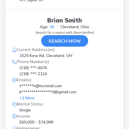
Brian Smith
Age:
36
Cleveland, Ohio
Search for a report with
BeenVerified
SEARCH NOW
Current Address(es):
1525 Kew Rd, Cleveland, OH
Phone Number(s):
(216) ***-4676
(218) ***-2124
Email(s):
t******h@hotmail.com
b***************0@gmail.com
+
1
More
Marital Status:
Single
Income:
$65,000 - $74,999
Homeowner: