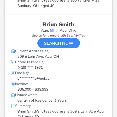
Brian Smith's latest address is
100 W Cherry St
Sunbury, OH, aged 40.
Brian Smith
Age:
59
Ada, Ohio
Search for a report with
BeenVerified
SEARCH NOW
Current Address(es):
309 E Lehr Ave, Ada, OH
Phone Number(s):
(419) ***-1961
Email(s):
b********5@aol.com
Income:
$35,000 - $39,999
Homeowner:
Length of Residence: 1 Years
Summary:
Brian Smith's latest address is
309 E Lehr Ave Ada,
OH, aged 59.