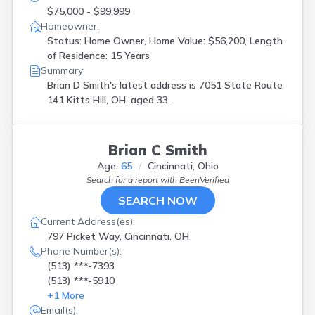
$75,000 - $99,999
Homeowner:
Status: Home Owner, Home Value: $56,200, Length
of Residence: 15 Years
Summary:
Brian D Smith's latest address is
7051 State Route
141 Kitts Hill, OH, aged 33.
Brian C Smith
Age:
65
Cincinnati, Ohio
Search for a report with
BeenVerified
SEARCH NOW
Current Address(es):
797 Picket Way, Cincinnati, OH
Phone Number(s):
(513) ***-7393
(513) ***-5910
+
1
More
Email(s):