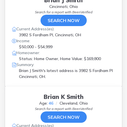
Brian J Smith
Cincinnati, Ohio
Search for a report with
BeenVerified
SEARCH NOW
Current Address(es):
3982 S Fordham Pl, Cincinnati, OH
Income:
$50,000 - $54,999
Homeowner:
Status: Home Owner, Home Value: $169,800
Summary:
Brian J Smith's latest address is
3982 S Fordham Pl
Cincinnati, OH.
Brian K Smith
Age:
46
Cleveland, Ohio
Search for a report with
BeenVerified
SEARCH NOW
Current Address(es):