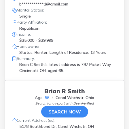
b***********1@gmail.com
Marital Status:
Single
Party Affiliation:
Republican
Income:
$35,000 - $39,999
Homeowner:
Status: Renter, Length of Residence: 13 Years
Summary:
Brian C Smith's latest address is
797 Picket Way
Cincinnati, OH, aged 65.
Brian R Smith
Age:
56
Canal Wnchstr, Ohio
Search for a report with
BeenVerified
SEARCH NOW
Current Address(es):
5178 Southbend Dr, Canal Wnchstr, OH