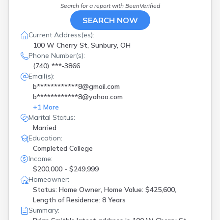
Search for a report with
BeenVerified
SEARCH NOW
Current Address(es):
100 W Cherry St, Sunbury, OH
Phone Number(s):
(740) ***-3866
Email(s):
b************8@gmail.com
b************8@yahoo.com
+
1
More
Marital Status:
Married
Education:
Completed College
Income:
$200,000 - $249,999
Homeowner:
Status: Home Owner, Home Value: $425,600,
Length of Residence: 8 Years
Summary: