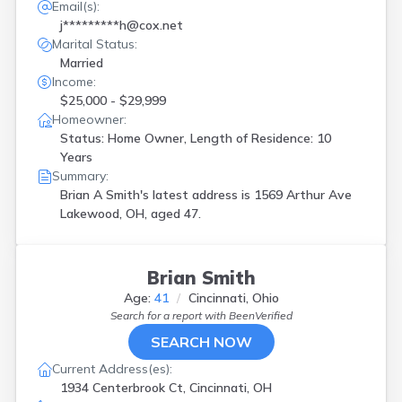
Email(s):
j*********h@cox.net
Marital Status:
Married
Income:
$25,000 - $29,999
Homeowner:
Status: Home Owner, Length of Residence: 10
Years
Summary:
Brian A Smith's latest address is
1569 Arthur Ave
Lakewood, OH, aged 47.
Brian Smith
Age:
41
Cincinnati, Ohio
Search for a report with
BeenVerified
SEARCH NOW
Current Address(es):
1934 Centerbrook Ct, Cincinnati, OH