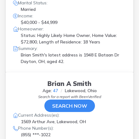
Marital Status:
Married
Income:
$40,000 - $44,999
Homeowner:
Status: Highly Likely Home Owner, Home Value:
$72,800, Length of Residence: 18 Years
Summary:
Brian Smith's latest address is
1948 E Bataan Dr
Dayton, OH, aged 42.
Brian A Smith
Age:
47
Lakewood, Ohio
Search for a report with
BeenVerified
SEARCH NOW
Current Address(es):
1569 Arthur Ave, Lakewood, OH
Phone Number(s):
(855) ***-1022