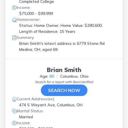
Completed College
Income:
$75,000 - $99,999
Homeowner:
Status: Home Owner, Home Value: $280,600,
Length of Residence: 15 Years
Summary:
Brian Smith's latest address is
6779 Stone Rd
Medina, OH, aged 69.
Brian Smith
Age:
60
Columbus, Ohio
Search for a report with
BeenVerified
SEARCH NOW
Current Address(es):
474 S Weyant Ave, Columbus, OH
Marital Status:
Married
Income: