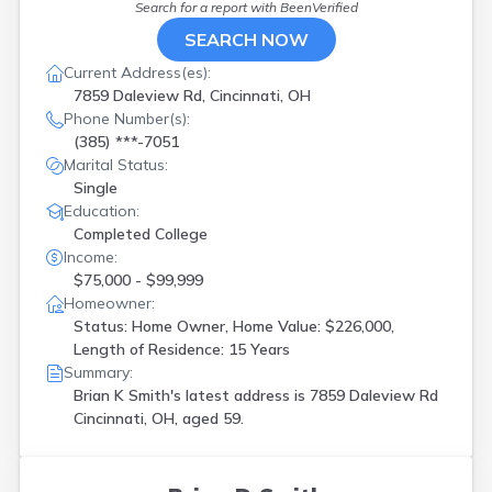
Search for a report with
BeenVerified
SEARCH NOW
Current Address(es):
7859 Daleview Rd, Cincinnati, OH
Phone Number(s):
(385) ***-7051
Marital Status:
Single
Education:
Completed College
Income:
$75,000 - $99,999
Homeowner:
Status: Home Owner, Home Value: $226,000,
Length of Residence: 15 Years
Summary:
Brian K Smith's latest address is
7859 Daleview Rd
Cincinnati, OH, aged 59.