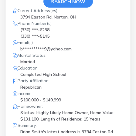
SEARCH NOW
Current Address(es):
3794 Easton Rd, Norton, OH
Phone Number(s):
(330) ***-6238
(330) ***-5145
Email(s):
b**********9@yahoo.com
Marital Status:
Married
Education:
Completed High School
Party Affiliation:
Republican
Income:
$100,000 - $149,999
Homeowner:
Status: Highly Likely Home Owner, Home Value:
$131,100, Length of Residence: 15 Years
Summary:
Brian Smith's latest address is
3794 Easton Rd