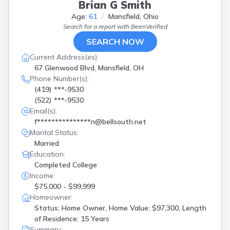
Brian G Smith
Age:
61
Mansfield, Ohio
Search for a report with
BeenVerified
SEARCH NOW
Current Address(es):
67 Glenwood Blvd, Mansfield, OH
Phone Number(s):
(419) ***-9530
(522) ***-9530
Email(s):
f***************n@bellsouth.net
Marital Status:
Married
Education:
Completed College
Income:
$75,000 - $99,999
Homeowner:
Status: Home Owner, Home Value: $97,300, Length
of Residence: 15 Years
Summary: