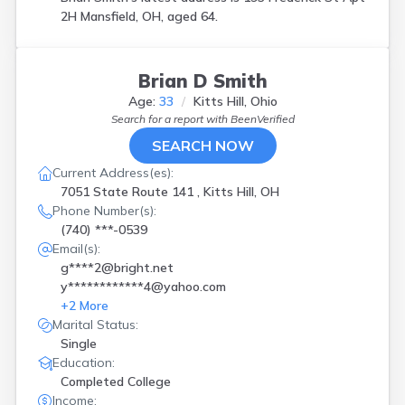
2H Mansfield, OH, aged 64.
Brian D Smith
Age:
33
Kitts Hill, Ohio
Search for a report with
BeenVerified
SEARCH NOW
Current Address(es):
7051 State Route 141 , Kitts Hill, OH
Phone Number(s):
(740) ***-0539
Email(s):
g****2@bright.net
y************4@yahoo.com
+
2
More
Marital Status:
Single
Education:
Completed College
Income: