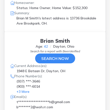
Homeowner:
Status: Home Owner, Home Value: $152,300
Summary:
Brian M Smith's latest address is
13736 Brookdale
Ave Brookpark, OH.
Brian Smith
Age:
42
Dayton, Ohio
Search for a report with
BeenVerified
SEARCH NOW
Current Address(es):
1948 E Bataan Dr, Dayton, OH
Phone Number(s):
(937) ***-3646
(903) ***-6014
+
3
More
Email(s):
t******************h@gmail.com
b*******2@woh.rr.com