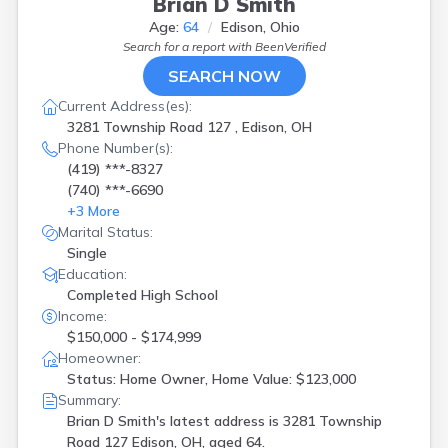
Brian D Smith
Age:
64
Edison, Ohio
Search for a report with
BeenVerified
SEARCH NOW
Current Address(es):
3281 Township Road 127 , Edison, OH
Phone Number(s):
(419) ***-8327
(740) ***-6690
+
3
More
Marital Status:
Single
Education:
Completed High School
Income:
$150,000 - $174,999
Homeowner:
Status: Home Owner, Home Value: $123,000
Summary:
Brian D Smith's latest address is
3281 Township
Road 127 Edison, OH, aged 64.