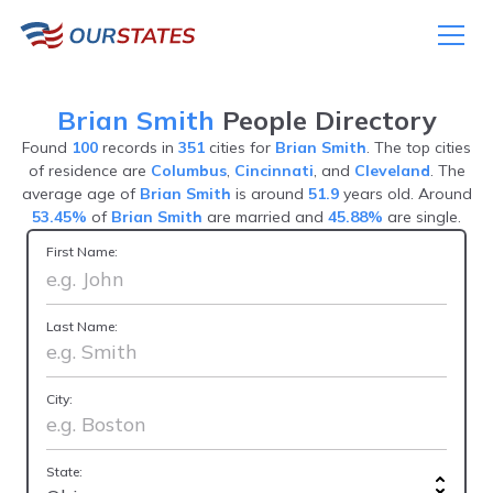
Brian Smith
People Directory
Found
100
records in
351
cities for
Brian Smith
. The top cities
of residence are
Columbus
,
Cincinnati
, and
Cleveland
. The
average age of
Brian Smith
is around
51.9
years old. Around
53.45%
of
Brian Smith
are married and
45.88%
are single.
First Name:
Last Name:
City:
State: