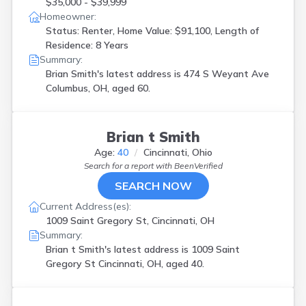
$35,000 - $39,999
Homeowner:
Status: Renter, Home Value: $91,100, Length of
Residence: 8 Years
Summary:
Brian Smith's latest address is
474 S Weyant Ave
Columbus, OH, aged 60.
Brian t Smith
Age:
40
Cincinnati, Ohio
Search for a report with
BeenVerified
SEARCH NOW
Current Address(es):
1009 Saint Gregory St, Cincinnati, OH
Summary:
Brian t Smith's latest address is
1009 Saint
Gregory St Cincinnati, OH, aged 40.