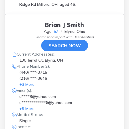
Ridge Rd Milford, OH, aged 46.
Brian J Smith
Age:
57
Elyria, Ohio
Search for a report with
BeenVerified
SEARCH NOW
Current Address(es):
130 Jerrol Ct, Elyria, OH
Phone Number(s):
(440) ***-3715
(216) ***-3646
+
3
More
Email(s):
d****9@yahoo.com
e************6@yahoo.com
+
9
More
Marital Status:
Single
Income: