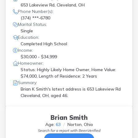
653 Lakeview Rd, Cleveland, OH
Phone Number(s):
(374) ***-6780
Marital Status:
Single
Education:
Completed High School
Income:
$30,000 - $34,999
Homeowner:
Status: Highly Likely Home Owner, Home Value:
$74,000, Length of Residence: 2 Years
Summary:
Brian K Smith's latest address is
653 Lakeview Rd
Cleveland, OH, aged 46.
Brian Smith
Age:
63
Norton, Ohio
Search for a report with
BeenVerified