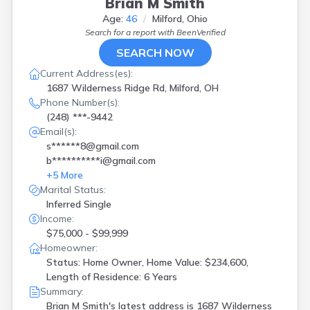
Brian M Smith
Age:
46
Milford, Ohio
Search for a report with
BeenVerified
SEARCH NOW
Current Address(es):
1687 Wilderness Ridge Rd, Milford, OH
Phone Number(s):
(248) ***-9442
Email(s):
s******8@gmail.com
b**********i@gmail.com
+
5
More
Marital Status:
Inferred Single
Income:
$75,000 - $99,999
Homeowner:
Status: Home Owner, Home Value: $234,600,
Length of Residence: 6 Years
Summary:
Brian M Smith's latest address is
1687 Wilderness