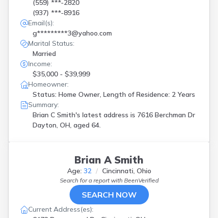
Kitts Hill
(
1
)
(559) ***-2820
(937) ***-8916
Lakewood
(
2
)
Email(s):
Lancaster
(
2
)
g*********3@yahoo.com
Lebanon
(
2
)
Marital Status:
Leesburg
(
1
)
Married
Lorain
(
1
)
Income:
Mansfield
(
2
)
$35,000 - $39,999
Marysville
(
1
)
Homeowner:
Mason
(
1
)
Status: Home Owner, Length of Residence: 2 Years
Medina
(
2
)
Summary:
Mentor
(
1
)
Brian C Smith's latest address is
7616 Berchman Dr
Middletown
(
1
)
Dayton, OH, aged 64.
Milford
(
1
)
Minerva
(
1
)
Mogadore
(
2
)
Brian A Smith
N Royalton
(
1
)
Nelsonville
(
1
)
Age:
32
Cincinnati, Ohio
New Bavaria
(
1
)
Search for a report with
BeenVerified
Newark
(
1
)
SEARCH NOW
Norton
(
1
)
Current Address(es):
Norwalk
(
1
)