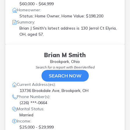
$60,000 - $64,999
Homeowner:
Status: Home Owner, Home Value: $198,200
Summary:
Brian J Smith's latest address is
130 Jerrol Ct Elyria,
OH, aged 57.
Brian M Smith
Brookpark, Ohio
Search for a report with
BeenVerified
SEARCH NOW
Current Address(es):
13736 Brookdale Ave, Brookpark, OH
Phone Number(s):
(226) ***-0664
Marital Status:
Married
Income:
$25,000 - $29,999