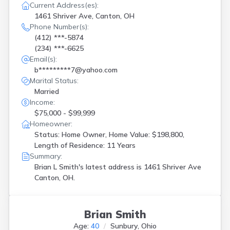
Current Address(es):
1461 Shriver Ave, Canton, OH
Phone Number(s):
(412) ***-5874
(234) ***-6625
Email(s):
b*********7@yahoo.com
Marital Status:
Married
Income:
$75,000 - $99,999
Homeowner:
Status: Home Owner, Home Value: $198,800,
Length of Residence: 11 Years
Summary:
Brian L Smith's latest address is
1461 Shriver Ave
Canton, OH.
Brian Smith
Age:
40
Sunbury, Ohio