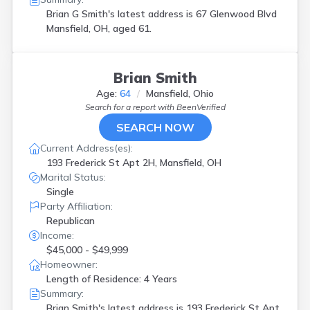
Brian G Smith's latest address is
67 Glenwood Blvd
Mansfield, OH, aged 61.
Brian Smith
Age:
64
Mansfield, Ohio
Search for a report with
BeenVerified
SEARCH NOW
Current Address(es):
193 Frederick St Apt 2H, Mansfield, OH
Marital Status:
Single
Party Affiliation:
Republican
Income:
$45,000 - $49,999
Homeowner:
Length of Residence: 4 Years
Summary:
Brian Smith's latest address is
193 Frederick St Apt