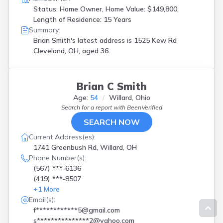
Status: Home Owner, Home Value: $149,800,
Length of Residence: 15 Years
Summary:
Brian Smith's latest address is
1525 Kew Rd
Cleveland, OH, aged 36.
Brian C Smith
Age:
54
Willard, Ohio
Search for a report with
BeenVerified
SEARCH NOW
Current Address(es):
1741 Greenbush Rd, Willard, OH
Phone Number(s):
(567) ***-6136
(419) ***-8507
+
1
More
Email(s):
f************5@gmail.com
s***************2@yahoo.com