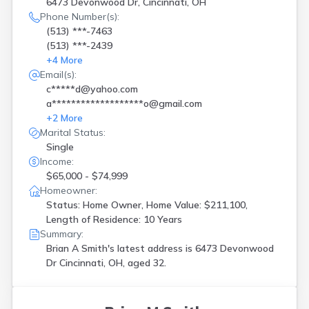
6473 Devonwood Dr, Cincinnati, OH
Oxford
(
1
)
Phone Number(s):
Perrysburg
(
1
)
(513) ***-7463
Plain City
(
1
)
(513) ***-2439
Springboro
(
1
)
+
4
More
Springfield
(
1
)
Email(s):
Stoutsville
(
1
)
c*****d@yahoo.com
Sunbury
(
1
)
a*******************o@gmail.com
Sylvania
(
1
)
+
2
More
Toledo
(
2
)
Marital Status:
Westerville
(
2
)
Single
Willard
(
1
)
Income:
Williamsburg
(
1
)
$65,000 - $74,999
Windham
(
1
)
Homeowner:
Status: Home Owner, Home Value: $211,100,
Length of Residence: 10 Years
Summary:
Brian A Smith's latest address is
6473 Devonwood
Dr Cincinnati, OH, aged 32.