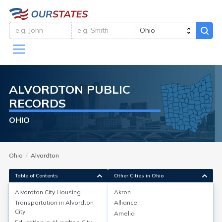
ALVORDTON
PUBLIC
RECORDS
OHIO
Ohio
Alvordton
Table of Contents
Other Cities in Ohio
Alvordton City
Housing
Akron
Transportation in
Alvordton
Alliance
Alvordton City
Housing
City
Amelia