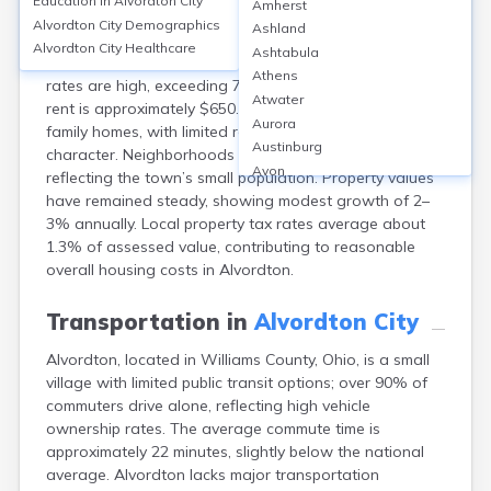
Education in
Alvordton City
Amherst
Alvordton, an unincorporated community in Williams
Alvordton City
Demographics
Ashland
County, OH, offers affordable housing with a median
Alvordton City
Healthcare
Ashtabula
home value around $70,000–$80,000. Homeownership
Athens
rates are high, exceeding 75%, while median monthly
Atwater
rent is approximately $650. Most properties are single-
Aurora
family homes, with limited rental options and a rural
Austinburg
character. Neighborhoods are quiet and close-knit,
Avon
reflecting the town’s small population. Property values
Avon Lake
have remained steady, showing modest growth of 2–
Bainbridge
3% annually. Local property tax rates average about
Bannock
1.3% of assessed value, contributing to reasonable
Barberton
overall housing costs in Alvordton.
Bascom
Bay Village
Transportation in
Alvordton City
Beachwood
Alvordton, located in Williams County, Ohio, is a small
Bedford
village with limited public transit options; over 90% of
Bellbrook
commuters drive alone, reflecting high vehicle
Bellefontaine
ownership rates. The average commute time is
Bellevue
approximately 22 minutes, slightly below the national
Belpre
average. Alvordton lacks major transportation
Bentonville