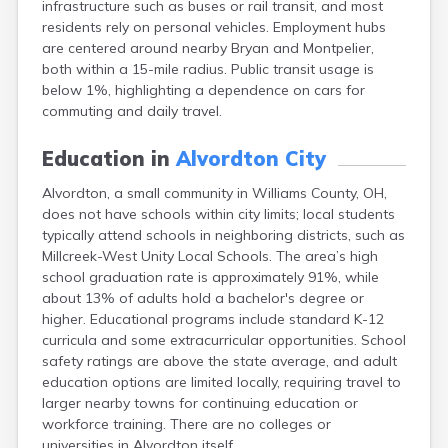
infrastructure such as buses or rail transit, and most
Berea
residents rely on personal vehicles. Employment hubs
Berlin
are centered around nearby Bryan and Montpelier,
Bidwell
both within a 15-mile radius. Public transit usage is
Birmingham
below 1%, highlighting a dependence on cars for
Bladensburg
commuting and daily travel.
Blaine
Bourneville
Education in
Alvordton City
Bowling Green
Brady Lake
Alvordton, a small community in Williams County, OH,
Brecksville
does not have schools within city limits; local students
Brilliant
typically attend schools in neighboring districts, such as
Broadview Heights
Millcreek-West Unity Local Schools. The area’s high
Brookville
school graduation rate is approximately 91%, while
Brownsville
about 13% of adults hold a bachelor's degree or
Brunswick
higher. Educational programs include standard K-12
Bryan
curricula and some extracurricular opportunities. School
Bucyrus
safety ratings are above the state average, and adult
Buffalo
education options are limited locally, requiring travel to
Cambridge
larger nearby towns for continuing education or
Camp Dennison
workforce training. There are no colleges or
Campbell
universities in Alvordton itself.