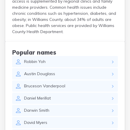
access is supplemented by regional clinics and family
Curtice
medicine providers. Common health issues include
Cuyahoga Falls
chronic conditions such as hypertension, diabetes, and
Cynthiana
obesity; in Williams County, about 34% of adults are
Damascus
obese. Public health services are provided by Williams
Dayton
County Health Department.
Defiance
Delaware
Delphos
Popular names
Derby
Robbin
Yoh
Dillonvale
Dola
Austin
Douglass
Dover
Dublin
Bruceson
Vanderpool
Duncan Falls
Dundee
Daniel
Merillat
East Fultonham
East Liberty
Darwin
Smith
East Liverpool
East Rochester
David
Myers
East Springfield