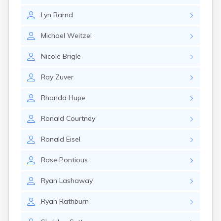
Glencoe
Lyn
Barnd
Gomer
Goshen
Michael
Weitzel
Green
Greentown
Nicole
Brigle
Greenville
Groveport
Ray
Zuver
Hamilton
Hannibal
Rhonda
Hupe
Harrisburg
Harrison
Ronald
Courtney
Haydenville
Heath
Ronald
Eisel
Hilliard
Hillsboro
Rose
Pontious
Hockingport
Homeworth
Ryan
Lashaway
Hooven
Howard
Ryan
Rathburn
Hubbard
Hudson