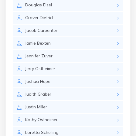
Eastlake
Douglas
Eisel
Eaton
Elyria
Grover
Dietrich
Englewood
Etna
Jacob
Carpenter
Euclid
Fairborn
Jamie
Bexten
Fairfield
Fairlawn
Jennifer
Zuver
Findlay
Flat Rock
Jerry
Ostheimer
Fostoria
Franklin
Joshua
Hupe
Franklin Furnace
Fremont
Judith
Graber
Fresno
Friendship
Justin
Miller
Galion
Kathy
Ostheimer
Geneva
Germantown
Loretta
Schelling
Girard