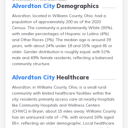
Canal Fulton
Alvordton City
Demographics
Canal Winchester
Alvordton, located in Williams County, Ohio, had a
Canfield
population of approximately 200 as of the 2020
Canton
Census. The community is predominantly White (93%),
Carbon Hill
with smaller percentages of Hispanic or Latino (4%)
Celina
and Other Races (3%). The median age is around 39
Chardon
years, with about 24% under 18 and 15% aged 65 or
Cherry Fork
older. Gender distribution is roughly equal, with 51%
Chesterland
male and 49% female residents, reflecting a balanced
Chillicothe
community structure.
Cincinnati
Circleville
Alvordton City
Healthcare
Clayton
Cleveland
Alvordton, in Williams County, Ohio, is a small rural
Clyde
community with limited healthcare facilities within the
Collins
city; residents primarily access care at nearby hospitals
Columbiana
like Community Hospitals and Wellness Centers
Columbus
(CHWC) in Bryan, about 15 miles away. Williams County
Conneaut
has an uninsured rate of ~7%, with around 16% aged
Cortland
65+, reflecting an older demographic. Local healthcare
Coshocton