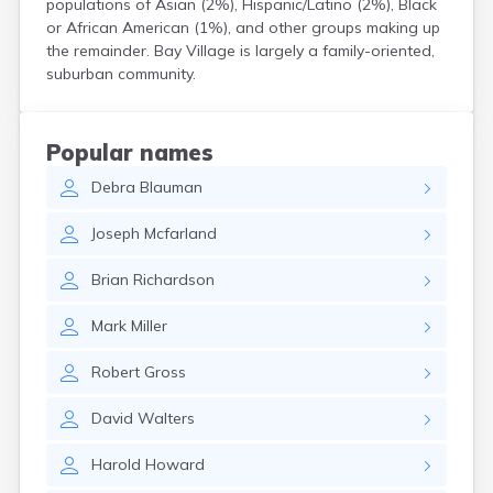
populations of Asian (2%), Hispanic/Latino (2%), Black
Curtice
or African American (1%), and other groups making up
Cuyahoga Falls
the remainder. Bay Village is largely a family-oriented,
Cynthiana
suburban community.
Damascus
Dayton
Defiance
Popular names
Delaware
Debra
Blauman
Delphos
Derby
Joseph
Mcfarland
Dillonvale
Dola
Brian
Richardson
Dover
Dublin
Mark
Miller
Duncan Falls
Dundee
Robert
Gross
East Fultonham
East Liberty
David
Walters
East Liverpool
East Rochester
Harold
Howard
East Springfield