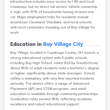
infrastructure includes easy access to I-90 and local
Berea
roadways, but no direct rail service. Vehicle ownership
Berlin
is high, with 97% of households having at least one
Bidwell
car. Major employment hubs for residents include
Birmingham
downtown Cleveland, Westlake, and local schools,
Bladensburg
with most commuters traveling out of Bay Village for
Blaine
work.
Bourneville
Bowling Green
Education in
Bay Village City
Brady Lake
Brecksville
Bay Village, located in Cuyahoga County, OH, boasts a
Brilliant
strong educational system with 5 public schools,
Broadview Heights
including Bay High School, rated 9/10 by GreatSchools.
Brookville
About 65% of adult residents hold a bachelor’s degree
Brownsville
or higher, significantly above state averages. School
Brunswick
safety is exemplary, with very few reported incidents
Bryan
annually. The district offers a range of Advanced
Bucyrus
Placement (AP) and STEM programs, and adult
Buffalo
education is available through community partnerships.
Cambridge
Graduation rates exceed 95%, reflecting academic
Camp Dennison
excellence and robust educational support.
Campbell