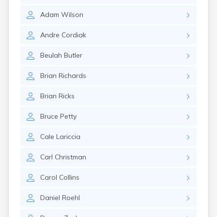
Glencoe
Adam
Wilson
Gomer
Goshen
Andre
Cordiak
Green
Greentown
Beulah
Butler
Greenville
Groveport
Brian
Richards
Hamilton
Hannibal
Brian
Ricks
Harrisburg
Harrison
Bruce
Petty
Haydenville
Heath
Cale
Lariccia
Hilliard
Hillsboro
Carl
Christman
Hockingport
Homeworth
Carol
Collins
Hooven
Howard
Daniel
Roehl
Hubbard
Hudson