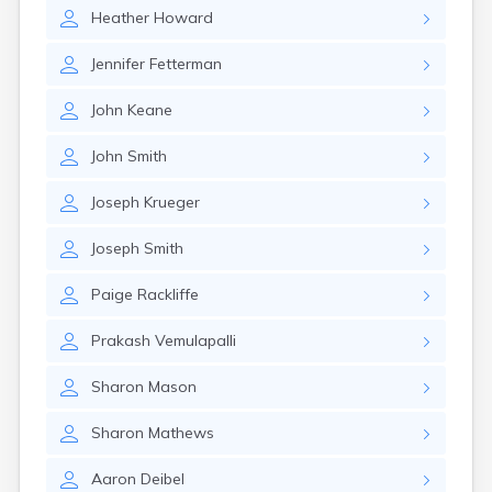
Eastlake
Heather
Howard
Eaton
Elyria
Jennifer
Fetterman
Englewood
Etna
John
Keane
Euclid
Fairborn
John
Smith
Fairfield
Fairlawn
Joseph
Krueger
Findlay
Flat Rock
Joseph
Smith
Fostoria
Franklin
Paige
Rackliffe
Franklin Furnace
Fremont
Prakash
Vemulapalli
Fresno
Friendship
Sharon
Mason
Galion
Sharon
Mathews
Geneva
Germantown
Aaron
Deibel
Girard