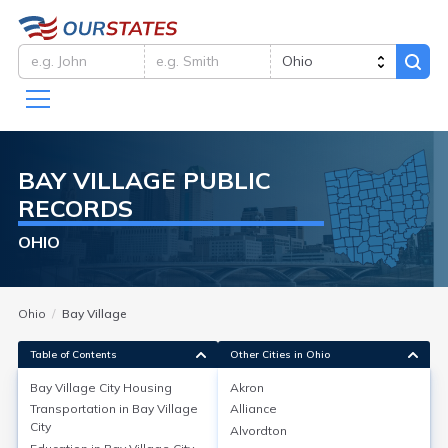
BAY VILLAGE
PUBLIC
RECORDS
OHIO
Ohio
Bay Village
Table of Contents
Other Cities in Ohio
Bay Village City
Housing
Akron
Transportation in
Bay Village
Alliance
Bay Village City
Housing
City
Alvordton