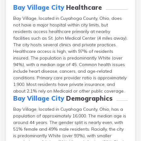
Canal Fulton
Bay Village City
Healthcare
Canal Winchester
Bay Village, located in Cuyahoga County, Ohio, does
Canfield
not have a major hospital within city limits, but
Canton
residents access healthcare primarily at nearby
Carbon Hill
facilities such as St. John Medical Center (4 miles away).
Celina
The city hosts several clinics and private practices.
Chardon
Healthcare access is high, with 97% of residents
Cherry Fork
insured. The population is predominantly White (over
Chesterland
94%), with a median age of 45. Common health issues
Chillicothe
include heart disease, cancers, and age-related
Cincinnati
conditions. Primary care provider ratio is approximately
Circleville
1:900. Most residents have private insurance, and
Clayton
about 2.1% rely on Medicaid or other public coverage.
Cleveland
Bay Village City
Demographics
Clyde
Collins
Bay Village, located in Cuyahoga County, Ohio, has a
Columbiana
population of approximately 16,000. The median age is
Columbus
around 44 years. The gender split is nearly even, with
Conneaut
51% female and 49% male residents. Racially, the city
Cortland
is predominantly White (over 93%), with smaller
Coshocton