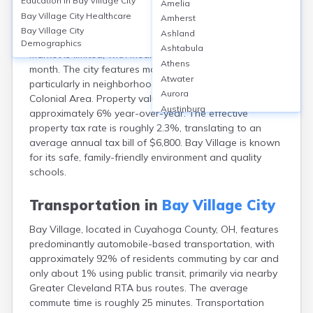
Education in
Bay Village City
Amelia
Bay Village, located in Cuyahoga County, OH, boasts a
Bay Village City
Healthcare
Amherst
high homeownership rate of about 87%, with median
Bay Village City
Ashland
home values around $299,000 as of 2023. The rental
Demographics
Ashtabula
market is limited, with median rents near $1,400 per
Athens
month. The city features mostly single-family homes,
Atwater
particularly in neighborhoods like Huntmere and
Aurora
Colonial Area. Property values have appreciated by
Austinburg
approximately 6% year-over-year. The effective
Avon
property tax rate is roughly 2.3%, translating to an
Avon Lake
average annual tax bill of $6,800. Bay Village is known
Bainbridge
for its safe, family-friendly environment and quality
Bannock
schools.
Barberton
Bascom
Transportation in
Bay Village City
Beachwood
Bay Village, located in Cuyahoga County, OH, features
Bedford
predominantly automobile-based transportation, with
Bellbrook
approximately 92% of residents commuting by car and
Bellefontaine
only about 1% using public transit, primarily via nearby
Bellevue
Greater Cleveland RTA bus routes. The average
Belpre
commute time is roughly 25 minutes. Transportation
Bentonville