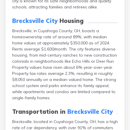
city is known for its safe neighborhoods and quality
Bentonville
schools, attracting families and retirees alike.
Berea
Berlin
Brecksville City
Housing
Bidwell
Birmingham
Brecksville, in Cuyahoga County, OH, boasts a
Bladensburg
homeownership rate of around 89%, with median
Blaine
home values at approximately $350,000 as of 2024.
Bourneville
Rents average $1,600/month. The city features diverse
Bowling Green
housing, from mid-century ranches to new construction
Brady Lake
colonials in neighborhoods like Echo Hills or Deer Run.
Brilliant
Property values have risen about 6% year-over-year.
Broadview Heights
Property tax rates average 2.3%, resulting in roughly
Brookville
$8,050 annually on a median-valued home. The strong
Brownsville
school system and parks enhance its family appeal,
Brunswick
while apartments and condos are limited compared to
Bryan
single-family homes.
Bucyrus
Buffalo
Transportation in
Brecksville City
Cambridge
Brecksville, located in Cuyahoga County, OH, has a high
Camp Dennison
rate of car dependency, with over 91% of commuters
Campbell