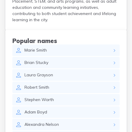
Placement, STEM, and arts programs, as well as adult
Curtice
education and community learning initiatives,
Cuyahoga Falls
contributing to both student achievement and lifelong
Cynthiana
learning in the city.
Damascus
Dayton
Defiance
Popular names
Delaware
Marie
Smith
Delphos
Derby
Brian
Stucky
Dillonvale
Dola
Laura
Grayson
Dover
Dublin
Robert
Smith
Duncan Falls
Dundee
Stephen
Warth
East Fultonham
East Liberty
Adam
Boyd
East Liverpool
East Rochester
Alexandra
Nelson
East Springfield