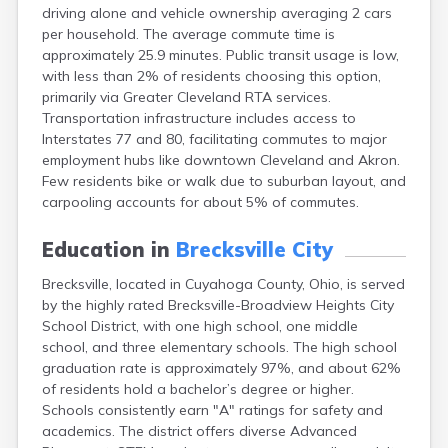
driving alone and vehicle ownership averaging 2 cars
Canal Fulton
per household. The average commute time is
Canal Winchester
approximately 25.9 minutes. Public transit usage is low,
Canfield
with less than 2% of residents choosing this option,
Canton
primarily via Greater Cleveland RTA services.
Carbon Hill
Transportation infrastructure includes access to
Celina
Interstates 77 and 80, facilitating commutes to major
Chardon
employment hubs like downtown Cleveland and Akron.
Cherry Fork
Few residents bike or walk due to suburban layout, and
Chesterland
carpooling accounts for about 5% of commutes.
Chillicothe
Cincinnati
Education in
Brecksville City
Circleville
Clayton
Brecksville, located in Cuyahoga County, Ohio, is served
Cleveland
by the highly rated Brecksville-Broadview Heights City
Clyde
School District, with one high school, one middle
Collins
school, and three elementary schools. The high school
Columbiana
graduation rate is approximately 97%, and about 62%
Columbus
of residents hold a bachelor’s degree or higher.
Conneaut
Schools consistently earn "A" ratings for safety and
Cortland
academics. The district offers diverse Advanced
Coshocton