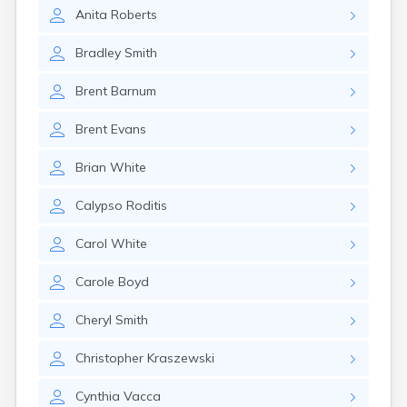
Eastlake
Anita
Roberts
Eaton
Elyria
Bradley
Smith
Englewood
Etna
Brent
Barnum
Euclid
Fairborn
Brent
Evans
Fairfield
Fairlawn
Brian
White
Findlay
Flat Rock
Calypso
Roditis
Fostoria
Franklin
Carol
White
Franklin Furnace
Fremont
Carole
Boyd
Fresno
Friendship
Cheryl
Smith
Galion
Christopher
Kraszewski
Geneva
Germantown
Cynthia
Vacca
Girard