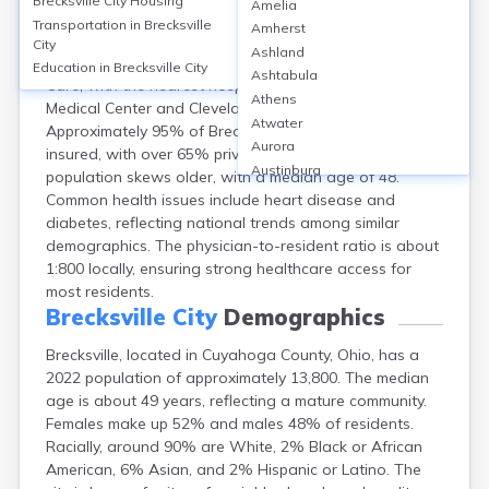
Brecksville City
Housing
Amelia
Brecksville, located in Cuyahoga County, Ohio, offers
Transportation in
Brecksville
Amherst
healthcare primarily through clinics like UH Brecksville
City
Ashland
Health & Surgery Center and Cleveland Clinic Express
Education in
Brecksville City
Ashtabula
Care, with the nearest hospitals—including UH Parma
Athens
Medical Center and Cleveland Clinic—within 8 miles.
Atwater
Approximately 95% of Brecksville's 13,635 residents are
Aurora
insured, with over 65% privately insured. The
Austinburg
population skews older, with a median age of 48.
Avon
Common health issues include heart disease and
Avon Lake
diabetes, reflecting national trends among similar
Bainbridge
demographics. The physician-to-resident ratio is about
Bannock
1:800 locally, ensuring strong healthcare access for
Barberton
most residents.
Bascom
Brecksville City
Demographics
Bay Village
Brecksville, located in Cuyahoga County, Ohio, has a
Beachwood
2022 population of approximately 13,800. The median
Bedford
age is about 49 years, reflecting a mature community.
Bellbrook
Females make up 52% and males 48% of residents.
Bellefontaine
Racially, around 90% are White, 2% Black or African
Bellevue
American, 6% Asian, and 2% Hispanic or Latino. The
Belpre