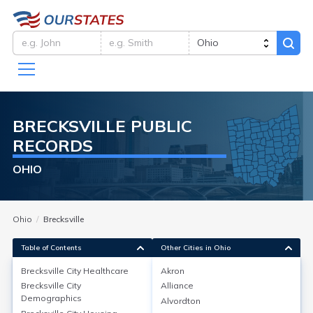
BRECKSVILLE
PUBLIC
RECORDS
OHIO
Ohio
Brecksville
Table of Contents
Other Cities in Ohio
Brecksville City
Healthcare
Akron
Brecksville City
Alliance
Brecksville City
Healthcare
Demographics
Alvordton