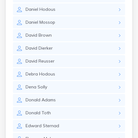
Glencoe
Daniel
Hodous
Gomer
Goshen
Daniel
Mossop
Green
Greentown
David
Brown
Greenville
Groveport
David
Dierker
Hamilton
Hannibal
David
Reusser
Harrisburg
Harrison
Debra
Hodous
Haydenville
Heath
Dena
Solly
Hilliard
Hillsboro
Donald
Adams
Hockingport
Homeworth
Donald
Toth
Hooven
Howard
Edward
Sternad
Hubbard
Hudson