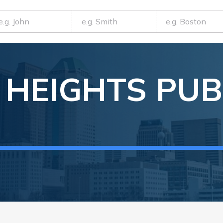
 HEIGHTS
PUB