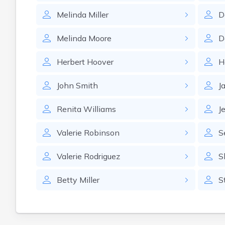
Melinda
Miller
D
Melinda
Moore
D
Herbert
Hoover
H
John
Smith
J
Renita
Williams
J
Valerie
Robinson
S
Valerie
Rodriguez
S
Betty
Miller
S