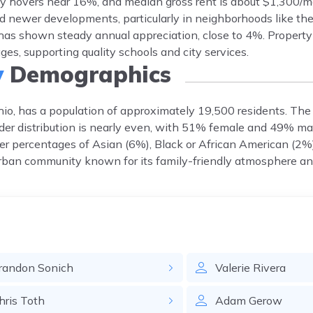
y hovers near 16%, and median gross rent is about $1,300/m
d newer developments, particularly in neighborhoods like th
has shown steady annual appreciation, close to 4%. Property 
s, supporting quality schools and city services.
y
Demographics
io, has a population of approximately 19,500 residents. The
der distribution is nearly even, with 51% female and 49% male
er percentages of Asian (6%), Black or African American (2%)
rban community known for its family-friendly atmosphere and
randon
Sonich
Valerie
Rivera
hris
Toth
Adam
Gerow