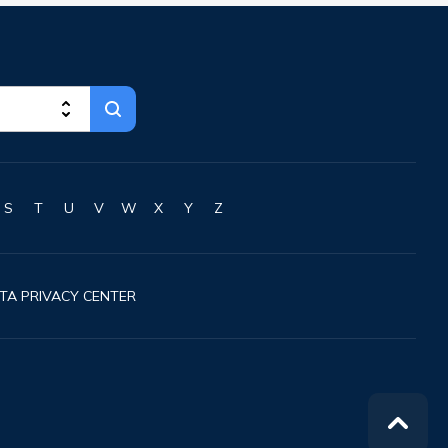
Chillicothe
Cincinnati
Circleville
Clayton
Cleveland
Clyde
Collins
Columbiana
S
T
U
V
W
X
Y
Z
Columbus
Conneaut
Cortland
TA PRIVACY CENTER
Coshocton
Curtice
Cuyahoga Falls
Cynthiana
Damascus
Dayton