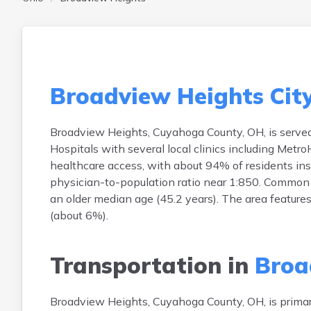
Broadview Heights Cit
Broadview Heights, Cuyahoga County, OH, is served
Hospitals with several local clinics including Metr
healthcare access, with about 94% of residents insu
physician-to-population ratio near 1:850. Common h
an older median age (45.2 years). The area features
(about 6%).
Transportation in
Broa
Broadview Heights, Cuyahoga County, OH, is prima