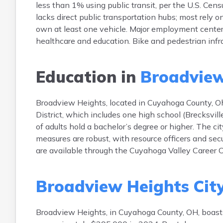
less than 1% using public transit, per the U.S. C
lacks direct public transportation hubs; most rely
own at least one vehicle. Major employment centers
healthcare and education. Bike and pedestrian infras
Education in
Broadview
Broadview Heights, located in Cuyahoga County, Oh
District, which includes one high school (Brecksvi
of adults hold a bachelor’s degree or higher. The ci
measures are robust, with resource officers and se
are available through the Cuyahoga Valley Career Ce
Broadview Heights Cit
Broadview Heights, in Cuyahoga County, OH, boas