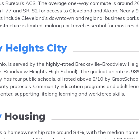
ensus Bureau’s ACS. The average one-way commute is around 26
 on I-77 and SR-82 for access to Cleveland and Akron. Nearly
 include Cleveland’s downtown and regional business parks, 
tructure is limited, making car travel essential for most resid
 Heights City
io, is served by the highly-rated Brecksville-Broadview Heig
lle-Broadview Heights High School). The graduation rate is 
ty has four public schools, all rated above 8/10 by GreatSchoo
curity protocols. Community education programs and adult lear
nter, supporting lifelong learning and workforce skills.
y
Housing
ts a homeownership rate around 84%, with the median home