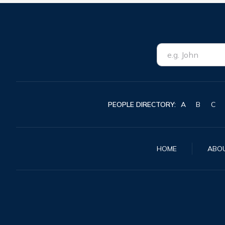
PEOPLE DIRECTORY:
A
B
C
HOME
ABO