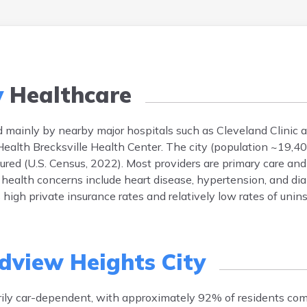
y
Healthcare
 mainly by nearby major hospitals such as Cleveland Clinic 
oHealth Brecksville Health Center. The city (population ~19,40
red (U.S. Census, 2022). Most providers are primary care and 
ealth concerns include heart disease, hypertension, and diab
 high private insurance rates and relatively low rates of unin
dview Heights City
rily car-dependent, with approximately 92% of residents co