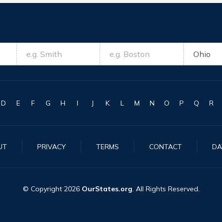
D
E
F
G
H
I
J
K
L
M
N
O
P
Q
R
UT
PRIVACY
TERMS
CONTACT
DA
© Copyright
2026
OurStates.org
. All Rights Reserved.