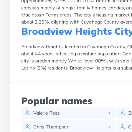
approximately $295,000 in 2024. Rental occupanc
consists mainly of single-family homes, condos, an
MacIntosh Farms areas. The city’s housing market 
about 2.28%, aligning with Cuyahoga County average
Broadview Heights Cit
Broadview Heights, located in Cuyahoga County, Oh
about 44 years, reflecting a mature population. Gen
city is predominantly White (over 88%), with small
Latino (2%) residents. Broadview Heights is a subu
Popular names
Valerie
Ross
B
Chris
Thompson
C