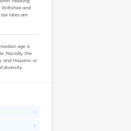
onth. Housing
Bellefontaine
e Wiltshire and
Bellevue
tax rates are
Belpre
Bentonville
Berea
Berlin
 median age is
Bidwell
. Racially, the
Birmingham
, and Hispanic or
 diversity.
Bladensburg
Blaine
Bourneville
Bowling Green
Brady Lake
Brecksville
Brilliant
Brookville
Brownsville