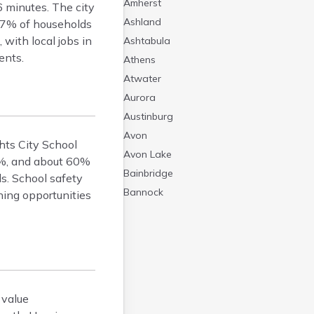
Amherst
 minutes. The city
Ashland
 97% of households
with local jobs in
Ashtabula
ents.
Athens
Atwater
Aurora
Austinburg
Avon
hts City School
Avon Lake
98%, and about 60%
Bainbridge
ls. School safety
Bannock
ning opportunities
Barberton
Bascom
Bay Village
Beachwood
Bedford
 value
Bellbrook