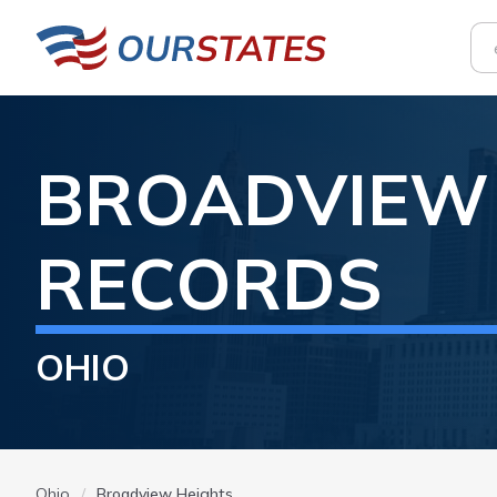
BROADVIEW
RECORDS
OHIO
Ohio
Broadview Heights