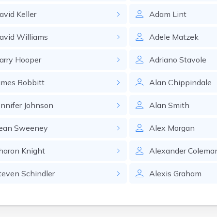
avid
Keller
Adam
Lint
avid
Williams
Adele
Matzek
arry
Hooper
Adriano
Stavole
ames
Bobbitt
Alan
Chippindale
ennifer
Johnson
Alan
Smith
ean
Sweeney
Alex
Morgan
haron
Knight
Alexander
Colema
teven
Schindler
Alexis
Graham