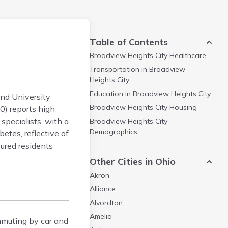
Table of Contents
Broadview Heights City
Healthcare
Transportation in
Broadview
Heights City
Education in
Broadview Heights City
and University
Broadview Heights City
Housing
0) reports high
specialists, with a
Broadview Heights City
Demographics
etes, reflective of
sured residents
Other Cities in Ohio
Akron
Alliance
Alvordton
Amelia
mmuting by car and