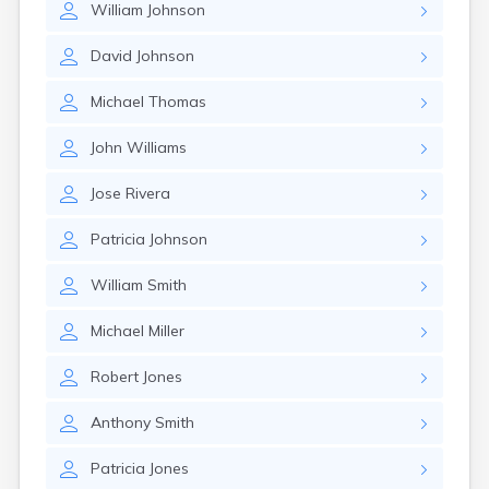
William
Johnson
Glencoe
Gomer
David
Johnson
Goshen
Green
Michael
Thomas
Greentown
Greenville
John
Williams
Groveport
Hamilton
Jose
Rivera
Hannibal
Harrisburg
Patricia
Johnson
Harrison
Haydenville
William
Smith
Heath
Hilliard
Michael
Miller
Hillsboro
Hockingport
Robert
Jones
Homeworth
Hooven
Anthony
Smith
Howard
Hubbard
Patricia
Jones
Hudson