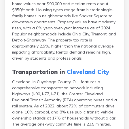
home values near $90,000 and median rents about
Campbell
$950/month. Housing types range from historic single-
Canal Fulton
family homes in neighborhoods like Shaker Square to
Canal Winchester
downtown apartments. Property values have modestly
Canfield
risen, with a 6% year-over-year increase as of 2024.
Canton
Popular neighborhoods include Ohio City, Tremont, and
Carbon Hill
Detroit-Shoreway. The property tax rate is
Celina
approximately 2.5%, higher than the national average,
Chardon
impacting affordability. Rental demand remains high,
Cherry Fork
driven by students and professionals.
Chesterland
Chillicothe
Transportation in
Cleveland City
Cincinnati
Circleville
Cleveland, in Cuyahoga County, OH, features a
Clayton
comprehensive transportation network including
Clyde
highways (I-90, I-77, I-71), the Greater Cleveland
Collins
Regional Transit Authority (RTA) operating buses and a
Columbiana
rail system. As of 2022, about 72% of commuters drive
Columbus
alone, 10% carpool, and 8% use public transit; vehicle
Conneaut
ownership stands at 17% of households without a car.
Cortland
The average one-way commute time is 23.5 minutes.
Coshocton