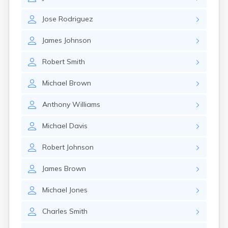
Eastlake
Eaton
Jose
Rodriguez
Elyria
Englewood
James
Johnson
Etna
Euclid
Robert
Smith
Fairborn
Fairfield
Michael
Brown
Fairlawn
Findlay
Anthony
Williams
Flat Rock
Fostoria
Michael
Davis
Franklin
Franklin Furnace
Robert
Johnson
Fremont
Fresno
James
Brown
Friendship
Galion
Michael
Jones
Geneva
Charles
Smith
Germantown
Girard