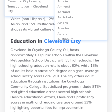
Cleveland City
Housing
Amelia
population of 361,607 in 2022. The median age is
Transportation in
Cleveland
Amherst
around 36 years. Females comprise 52%, males 48%.
City
Ashland
Racially, the city is 39% Black or African American, 32%
Ashtabula
White (non-Hispanic), 12% Hispanic or Latino, 2%
Athens
Asian, and 15% multiracial/other. Cleveland’s diversity
Atwater
shapes its vibrant culture and neighborhoods.
Aurora
Austinburg
Education in
Cleveland City
Avon
Cleveland, in Cuyahoga County, OH, hosts
Avon Lake
approximately 100 public schools within the Cleveland
Bainbridge
Metropolitan School District, with 33 high schools. The
Bannock
high school graduation rate is about 80%, while 18%
Barberton
of adults hold a bachelor’s degree or higher. Average
Bascom
school safety scores are 5/10. The city offers adult
Bay Village
education through institutions like Cuyahoga
Beachwood
Community College. Specialized programs include STEM
Bedford
and gifted education across several high schools.
Bellbrook
Despite educational efforts, Cleveland’s proficiency
Bellefontaine
scores in math and reading average around 33%,
Bellevue
highlighting opportunities for improvement in
Belpre