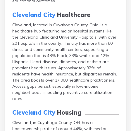
educational outcomes.
Bentonville
Berea
Cleveland City
Healthcare
Berlin
Bidwell
Cleveland, located in Cuyahoga County, Ohio, is a
Birmingham
healthcare hub featuring major hospital systems like
Bladensburg
the Cleveland Clinic and University Hospitals, with over
Blaine
20 hospitals in the county. The city has more than 80
Bourneville
clinics and community health centers, supporting a
Bowling Green
population that is 48% Black, 33% white, and 12%
Brady Lake
Hispanic. Heart disease, diabetes, and asthma are
Brecksville
prevalent health issues. Approximately 92% of
Brilliant
residents have health insurance, but disparities remain.
Broadview Heights
The area boasts over 17,000 healthcare practitioners.
Brookville
Access gaps persist, especially in low-income
Brownsville
neighborhoods, impacting preventive care utilization
Brunswick
rates.
Bryan
Bucyrus
Cleveland City
Housing
Buffalo
Cleveland, in Cuyahoga County, OH, has a
Cambridge
homeownership rate of around 44%, with median
Camp Dennison