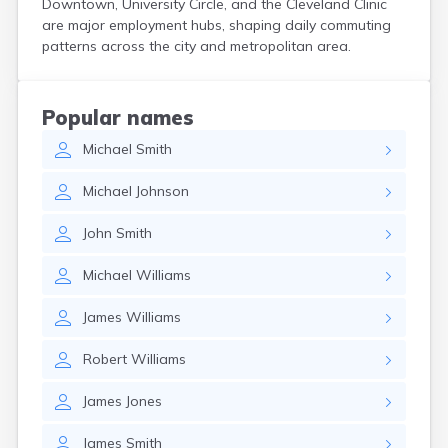
Downtown, University Circle, and the Cleveland Clinic
Curtice
are major employment hubs, shaping daily commuting
Cuyahoga Falls
patterns across the city and metropolitan area.
Cynthiana
Damascus
Dayton
Popular names
Defiance
Michael
Smith
Delaware
Delphos
Michael
Johnson
Derby
Dillonvale
John
Smith
Dola
Dover
Michael
Williams
Dublin
Duncan Falls
James
Williams
Dundee
East Fultonham
Robert
Williams
East Liberty
East Liverpool
James
Jones
East Rochester
East Springfield
James
Smith