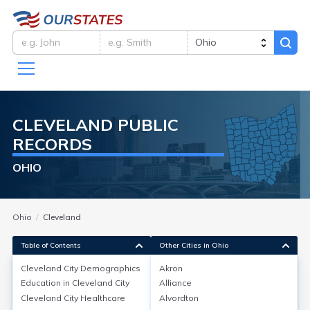
CLEVELAND
PUBLIC
RECORDS
OHIO
Ohio
Cleveland
Table of Contents
Other Cities in Ohio
Cleveland City
Demographics
Akron
Cleveland City
Demographics
Education in
Cleveland City
Alliance
Cleveland City
Healthcare
Alvordton
Cleveland, in Cuyahoga County, Ohio, had an estimated