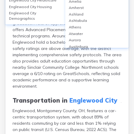
Englewood City
Healthcare
Amelia
Englewood, Montgomery County, OH, is served primarily
Englewood City
Housing
Amherst
by the Northmont City School District, featuring 7 public
Englewood City
Ashland
schools, including Northmont High School, which has a
Demographics
Ashtabula
graduation rate of approximately 95%. The district
Athens
offers Advanced Placement courses and career-
Atwater
technical programs. Around 21% of adults in
Aurora
Englewood hold a bachelor’s degree or higher. School
Austinburg
safety ratings are above average, with the district
Avon
implementing comprehensive safety protocols. The area
Avon Lake
also provides adult education opportunities through
Bainbridge
nearby Sinclair Community College. Northmont schools
Bannock
average a 6/10 rating on GreatSchools, reflecting solid
Barberton
academic performance and a supportive learning
Bascom
environment.
Bay Village
Beachwood
Transportation in
Englewood City
Bedford
Englewood, Montgomery County, OH, features a car-
Bellbrook
centric transportation system, with about 89% of
Bellefontaine
residents commuting by car and less than 1% relying
Bellevue
on public transit (U.S. Census Bureau, 2022 ACS). The
Belpre