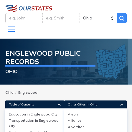
ENGLEWOOD
PUBLIC
RECORDS
OHIO
Ohio
Englewood
Table of Contents
Other Cities in Ohio
Education in
Englewood City
Akron
Transportation in
Englewood
Alliance
Education in
Englewood City
City
Alvordton