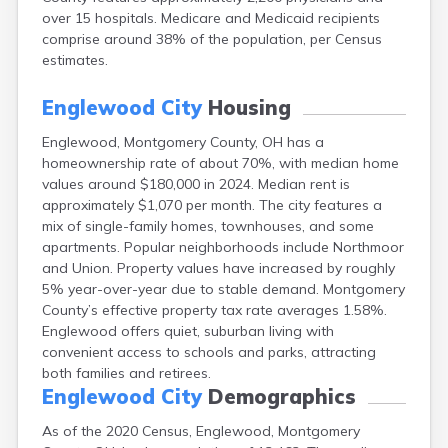
Campbell
over 15 hospitals. Medicare and Medicaid recipients
Canal Fulton
comprise around 38% of the population, per Census
Canal Winchester
estimates.
Canfield
Canton
Englewood City
Housing
Carbon Hill
Englewood, Montgomery County, OH has a
Celina
homeownership rate of about 70%, with median home
Chardon
values around $180,000 in 2024. Median rent is
Cherry Fork
approximately $1,070 per month. The city features a
Chesterland
mix of single-family homes, townhouses, and some
Chillicothe
apartments. Popular neighborhoods include Northmoor
Cincinnati
and Union. Property values have increased by roughly
Circleville
5% year-over-year due to stable demand. Montgomery
Clayton
County’s effective property tax rate averages 1.58%.
Cleveland
Englewood offers quiet, suburban living with
Clyde
convenient access to schools and parks, attracting
Collins
both families and retirees.
Columbiana
Englewood City
Demographics
Columbus
Conneaut
As of the 2020 Census, Englewood, Montgomery
Cortland