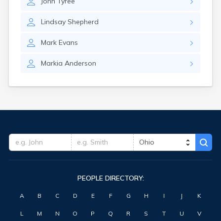
John
Tyree
Huron
Iberia
Lindsay
Shepherd
Independence
Ironton
Mark
Evans
Jackson
Jacksontown
Markia
Anderson
Kansas
Kent
Kenton
Kidron
Kilbourne
Kimbolton
Kings Mills
Kingsville
Kunkle
Lafayette
PEOPLE DIRECTORY:
Lafferty
Lake Milton
A
B
C
D
E
F
G
H
I
J
K
Lakewood
Lancaster
L
M
N
O
P
Q
R
S
T
U
V
Lansing