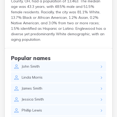
County, OH, had a population of 13,463. The median
Coshocton
age was 43.3 years, with 48.5% male and 51.5%
Curtice
female residents. Racially, the city was 81.1% White,
Cuyahoga Falls
13.7% Black or African American, 1.2% Asian, 0.2%
Cynthiana
Native American, and 3.0% from two or more races;
Damascus
1.5% identified as Hispanic or Latino. Englewood has a
Dayton
diverse yet predominantly White demographic, with an
aging population.
Defiance
Delaware
Delphos
Derby
Popular names
Dillonvale
John
Smith
Dola
Dover
Linda
Morris
Dublin
Duncan Falls
James
Smith
Dundee
East Fultonham
Jessica
Smith
East Liberty
East Liverpool
Phillip
Lewis
East Rochester