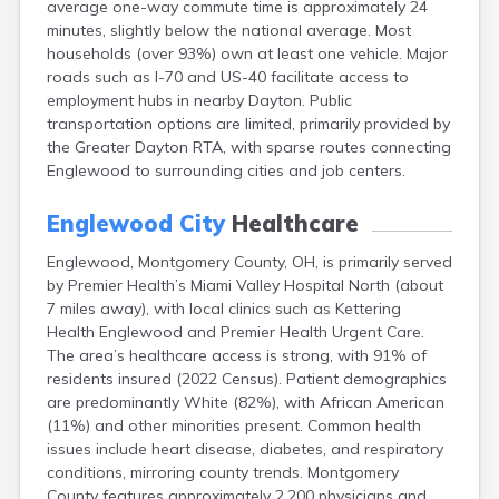
average one-way commute time is approximately 24
Bentonville
minutes, slightly below the national average. Most
Berea
households (over 93%) own at least one vehicle. Major
Berlin
roads such as I-70 and US-40 facilitate access to
Bidwell
employment hubs in nearby Dayton. Public
Birmingham
transportation options are limited, primarily provided by
Bladensburg
the Greater Dayton RTA, with sparse routes connecting
Blaine
Englewood to surrounding cities and job centers.
Bourneville
Bowling Green
Englewood City
Healthcare
Brady Lake
Brecksville
Englewood, Montgomery County, OH, is primarily served
Brilliant
by Premier Health’s Miami Valley Hospital North (about
Broadview Heights
7 miles away), with local clinics such as Kettering
Brookville
Health Englewood and Premier Health Urgent Care.
Brownsville
The area’s healthcare access is strong, with 91% of
Brunswick
residents insured (2022 Census). Patient demographics
Bryan
are predominantly White (82%), with African American
Bucyrus
(11%) and other minorities present. Common health
Buffalo
issues include heart disease, diabetes, and respiratory
Cambridge
conditions, mirroring county trends. Montgomery
Camp Dennison
County features approximately 2,200 physicians and