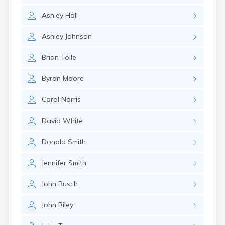
Glencoe
Ashley
Hall
Gomer
Goshen
Ashley
Johnson
Green
Greentown
Brian
Tolle
Greenville
Groveport
Byron
Moore
Hamilton
Hannibal
Carol
Norris
Harrisburg
Harrison
David
White
Haydenville
Heath
Donald
Smith
Hilliard
Hillsboro
Jennifer
Smith
Hockingport
Homeworth
John
Busch
Hooven
Howard
John
Riley
Hubbard
Hudson