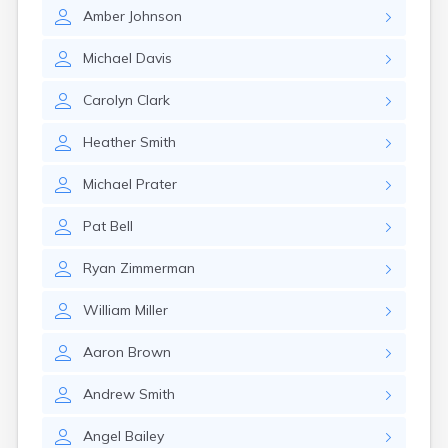
East Springfield
Amber
Johnson
Eastlake
Eaton
Michael
Davis
Elyria
Etna
Carolyn
Clark
Euclid
Fairborn
Heather
Smith
Fairfield
Fairlawn
Michael
Prater
Findlay
Flat Rock
Pat
Bell
Fostoria
Franklin
Ryan
Zimmerman
Franklin Furnace
Fremont
William
Miller
Fresno
Friendship
Aaron
Brown
Galion
Andrew
Smith
Geneva
Germantown
Angel
Bailey
Girard