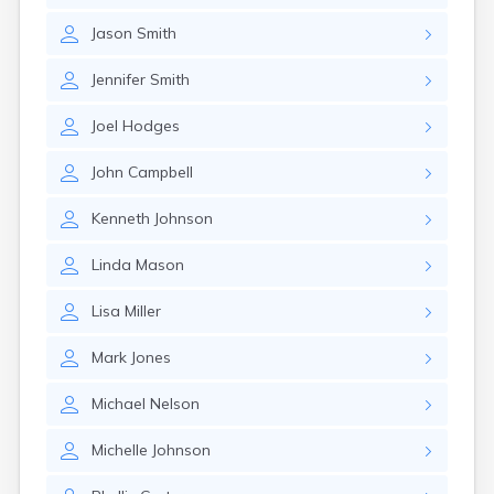
Glencoe
Jason
Smith
Gomer
Goshen
Jennifer
Smith
Green
Greentown
Joel
Hodges
Greenville
Groveport
John
Campbell
Hamilton
Hannibal
Kenneth
Johnson
Harrisburg
Harrison
Linda
Mason
Haydenville
Heath
Lisa
Miller
Hilliard
Hillsboro
Mark
Jones
Hockingport
Homeworth
Michael
Nelson
Hooven
Howard
Michelle
Johnson
Hubbard
Hudson