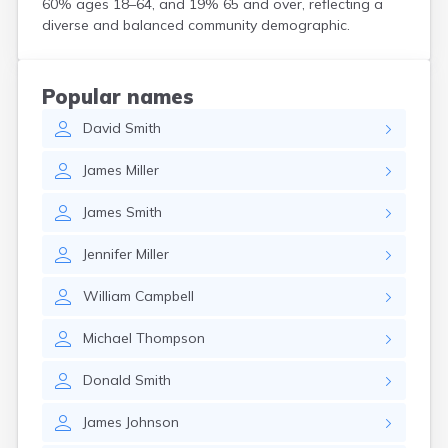
60% ages 18–64, and 19% 65 and over, reflecting a
Coshocton
diverse and balanced community demographic.
Curtice
Cuyahoga Falls
Cynthiana
Popular names
Damascus
David
Smith
Dayton
Defiance
James
Miller
Delaware
Delphos
James
Smith
Derby
Dillonvale
Jennifer
Miller
Dola
Dover
William
Campbell
Dublin
Duncan Falls
Michael
Thompson
Dundee
East Fultonham
Donald
Smith
East Liberty
East Liverpool
James
Johnson
East Rochester