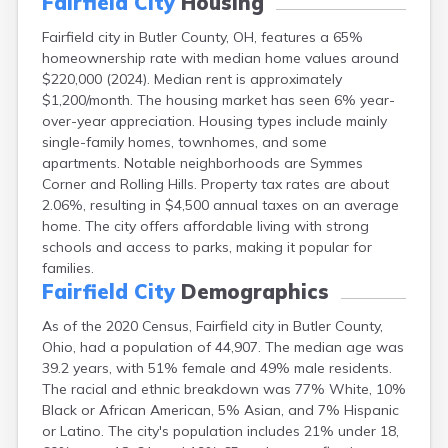
Fairfield City
Housing
Campbell
Fairfield city in Butler County, OH, features a 65%
Canal Fulton
homeownership rate with median home values around
Canal Winchester
$220,000 (2024). Median rent is approximately
Canfield
$1,200/month. The housing market has seen 6% year-
Canton
over-year appreciation. Housing types include mainly
Carbon Hill
single-family homes, townhomes, and some
Celina
apartments. Notable neighborhoods are Symmes
Chardon
Corner and Rolling Hills. Property tax rates are about
Cherry Fork
2.06%, resulting in $4,500 annual taxes on an average
Chesterland
home. The city offers affordable living with strong
Chillicothe
schools and access to parks, making it popular for
Cincinnati
families.
Circleville
Fairfield City
Demographics
Clayton
Cleveland
As of the 2020 Census, Fairfield city in Butler County,
Clyde
Ohio, had a population of 44,907. The median age was
Collins
39.2 years, with 51% female and 49% male residents.
Columbiana
The racial and ethnic breakdown was 77% White, 10%
Columbus
Black or African American, 5% Asian, and 7% Hispanic
Conneaut
or Latino. The city's population includes 21% under 18,
Cortland