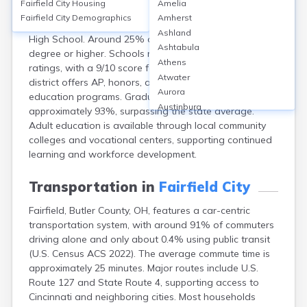
Fairfield City
Housing
Amelia
Fairfield City in Butler County, OH, serves over 10,000
Fairfield City
Demographics
Amherst
students across 10 public schools, including Fairfield
Ashland
High School. Around 25% of adults hold a bachelor’s
Ashtabula
degree or higher. Schools report above-average safety
Athens
ratings, with a 9/10 score for school environment. The
Atwater
district offers AP, honors, and career-technical
Aurora
education programs. Graduation rates are
Austinburg
approximately 93%, surpassing the state average.
Avon
Adult education is available through local community
Avon Lake
colleges and vocational centers, supporting continued
Bainbridge
learning and workforce development.
Bannock
Barberton
Transportation in
Fairfield City
Bascom
Fairfield, Butler County, OH, features a car-centric
Bay Village
transportation system, with around 91% of commuters
Beachwood
driving alone and only about 0.4% using public transit
Bedford
(U.S. Census ACS 2022). The average commute time is
Bellbrook
approximately 25 minutes. Major routes include U.S.
Bellefontaine
Route 127 and State Route 4, supporting access to
Bellevue
Cincinnati and neighboring cities. Most households
Belpre