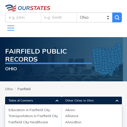
FAIRFIELD
PUBLIC
RECORDS
OHIO
Ohio
Fairfield
Table of Contents
Other Cities in Ohio
Education in
Fairfield City
Akron
Transportation in
Fairfield City
Alliance
Education in
Fairfield City
Fairfield City
Healthcare
Alvordton