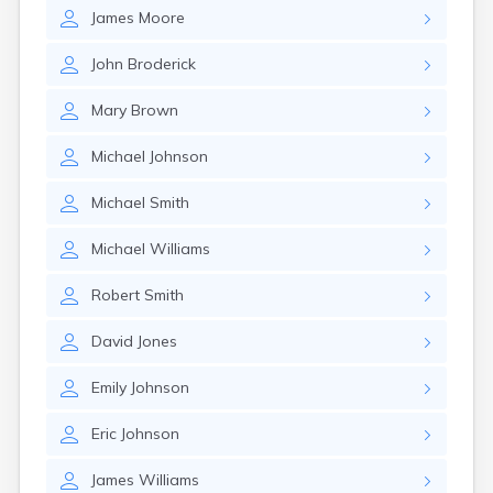
East Springfield
James
Moore
Eastlake
Eaton
John
Broderick
Elyria
Englewood
Mary
Brown
Etna
Euclid
Michael
Johnson
Fairborn
Fairlawn
Michael
Smith
Findlay
Flat Rock
Michael
Williams
Fostoria
Franklin
Robert
Smith
Franklin Furnace
Fremont
David
Jones
Fresno
Friendship
Emily
Johnson
Galion
Eric
Johnson
Geneva
Germantown
James
Williams
Girard