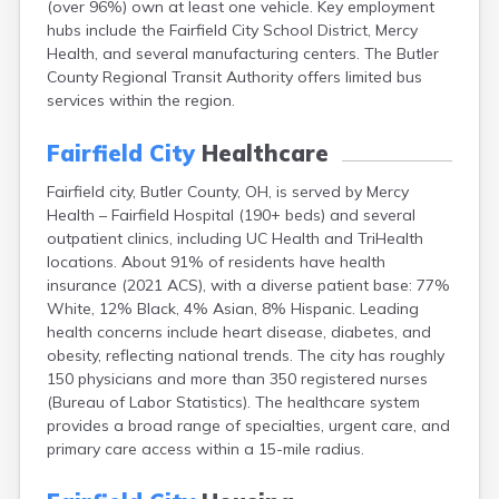
(over 96%) own at least one vehicle. Key employment
Bentonville
hubs include the Fairfield City School District, Mercy
Berea
Health, and several manufacturing centers. The Butler
Berlin
County Regional Transit Authority offers limited bus
Bidwell
services within the region.
Birmingham
Bladensburg
Fairfield City
Healthcare
Blaine
Bourneville
Fairfield city, Butler County, OH, is served by Mercy
Bowling Green
Health – Fairfield Hospital (190+ beds) and several
Brady Lake
outpatient clinics, including UC Health and TriHealth
Brecksville
locations. About 91% of residents have health
Brilliant
insurance (2021 ACS), with a diverse patient base: 77%
Broadview Heights
White, 12% Black, 4% Asian, 8% Hispanic. Leading
Brookville
health concerns include heart disease, diabetes, and
Brownsville
obesity, reflecting national trends. The city has roughly
Brunswick
150 physicians and more than 350 registered nurses
Bryan
(Bureau of Labor Statistics). The healthcare system
Bucyrus
provides a broad range of specialties, urgent care, and
Buffalo
primary care access within a 15-mile radius.
Cambridge
Camp Dennison