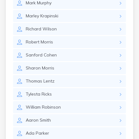
Mark
Murphy
Glencoe
Gomer
Marley
Krapinski
Goshen
Green
Richard
Wilson
Greentown
Greenville
Robert
Morris
Groveport
Hamilton
Sanford
Cohen
Hannibal
Harrisburg
Sharon
Morris
Harrison
Haydenville
Thomas
Lentz
Heath
Hilliard
Tylesta
Ricks
Hillsboro
Hockingport
William
Robinson
Homeworth
Hooven
Aaron
Smith
Howard
Hubbard
Ada
Parker
Hudson