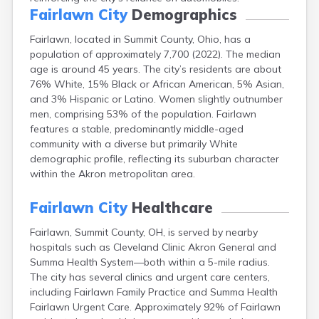
Campbell
Fairlawn City
Demographics
Canal Fulton
Fairlawn, located in Summit County, Ohio, has a
Canal Winchester
population of approximately 7,700 (2022). The median
Canfield
age is around 45 years. The city’s residents are about
Canton
76% White, 15% Black or African American, 5% Asian,
Carbon Hill
and 3% Hispanic or Latino. Women slightly outnumber
Celina
men, comprising 53% of the population. Fairlawn
Chardon
features a stable, predominantly middle-aged
Cherry Fork
community with a diverse but primarily White
Chesterland
demographic profile, reflecting its suburban character
Chillicothe
within the Akron metropolitan area.
Cincinnati
Circleville
Fairlawn City
Healthcare
Clayton
Cleveland
Fairlawn, Summit County, OH, is served by nearby
Clyde
hospitals such as Cleveland Clinic Akron General and
Collins
Summa Health System—both within a 5-mile radius.
Columbiana
The city has several clinics and urgent care centers,
Columbus
including Fairlawn Family Practice and Summa Health
Conneaut
Fairlawn Urgent Care. Approximately 92% of Fairlawn
Cortland