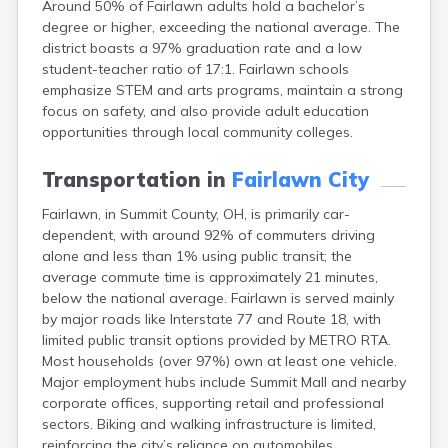
Around 50% of Fairlawn adults hold a bachelor’s
Bentonville
degree or higher, exceeding the national average. The
Berea
district boasts a 97% graduation rate and a low
Berlin
student-teacher ratio of 17:1. Fairlawn schools
Bidwell
emphasize STEM and arts programs, maintain a strong
Birmingham
focus on safety, and also provide adult education
Bladensburg
opportunities through local community colleges.
Blaine
Bourneville
Transportation in
Fairlawn City
Bowling Green
Brady Lake
Fairlawn, in Summit County, OH, is primarily car-
Brecksville
dependent, with around 92% of commuters driving
Brilliant
alone and less than 1% using public transit; the
Broadview Heights
average commute time is approximately 21 minutes,
Brookville
below the national average. Fairlawn is served mainly
Brownsville
by major roads like Interstate 77 and Route 18, with
Brunswick
limited public transit options provided by METRO RTA.
Bryan
Most households (over 97%) own at least one vehicle.
Bucyrus
Major employment hubs include Summit Mall and nearby
Buffalo
corporate offices, supporting retail and professional
Cambridge
sectors. Biking and walking infrastructure is limited,
Camp Dennison
reinforcing the city’s reliance on automobiles.