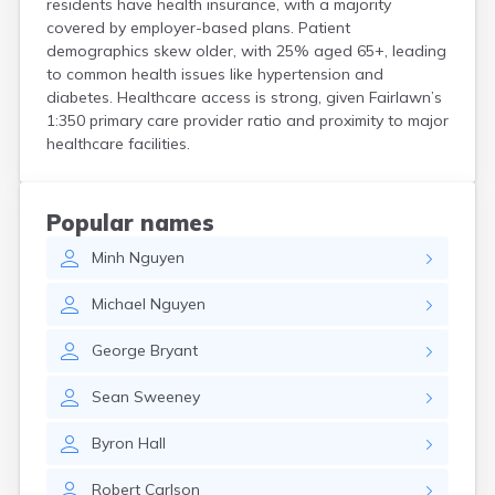
residents have health insurance, with a majority
Coshocton
covered by employer-based plans. Patient
Curtice
demographics skew older, with 25% aged 65+, leading
Cuyahoga Falls
to common health issues like hypertension and
Cynthiana
diabetes. Healthcare access is strong, given Fairlawn’s
Damascus
1:350 primary care provider ratio and proximity to major
Dayton
healthcare facilities.
Defiance
Delaware
Delphos
Popular names
Derby
Minh
Nguyen
Dillonvale
Dola
Michael
Nguyen
Dover
Dublin
George
Bryant
Duncan Falls
Dundee
Sean
Sweeney
East Fultonham
East Liberty
Byron
Hall
East Liverpool
East Rochester
Robert
Carlson