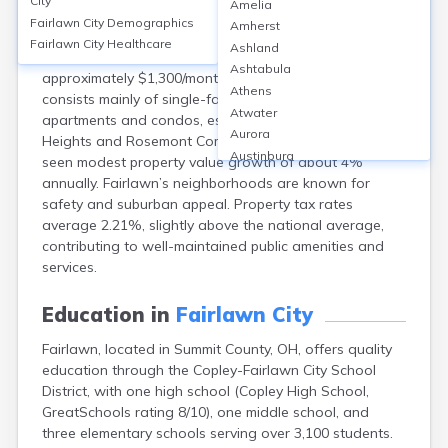
City
Amelia
Fairlawn, in Summit County, OH, features a
Fairlawn City
Demographics
Amherst
homeownership rate of about 70% and a median
Fairlawn City
Healthcare
Ashland
home value around $230,000 (2024). The median rent is
Ashtabula
approximately $1,300/month. The housing stock
Athens
consists mainly of single-family homes, with some
Atwater
apartments and condos, especially near Fairlawn
Aurora
Heights and Rosemont Commons. Recent years have
Austinburg
seen modest property value growth of about 4%
Avon
annually. Fairlawn’s neighborhoods are known for
Avon Lake
safety and suburban appeal. Property tax rates
Bainbridge
average 2.21%, slightly above the national average,
Bannock
contributing to well-maintained public amenities and
Barberton
services.
Bascom
Bay Village
Education in
Fairlawn City
Beachwood
Fairlawn, located in Summit County, OH, offers quality
Bedford
education through the Copley-Fairlawn City School
Bellbrook
District, with one high school (Copley High School,
Bellefontaine
GreatSchools rating 8/10), one middle school, and
Bellevue
three elementary schools serving over 3,100 students.
Belpre