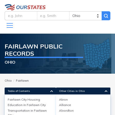
FAIRLAWN
PUBLIC
RECORDS
OHIO
Ohio
Fairlawn
Table of Contents
Other Cities in Ohio
Fairlawn City
Housing
Akron
Education in
Fairlawn City
Alliance
Fairlawn City
Housing
Transportation in
Fairlawn
Alvordton