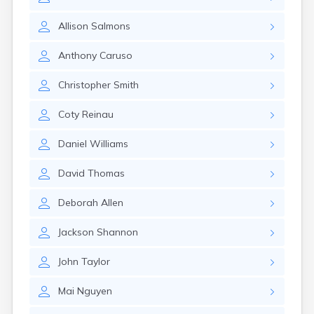
East Springfield
Eastlake
Allison
Salmons
Eaton
Elyria
Anthony
Caruso
Englewood
Etna
Christopher
Smith
Euclid
Fairborn
Coty
Reinau
Fairfield
Findlay
Daniel
Williams
Flat Rock
Fostoria
David
Thomas
Franklin
Franklin Furnace
Deborah
Allen
Fremont
Fresno
Jackson
Shannon
Friendship
Galion
John
Taylor
Geneva
Mai
Nguyen
Germantown
Girard