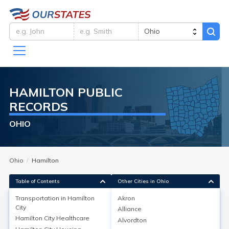
HAMILTON
PUBLIC
RECORDS
OHIO
Ohio
Hamilton
Table of Contents
Other Cities in Ohio
Transportation in
Hamilton
Akron
City
Alliance
Transportation in
Hamilton City
Hamilton City
Healthcare
Alvordton