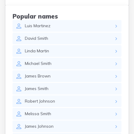
Coshocton
Curtice
Popular names
Cuyahoga Falls
Luis
Martinez
Cynthiana
Damascus
David
Smith
Dayton
Defiance
Linda
Martin
Delaware
Delphos
Michael
Smith
Derby
Dillonvale
James
Brown
Dola
Dover
James
Smith
Dublin
Duncan Falls
Robert
Johnson
Dundee
East Fultonham
Melissa
Smith
East Liberty
East Liverpool
James
Johnson
East Rochester