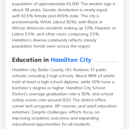
population of approximately 62,000. The median age is
Campbell
about 38 years. Gender distribution is nearly equal,
Canal Fulton
with 50.5% female and 49.5% male. The city is
Canal Winchester
predominantly White (about 81%), with Black or
Canfield
African American residents making up 10%, Hispanic or
Canton
Latino 5.5%, and other races composing 3.5%.
Carbon Hill
Hamilton’s diverse community reflects steady
Celina
population trends seen across the region.
Chardon
Cherry Fork
Education in
Hamilton City
Chesterland
Chillicothe
Hamilton city, Butler County, OH, features 17 public
Cincinnati
schools, including 2 high schools. About 86% of adults
Circleville
hold at least a high school diploma, while 15% have a
Clayton
bachelor’s degree or higher. Hamilton City School
Cleveland
District’s average graduation rate is 82%, and school
Clyde
safety scores rate around 6/10. The district offers
Collins
career tech programs, AP courses, and adult education
Columbiana
initiatives. Despite challenges, efforts focus on
Columbus
improving academic outcomes and expanding
Conneaut
educational opportunities for all students.
Cortland