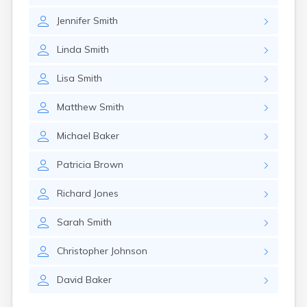
Girard
Jennifer
Smith
Glencoe
Gomer
Linda
Smith
Goshen
Green
Lisa
Smith
Greentown
Greenville
Matthew
Smith
Groveport
Hannibal
Michael
Baker
Harrisburg
Harrison
Patricia
Brown
Haydenville
Heath
Richard
Jones
Hilliard
Hillsboro
Sarah
Smith
Hockingport
Homeworth
Christopher
Johnson
Hooven
Howard
David
Baker
Hubbard
Hudson