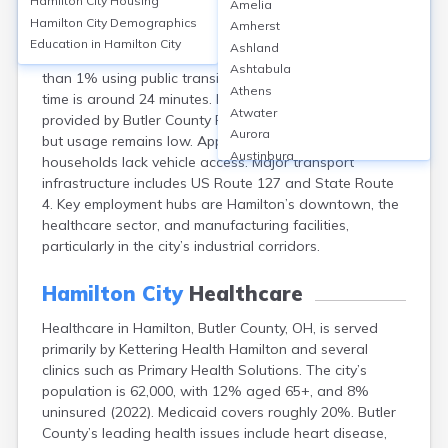
Hamilton City
Housing
Amelia
Hamilton, located in Butler County, OH, features a
Hamilton City
Demographics
Amherst
transportation system dominated by personal vehicle
Education in
Hamilton City
Ashland
use—about 84% of residents commute by car, with less
Ashtabula
than 1% using public transit. The average commute
Athens
time is around 24 minutes. Public transportation is
Atwater
provided by Butler County Regional Transit Authority,
Aurora
but usage remains low. Approximately 9% of
Austinburg
households lack vehicle access. Major transport
Avon
infrastructure includes US Route 127 and State Route
Avon Lake
4. Key employment hubs are Hamilton’s downtown, the
Bainbridge
healthcare sector, and manufacturing facilities,
Bannock
particularly in the city’s industrial corridors.
Barberton
Bascom
Hamilton City
Healthcare
Bay Village
Healthcare in Hamilton, Butler County, OH, is served
Beachwood
primarily by Kettering Health Hamilton and several
Bedford
clinics such as Primary Health Solutions. The city’s
Bellbrook
population is 62,000, with 12% aged 65+, and 8%
Bellefontaine
uninsured (2022). Medicaid covers roughly 20%. Butler
Bellevue
County’s leading health issues include heart disease,
Belpre