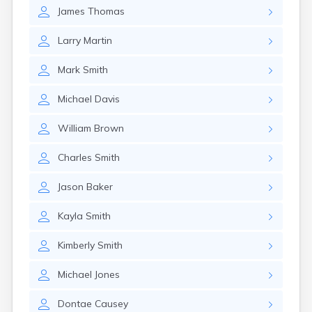
East Springfield
James
Thomas
Eastlake
Eaton
Larry
Martin
Elyria
Englewood
Mark
Smith
Etna
Euclid
Michael
Davis
Fairborn
Fairfield
William
Brown
Fairlawn
Findlay
Charles
Smith
Flat Rock
Fostoria
Jason
Baker
Franklin
Franklin Furnace
Kayla
Smith
Fremont
Fresno
Kimberly
Smith
Friendship
Michael
Jones
Galion
Geneva
Dontae
Causey
Germantown