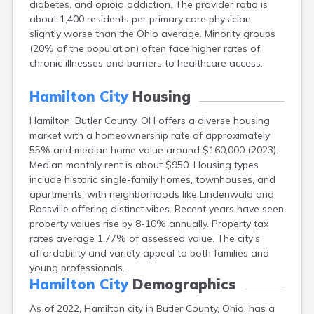
diabetes, and opioid addiction. The provider ratio is
Bentonville
about 1,400 residents per primary care physician,
Berea
slightly worse than the Ohio average. Minority groups
Berlin
(20% of the population) often face higher rates of
Bidwell
chronic illnesses and barriers to healthcare access.
Birmingham
Bladensburg
Hamilton City
Housing
Blaine
Bourneville
Hamilton, Butler County, OH offers a diverse housing
Bowling Green
market with a homeownership rate of approximately
Brady Lake
55% and median home value around $160,000 (2023).
Brecksville
Median monthly rent is about $950. Housing types
Brilliant
include historic single-family homes, townhouses, and
Broadview Heights
apartments, with neighborhoods like Lindenwald and
Brookville
Rossville offering distinct vibes. Recent years have seen
Brownsville
property values rise by 8-10% annually. Property tax
Brunswick
rates average 1.77% of assessed value. The city’s
Bryan
affordability and variety appeal to both families and
Bucyrus
young professionals.
Buffalo
Hamilton City
Demographics
Cambridge
As of 2022, Hamilton city in Butler County, Ohio, has a
Camp Dennison