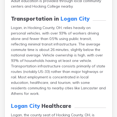
Adult education is provided through local community
Bentonville
centers and Hocking College nearby.
Berea
Berlin
Transportation in
Logan City
Bidwell
Birmingham
Logan, in Hocking County, OH, relies heavily on
Bladensburg
personal vehicles, with over 93% of workers driving
Blaine
alone and fewer than 0.5% using public transit,
Bourneville
reflecting minimal transit infrastructure. The average
Bowling Green
commute time is about 26 minutes, slightly below the
Brady Lake
national average. Vehicle ownership is high, with over
Brecksville
93% of households having at least one vehicle.
Brilliant
Transportation infrastructure consists primarily of state
Broadview Heights
routes (notably US-33) rather than major highways or
Brookville
rail. Most employment is concentrated in local
Brownsville
education, healthcare, and tourism, with some
Brunswick
residents commuting to nearby cities like Lancaster and
Bryan
Athens for work.
Bucyrus
Buffalo
Logan City
Healthcare
Cambridge
Logan, the county seat of Hocking County, OH, is
Camp Dennison