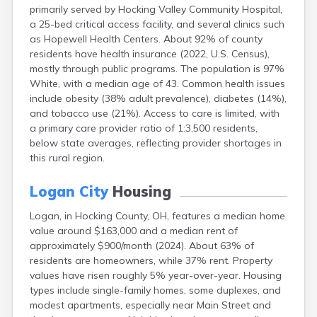
primarily served by Hocking Valley Community Hospital,
Campbell
a 25-bed critical access facility, and several clinics such
Canal Fulton
as Hopewell Health Centers. About 92% of county
Canal Winchester
residents have health insurance (2022, U.S. Census),
Canfield
mostly through public programs. The population is 97%
Canton
White, with a median age of 43. Common health issues
Carbon Hill
include obesity (38% adult prevalence), diabetes (14%),
Celina
and tobacco use (21%). Access to care is limited, with
Chardon
a primary care provider ratio of 1:3,500 residents,
Cherry Fork
below state averages, reflecting provider shortages in
Chesterland
this rural region.
Chillicothe
Cincinnati
Logan City
Housing
Circleville
Clayton
Logan, in Hocking County, OH, features a median home
Cleveland
value around $163,000 and a median rent of
Clyde
approximately $900/month (2024). About 63% of
Collins
residents are homeowners, while 37% rent. Property
Columbiana
values have risen roughly 5% year-over-year. Housing
Columbus
types include single-family homes, some duplexes, and
Conneaut
modest apartments, especially near Main Street and
Cortland