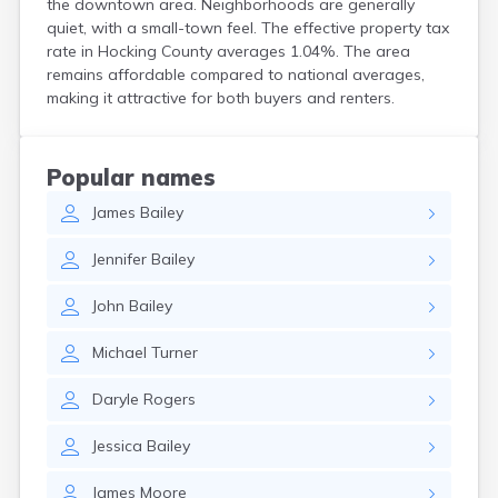
the downtown area. Neighborhoods are generally
Coshocton
quiet, with a small-town feel. The effective property tax
Curtice
rate in Hocking County averages 1.04%. The area
Cuyahoga Falls
remains affordable compared to national averages,
Cynthiana
making it attractive for both buyers and renters.
Damascus
Dayton
Defiance
Popular names
Delaware
James
Bailey
Delphos
Derby
Jennifer
Bailey
Dillonvale
Dola
John
Bailey
Dover
Dublin
Michael
Turner
Duncan Falls
Dundee
Daryle
Rogers
East Fultonham
East Liberty
Jessica
Bailey
East Liverpool
East Rochester
James
Moore