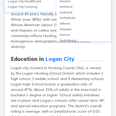
Logan City
Healthcare
Amelia
population of about 7,150 residents. Approximately
Logan City
Housing
Amherst
49% are male and 51% are female. The median age is
Ashland
around 40 years. Racially, the city is predominantly
Ashtabula
White (over 96%), with smaller populations of Black or
Athens
African American (about 1%), Native American, Asian,
Atwater
and Hispanic or Latino (each under 1%). The
Aurora
community reflects Hocking County’s generally
Austinburg
homogenous demographics, with limited ethnic
Avon
diversity.
Avon Lake
Bainbridge
Education in
Logan City
Bannock
Logan city, located in Hocking County, Ohio, is served
Barberton
by the Logan-Hocking School District, which includes 1
Bascom
high school, 1 middle school, and 5 elementary schools.
Bay Village
Logan High School boasts a graduation rate of
Beachwood
around 87%. About 15% of adults in the area hold a
Bedford
bachelor’s degree or higher. School safety initiatives
Bellbrook
are in place, and Logan’s schools offer career-tech, AP,
Bellefontaine
and special education programs. The district's overall
Bellevue
rating is average, with a GreatSchools score of 5/10.
Belpre