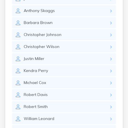
East Springfield
Eastlake
Anthony
Skaggs
Eaton
Elyria
Barbara
Brown
Englewood
Etna
Christopher
Johnson
Euclid
Fairborn
Christopher
Wilson
Fairfield
Fairlawn
Justin
Miller
Findlay
Flat Rock
Kendra
Perry
Fostoria
Franklin
Michael
Cox
Franklin Furnace
Fremont
Robert
Davis
Fresno
Friendship
Robert
Smith
Galion
William
Leonard
Geneva
Germantown