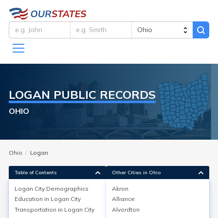
LOGAN
PUBLIC RECORDS
OHIO
Ohio
Logan
Table of Contents
Other Cities in Ohio
Logan City
Demographics
Akron
Logan City
Demographics
Education in
Logan City
Alliance
Transportation in
Logan City
Alvordton
Logan, located in Hocking County, Ohio, has a