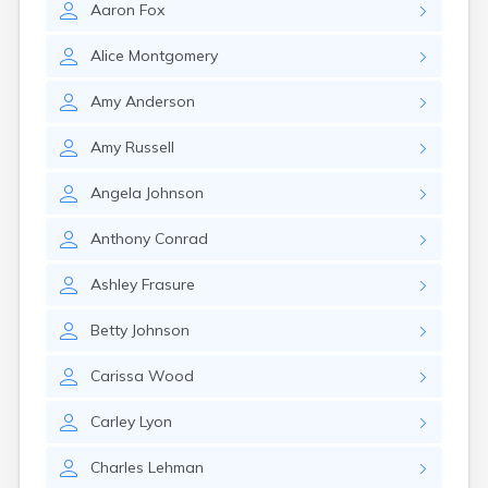
Aaron
Fox
Girard
Glencoe
Alice
Montgomery
Gomer
Goshen
Amy
Anderson
Green
Greentown
Amy
Russell
Greenville
Groveport
Angela
Johnson
Hamilton
Hannibal
Anthony
Conrad
Harrisburg
Harrison
Ashley
Frasure
Haydenville
Heath
Betty
Johnson
Hilliard
Hillsboro
Carissa
Wood
Hockingport
Homeworth
Carley
Lyon
Hooven
Howard
Charles
Lehman
Hubbard