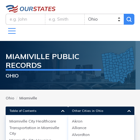
MIAMIVILLE
PUBLIC
RECORDS
OHIO
Ohio
Miamiville
Table of Contents
Other Cities in Ohio
Miamiville City
Healthcare
Akron
Transportation in
Miamiville
Alliance
Miamiville City
Healthcare
City
Alvordton