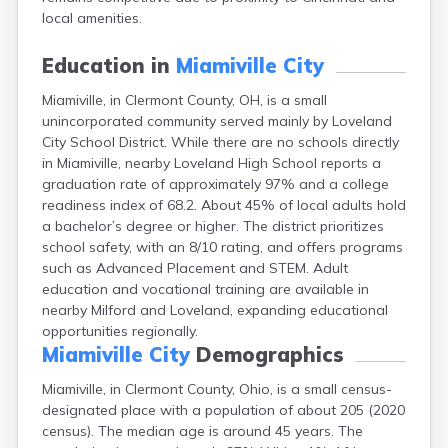
Campbell
local amenities.
Canal Fulton
Canal Winchester
Education in
Miamiville City
Canfield
Miamiville, in Clermont County, OH, is a small
Canton
unincorporated community served mainly by Loveland
Carbon Hill
City School District. While there are no schools directly
Celina
in Miamiville, nearby Loveland High School reports a
Chardon
graduation rate of approximately 97% and a college
Cherry Fork
readiness index of 68.2. About 45% of local adults hold
Chesterland
a bachelor’s degree or higher. The district prioritizes
Chillicothe
school safety, with an 8/10 rating, and offers programs
Cincinnati
such as Advanced Placement and STEM. Adult
Circleville
education and vocational training are available in
Clayton
nearby Milford and Loveland, expanding educational
Cleveland
opportunities regionally.
Clyde
Miamiville City
Demographics
Collins
Columbiana
Miamiville, in Clermont County, Ohio, is a small census-
Columbus
designated place with a population of about 205 (2020
Conneaut
census). The median age is around 45 years. The
Cortland