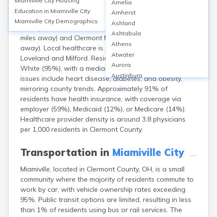
Miamiville City
Housing
Amelia
Miamiville, a small community in Clermont County, Ohio,
Education in
Miamiville City
Amherst
lacks hospitals within its boundaries but relies on
Miamiville City
Demographics
Ashland
nearby facilities such as Bethesda North Hospital (8
Ashtabula
miles away) and Clermont Mercy Hospital (11 miles
Athens
away). Local healthcare is supplemented by clinics in
Atwater
Loveland and Milford. Residents are predominantly
Aurora
White (95%), with a median age of 44. Common health
Austinburg
issues include heart disease, diabetes, and obesity,
Avon
mirroring county trends. Approximately 91% of
Avon Lake
residents have health insurance, with coverage via
Bainbridge
employer (59%), Medicaid (12%), or Medicare (14%).
Bannock
Healthcare provider density is around 3.8 physicians
Barberton
per 1,000 residents in Clermont County.
Bascom
Bay Village
Transportation in
Miamiville City
Beachwood
Miamiville, located in Clermont County, OH, is a small
Bedford
community where the majority of residents commute to
Bellbrook
work by car, with vehicle ownership rates exceeding
Bellefontaine
95%. Public transit options are limited, resulting in less
Bellevue
than 1% of residents using bus or rail services. The
Belpre