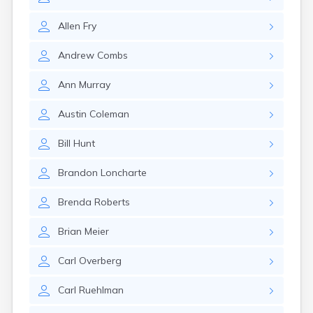
East Springfield
Eastlake
Allen
Fry
Eaton
Elyria
Andrew
Combs
Englewood
Etna
Ann
Murray
Euclid
Fairborn
Austin
Coleman
Fairfield
Fairlawn
Bill
Hunt
Findlay
Flat Rock
Brandon
Loncharte
Fostoria
Franklin
Brenda
Roberts
Franklin Furnace
Fremont
Brian
Meier
Fresno
Friendship
Carl
Overberg
Galion
Carl
Ruehlman
Geneva
Germantown