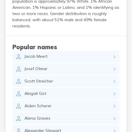
population is approximately 97% White, 1% African
Coshocton
American, 1% Hispanic or Latino, and 1% identifying as
Curtice
two or more races. Gender distribution is roughly
Cuyahoga Falls
balanced, with about 51% male and 49% female
Cynthiana
residents.
Damascus
Dayton
Defiance
Popular names
Delaware
Jacob
Meert
Delphos
Derby
Josef
Otmar
Dillonvale
Dola
Scott
Streicher
Dover
Dublin
Abigail
Gist
Duncan Falls
Dundee
Aiden
Scherer
East Fultonham
East Liberty
Alena
Graves
East Liverpool
East Rochester
Alexander
Stewart