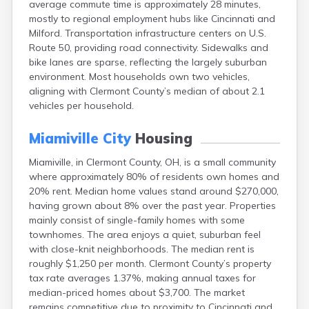
average commute time is approximately 28 minutes,
Bentonville
mostly to regional employment hubs like Cincinnati and
Berea
Milford. Transportation infrastructure centers on U.S.
Berlin
Route 50, providing road connectivity. Sidewalks and
Bidwell
bike lanes are sparse, reflecting the largely suburban
Birmingham
environment. Most households own two vehicles,
Bladensburg
aligning with Clermont County’s median of about 2.1
Blaine
vehicles per household.
Bourneville
Bowling Green
Miamiville City
Housing
Brady Lake
Brecksville
Miamiville, in Clermont County, OH, is a small community
Brilliant
where approximately 80% of residents own homes and
Broadview Heights
20% rent. Median home values stand around $270,000,
Brookville
having grown about 8% over the past year. Properties
Brownsville
mainly consist of single-family homes with some
Brunswick
townhomes. The area enjoys a quiet, suburban feel
Bryan
with close-knit neighborhoods. The median rent is
Bucyrus
roughly $1,250 per month. Clermont County’s property
Buffalo
tax rate averages 1.37%, making annual taxes for
Cambridge
median-priced homes about $3,700. The market
Camp Dennison
remains competitive due to proximity to Cincinnati and