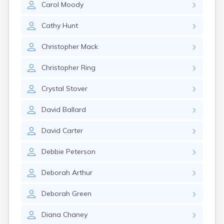
Carol
Moody
Girard
Glencoe
Cathy
Hunt
Gomer
Goshen
Christopher
Mack
Green
Greentown
Christopher
Ring
Greenville
Groveport
Crystal
Stover
Hamilton
Hannibal
David
Ballard
Harrisburg
Harrison
David
Carter
Haydenville
Heath
Debbie
Peterson
Hilliard
Hillsboro
Deborah
Arthur
Hockingport
Homeworth
Deborah
Green
Hooven
Howard
Diana
Chaney
Hubbard