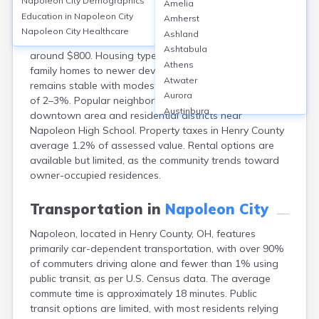
Napoleon City
Demographics
Amelia
Napoleon, located in Henry County, OH, has a
Education in
Napoleon City
Amherst
homeownership rate of about 62%, with median home
Napoleon City
Healthcare
Ashland
values near $145,000 and median monthly rents
Ashtabula
around $800. Housing types range from historic single-
Athens
family homes to newer developments. The market
Atwater
remains stable with modest annual appreciation rates
Aurora
of 2–3%. Popular neighborhoods include the
Austinburg
downtown area and residential districts near
Avon
Napoleon High School. Property taxes in Henry County
Avon Lake
average 1.2% of assessed value. Rental options are
Bainbridge
available but limited, as the community trends toward
Bannock
owner-occupied residences.
Barberton
Bascom
Transportation in
Napoleon City
Bay Village
Napoleon, located in Henry County, OH, features
Beachwood
primarily car-dependent transportation, with over 90%
Bedford
of commuters driving alone and fewer than 1% using
Bellbrook
public transit, as per U.S. Census data. The average
Bellefontaine
commute time is approximately 18 minutes. Public
Bellevue
transit options are limited, with most residents relying
Belpre