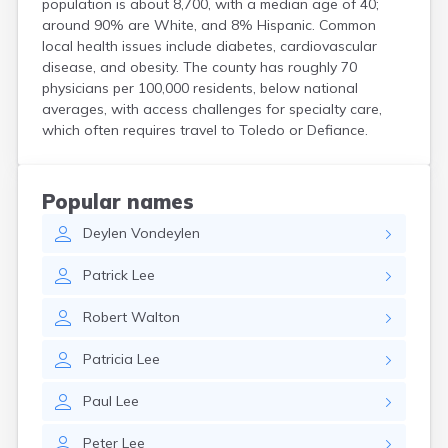
population is about 8,700, with a median age of 40;
Coshocton
around 90% are White, and 8% Hispanic. Common
Curtice
local health issues include diabetes, cardiovascular
Cuyahoga Falls
disease, and obesity. The county has roughly 70
Cynthiana
physicians per 100,000 residents, below national
Damascus
averages, with access challenges for specialty care,
Dayton
which often requires travel to Toledo or Defiance.
Defiance
Delaware
Delphos
Popular names
Derby
Deylen
Vondeylen
Dillonvale
Dola
Patrick
Lee
Dover
Dublin
Robert
Walton
Duncan Falls
Dundee
Patricia
Lee
East Fultonham
East Liberty
Paul
Lee
East Liverpool
East Rochester
Peter
Lee