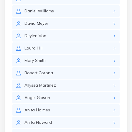
East Springfield
Eastlake
Daniel
Williams
Eaton
Elyria
David
Meyer
Englewood
Etna
Deylen
Von
Euclid
Fairborn
Laura
Hill
Fairfield
Fairlawn
Mary
Smith
Findlay
Flat Rock
Robert
Corona
Fostoria
Franklin
Allyssa
Martinez
Franklin Furnace
Fremont
Angel
Gibson
Fresno
Friendship
Anita
Holmes
Galion
Anita
Howard
Geneva
Germantown