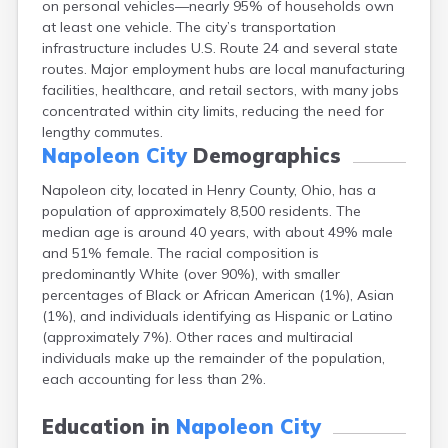
on personal vehicles—nearly 95% of households own
Bentonville
at least one vehicle. The city’s transportation
Berea
infrastructure includes U.S. Route 24 and several state
Berlin
routes. Major employment hubs are local manufacturing
Bidwell
facilities, healthcare, and retail sectors, with many jobs
Birmingham
concentrated within city limits, reducing the need for
Bladensburg
lengthy commutes.
Blaine
Napoleon City
Demographics
Bourneville
Bowling Green
Napoleon city, located in Henry County, Ohio, has a
Brady Lake
population of approximately 8,500 residents. The
Brecksville
median age is around 40 years, with about 49% male
Brilliant
and 51% female. The racial composition is
Broadview Heights
predominantly White (over 90%), with smaller
Brookville
percentages of Black or African American (1%), Asian
Brownsville
(1%), and individuals identifying as Hispanic or Latino
Brunswick
(approximately 7%). Other races and multiracial
Bryan
individuals make up the remainder of the population,
Bucyrus
each accounting for less than 2%.
Buffalo
Cambridge
Education in
Napoleon City
Camp Dennison