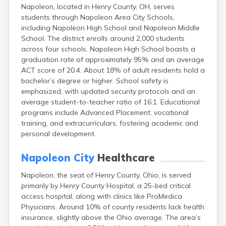
Napoleon, located in Henry County, OH, serves
Campbell
students through Napoleon Area City Schools,
Canal Fulton
including Napoleon High School and Napoleon Middle
Canal Winchester
School. The district enrolls around 2,000 students
Canfield
across four schools. Napoleon High School boasts a
Canton
graduation rate of approximately 95% and an average
Carbon Hill
ACT score of 20.4. About 18% of adult residents hold a
Celina
bachelor’s degree or higher. School safety is
Chardon
emphasized, with updated security protocols and an
Cherry Fork
average student-to-teacher ratio of 16:1. Educational
Chesterland
programs include Advanced Placement, vocational
Chillicothe
training, and extracurriculars, fostering academic and
Cincinnati
personal development.
Circleville
Clayton
Napoleon City
Healthcare
Cleveland
Clyde
Napoleon, the seat of Henry County, Ohio, is served
Collins
primarily by Henry County Hospital, a 25-bed critical
Columbiana
access hospital, along with clinics like ProMedica
Columbus
Physicians. Around 10% of county residents lack health
Conneaut
insurance, slightly above the Ohio average. The area’s
Cortland