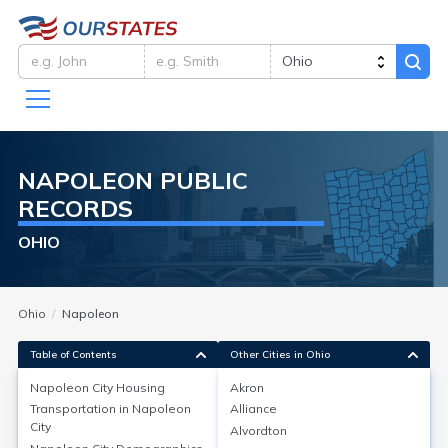
NAPOLEON
PUBLIC
RECORDS
OHIO
Ohio
Napoleon
Table of Contents
Other Cities in Ohio
Napoleon City
Housing
Akron
Transportation in
Napoleon
Alliance
Napoleon City
Housing
City
Alvordton