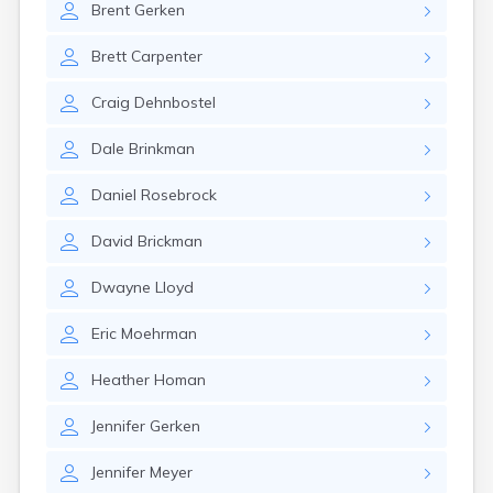
Brent
Gerken
Girard
Glencoe
Brett
Carpenter
Gomer
Goshen
Craig
Dehnbostel
Green
Greentown
Dale
Brinkman
Greenville
Groveport
Daniel
Rosebrock
Hamilton
Hannibal
David
Brickman
Harrisburg
Harrison
Dwayne
Lloyd
Haydenville
Heath
Eric
Moehrman
Hilliard
Hillsboro
Heather
Homan
Hockingport
Homeworth
Jennifer
Gerken
Hooven
Howard
Jennifer
Meyer
Hubbard