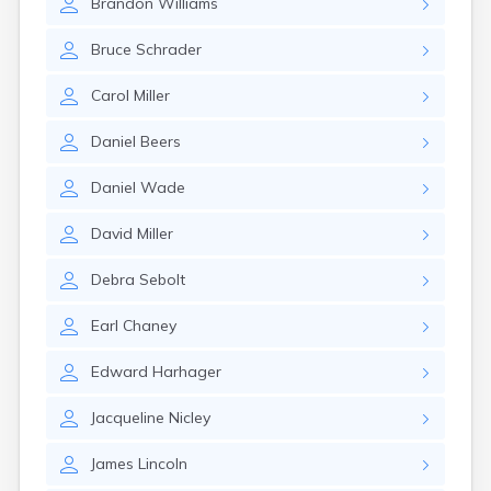
Brandon
Williams
East Springfield
Eastlake
Bruce
Schrader
Eaton
Elyria
Carol
Miller
Englewood
Etna
Daniel
Beers
Euclid
Fairborn
Daniel
Wade
Fairfield
Fairlawn
David
Miller
Findlay
Flat Rock
Debra
Sebolt
Fostoria
Franklin
Earl
Chaney
Franklin Furnace
Fremont
Edward
Harhager
Fresno
Friendship
Jacqueline
Nicley
Galion
Geneva
James
Lincoln
Germantown