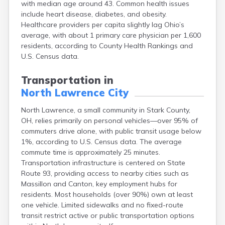
with median age around 43. Common health issues
Bentonville
include heart disease, diabetes, and obesity.
Berea
Healthcare providers per capita slightly lag Ohio’s
Berlin
average, with about 1 primary care physician per 1,600
Bidwell
residents, according to County Health Rankings and
Birmingham
U.S. Census data.
Bladensburg
Blaine
Transportation in
Bourneville
North Lawrence City
Bowling Green
Brady Lake
North Lawrence, a small community in Stark County,
Brecksville
OH, relies primarily on personal vehicles—over 95% of
Brilliant
commuters drive alone, with public transit usage below
Broadview Heights
1%, according to U.S. Census data. The average
Brookville
commute time is approximately 25 minutes.
Brownsville
Transportation infrastructure is centered on State
Brunswick
Route 93, providing access to nearby cities such as
Bryan
Massillon and Canton, key employment hubs for
Bucyrus
residents. Most households (over 90%) own at least
Buffalo
one vehicle. Limited sidewalks and no fixed-route
Cambridge
transit restrict active or public transportation options
Camp Dennison