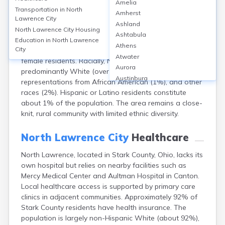
Amelia
North Lawrence, located in Stark County, Ohio, is a
Transportation in
North
Amherst
small census-designated place with a population of
Lawrence City
Ashland
approximately 268 (2020 Census). The community's
North Lawrence City
Housing
Ashtabula
median age is around 42 years. Population distribution
Education in
North Lawrence
Athens
City
is nearly balanced by gender, with 49% male and 51%
Atwater
female residents. Racially, North Lawrence is
Aurora
predominantly White (over 97%), with small
Austinburg
representations from African American (1%), and other
Avon
races (2%). Hispanic or Latino residents constitute
Avon Lake
about 1% of the population. The area remains a close-
Bainbridge
knit, rural community with limited ethnic diversity.
Bannock
Barberton
North Lawrence City
Healthcare
Bascom
Bay Village
North Lawrence, located in Stark County, Ohio, lacks its
own hospital but relies on nearby facilities such as
Beachwood
Mercy Medical Center and Aultman Hospital in Canton.
Bedford
Local healthcare access is supported by primary care
Bellbrook
clinics in adjacent communities. Approximately 92% of
Bellefontaine
Stark County residents have health insurance. The
Bellevue
population is largely non-Hispanic White (about 92%),
Belpre