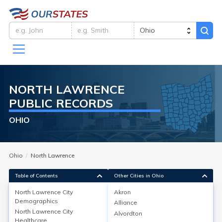
NORTH LAWRENCE
PUBLIC RECORDS
OHIO
Ohio
North Lawrence
Table of Contents
Other Cities in Ohio
North Lawrence City
Akron
North Lawrence City
Demographics
Alliance
Demographics
North Lawrence City
Alvordton
Healthcare