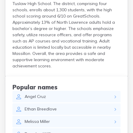
Tuslaw High School. The district, comprising four
Coshocton
schools, enrolls about 1,300 students, with the high
Curtice
school scoring around 6/10 on GreatSchools.
Cuyahoga Falls
Approximately 13% of North Lawrence adults hold a
Cynthiana
bachelor’s degree or higher. The schools emphasize
Damascus
safety, utilize resource officers, and offer programs
Dayton
such as AP courses and vocational training. Adult
Defiance
education is limited locally but accessible in nearby
Delaware
Massillon. Overall, the area provides a safe and
Delphos
supportive learning environment with moderate
Derby
achievement scores.
Dillonvale
Dola
Dover
Popular names
Dublin
Duncan Falls
Angel
Cruz
Dundee
Ethan
Breedlove
East Fultonham
East Liberty
Melissa
Miller
East Liverpool
East Rochester