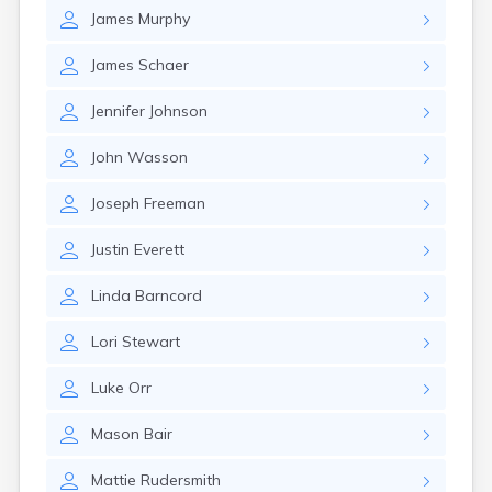
Girard
James
Murphy
Glencoe
Gomer
James
Schaer
Goshen
Green
Jennifer
Johnson
Greentown
Greenville
John
Wasson
Groveport
Hamilton
Joseph
Freeman
Hannibal
Justin
Everett
Harrisburg
Harrison
Linda
Barncord
Haydenville
Heath
Lori
Stewart
Hilliard
Hillsboro
Luke
Orr
Hockingport
Homeworth
Mason
Bair
Hooven
Howard
Mattie
Rudersmith
Hubbard