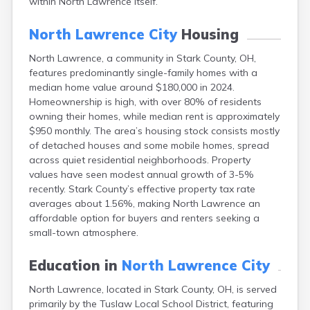
within North Lawrence itself.
Campbell
Canal Fulton
North Lawrence City
Housing
Canal Winchester
Canfield
North Lawrence, a community in Stark County, OH,
Canton
features predominantly single-family homes with a
Carbon Hill
median home value around $180,000 in 2024.
Celina
Homeownership is high, with over 80% of residents
Chardon
owning their homes, while median rent is approximately
$950 monthly. The area’s housing stock consists mostly
Cherry Fork
of detached houses and some mobile homes, spread
Chesterland
across quiet residential neighborhoods. Property
Chillicothe
values have seen modest annual growth of 3-5%
Cincinnati
recently. Stark County’s effective property tax rate
Circleville
averages about 1.56%, making North Lawrence an
Clayton
affordable option for buyers and renters seeking a
Cleveland
small-town atmosphere.
Clyde
Collins
Education in
North Lawrence City
Columbiana
Columbus
North Lawrence, located in Stark County, OH, is served
Conneaut
primarily by the Tuslaw Local School District, featuring
Cortland