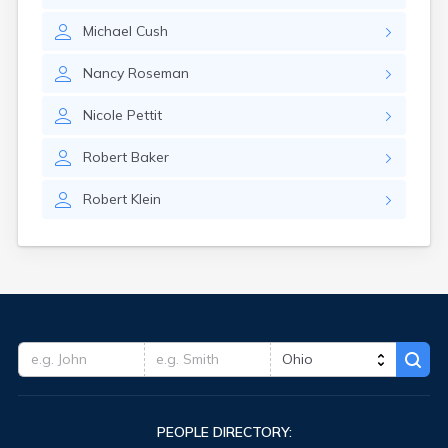
Hudson
Michael
Cush
Huron
Iberia
Nancy
Roseman
Independence
Ironton
Nicole
Pettit
Jackson
Jacksontown
Robert
Baker
Kansas
Kent
Robert
Klein
Kenton
Kidron
Kilbourne
Kimbolton
Kings Mills
Kingsville
Kunkle
Lafayette
Lafferty
Lake Milton
Lakewood
PEOPLE DIRECTORY:
Lancaster