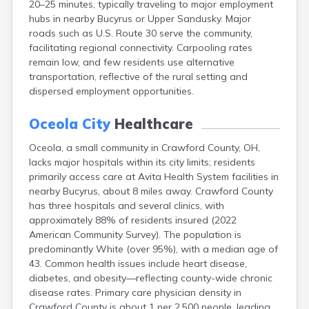
20–25 minutes, typically traveling to major employment
Bentonville
hubs in nearby Bucyrus or Upper Sandusky. Major
Berea
roads such as U.S. Route 30 serve the community,
Berlin
facilitating regional connectivity. Carpooling rates
Bidwell
remain low, and few residents use alternative
Birmingham
transportation, reflective of the rural setting and
Bladensburg
dispersed employment opportunities.
Blaine
Bourneville
Oceola City
Healthcare
Bowling Green
Brady Lake
Oceola, a small community in Crawford County, OH,
Brecksville
lacks major hospitals within its city limits; residents
Brilliant
primarily access care at Avita Health System facilities in
Broadview Heights
nearby Bucyrus, about 8 miles away. Crawford County
Brookville
has three hospitals and several clinics, with
Brownsville
approximately 88% of residents insured (2022
Brunswick
American Community Survey). The population is
Bryan
predominantly White (over 95%), with a median age of
Bucyrus
43. Common health issues include heart disease,
Buffalo
diabetes, and obesity—reflecting county-wide chronic
Cambridge
disease rates. Primary care physician density in
Camp Dennison
Crawford County is about 1 per 2,500 people, leading