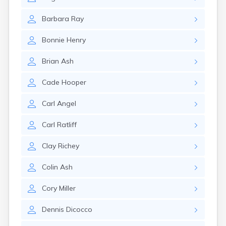
East Springfield
Eastlake
Barbara
Ray
Eaton
Elyria
Bonnie
Henry
Englewood
Etna
Brian
Ash
Euclid
Fairborn
Cade
Hooper
Fairfield
Fairlawn
Carl
Angel
Findlay
Flat Rock
Carl
Ratliff
Fostoria
Franklin
Clay
Richey
Franklin Furnace
Fremont
Colin
Ash
Fresno
Friendship
Cory
Miller
Galion
Dennis
Dicocco
Geneva
Germantown