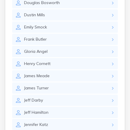
Douglas
Bosworth
Girard
Glencoe
Dustin
Mills
Gomer
Goshen
Emily
Smock
Green
Greentown
Frank
Butler
Greenville
Groveport
Gloria
Angel
Hamilton
Hannibal
Henry
Cornett
Harrisburg
Harrison
James
Meade
Haydenville
Heath
James
Turner
Hilliard
Hillsboro
Jeff
Darby
Hockingport
Homeworth
Jeff
Hamilton
Hooven
Howard
Jennifer
Katz
Hubbard