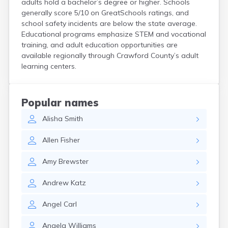
adults hold a bachelor’s degree or higher. Schools
Coshocton
generally score 5/10 on GreatSchools ratings, and
Curtice
school safety incidents are below the state average.
Cuyahoga Falls
Educational programs emphasize STEM and vocational
Cynthiana
training, and adult education opportunities are
Damascus
available regionally through Crawford County’s adult
Dayton
learning centers.
Defiance
Delaware
Delphos
Popular names
Derby
Alisha
Smith
Dillonvale
Dola
Allen
Fisher
Dover
Dublin
Amy
Brewster
Duncan Falls
Dundee
Andrew
Katz
East Fultonham
East Liberty
Angel
Carl
East Liverpool
East Rochester
Angela
Williams