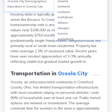
Oceola City
Demographics
Amelia
Osceola, located in Crawford County, Ohio, is a small
Education in
Oceola City
Amherst
unincorporated community rather than a formal city, so
Ashland
housing data is typically grouped with surrounding
Ashtabula
areas like Bucyrus. In Crawford County, the
Athens
homeownership rate is around 70%, with median home
Atwater
values near $105,000 as of 2023. Median rent is
Aurora
approximately $750 monthly. Housing types are
Austinburg
predominantly single-family homes. Neighborhoods are
Avon
primarily rural or small-town residential. Property tax
Avon Lake
rates average 1.3% of assessed value. Recent years
Bainbridge
have seen modest appreciation of 2-3% annually,
Bannock
reflecting stable but gradual market growth.\n
Barberton
Bascom
Transportation in
Oceola City
Bay Village
Oceola, an unincorporated community in Crawford
Beachwood
County, Ohio, has limited transportation infrastructure,
Bedford
with most residents relying on personal vehicles—over
Bellbrook
90% of households own at least one car. Public transit
Bellefontaine
options are minimal or nonexistent. The average
Bellevue
commute time for workers in the area is approximately
Belpre