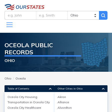
OCEOLA
PUBLIC
RECORDS
OHIO
Ohio
Oceola
Table of Contents
Other Cities in Ohio
Oceola City
Housing
Akron
Transportation in
Oceola City
Alliance
Oceola City
Housing
Oceola City
Healthcare
Alvordton