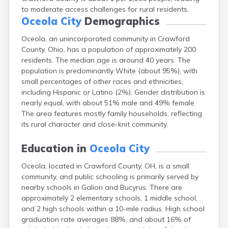
Campbell
to moderate access challenges for rural residents.
Oceola City
Demographics
Canal Fulton
Canal Winchester
Oceola, an unincorporated community in Crawford
Canfield
County, Ohio, has a population of approximately 200
Canton
residents. The median age is around 40 years. The
Carbon Hill
population is predominantly White (about 95%), with
Celina
small percentages of other races and ethnicities,
Chardon
including Hispanic or Latino (2%). Gender distribution is
Cherry Fork
nearly equal, with about 51% male and 49% female.
Chesterland
The area features mostly family households, reflecting
Chillicothe
its rural character and close-knit community.
Cincinnati
Circleville
Education in
Oceola City
Clayton
Cleveland
Oceola, located in Crawford County, OH, is a small
Clyde
community, and public schooling is primarily served by
Collins
nearby schools in Galion and Bucyrus. There are
Columbiana
approximately 2 elementary schools, 1 middle school,
Columbus
and 2 high schools within a 10-mile radius. High school
Conneaut
graduation rate averages 88%, and about 16% of
Cortland