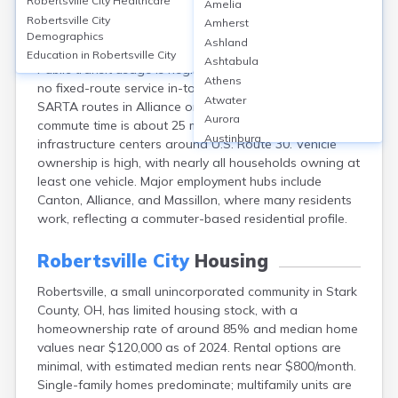
Robertsville City
Healthcare
Amelia
Robertsville, an unincorporated community in Stark
Robertsville City
Amherst
County, OH, relies primarily on personal vehicles, with
Demographics
Ashland
over 95% of commuters driving alone or carpooling.
Education in
Robertsville City
Ashtabula
Public transit usage is negligible, under 1%, as there’s
Athens
no fixed-route service in-town; residents access nearby
Atwater
SARTA routes in Alliance or Canton. The average
Aurora
commute time is about 25 minutes. Transportation
Austinburg
infrastructure centers around U.S. Route 30. Vehicle
Avon
ownership is high, with nearly all households owning at
Avon Lake
least one vehicle. Major employment hubs include
Bainbridge
Canton, Alliance, and Massillon, where many residents
Bannock
work, reflecting a commuter-based residential profile.
Barberton
Bascom
Robertsville City
Housing
Bay Village
Robertsville, a small unincorporated community in Stark
Beachwood
County, OH, has limited housing stock, with a
Bedford
homeownership rate of around 85% and median home
Bellbrook
values near $120,000 as of 2024. Rental options are
Bellefontaine
minimal, with estimated median rents near $800/month.
Bellevue
Single-family homes predominate; multifamily units are
Belpre