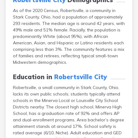
Campbell
As of the 2020 Census, Robertsville, a community in
Canal Fulton
Stark County, Ohio, had a population of approximately
Canal Winchester
293 residents. The median age is around 42 years, with
Canfield
49% male and 51% female. Racially, the population is
Canton
predominantly White (about 95%), with African
Carbon Hill
American, Asian, and Hispanic or Latino residents each
Celina
comprising less than 3%. The community features a mix
Chardon
of families and retirees, reflecting typical small-town
Cherry Fork
Midwestern demographics.
Chesterland
Chillicothe
Education in
Robertsville City
Cincinnati
Circleville
Robertsville, a small community in Stark County, Ohio,
Clayton
lacks its own public schools; students typically attend
Cleveland
schools in the Minerva Local or Louisville City School
Clyde
Districts nearby. The closest high school, Minerva High
Collins
School, has a graduation rate of 92% and offers AP
Columbiana
and dual-enrollment programs. Area bachelor’s degree
Columbus
attainment stands at around 17%. School safety is
Conneaut
rated average (6/10, Niche). Adult education and GED
Cortland