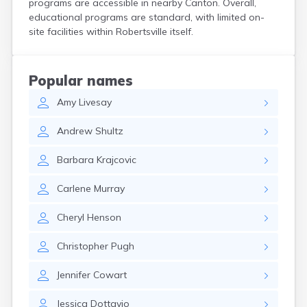
programs are accessible in nearby Canton. Overall,
Coshocton
educational programs are standard, with limited on-
Curtice
site facilities within Robertsville itself.
Cuyahoga Falls
Cynthiana
Damascus
Popular names
Dayton
Amy
Livesay
Defiance
Delaware
Andrew
Shultz
Delphos
Derby
Barbara
Krajcovic
Dillonvale
Dola
Carlene
Murray
Dover
Dublin
Cheryl
Henson
Duncan Falls
Dundee
Christopher
Pugh
East Fultonham
East Liberty
Jennifer
Cowart
East Liverpool
East Rochester
Jessica
Dottavio