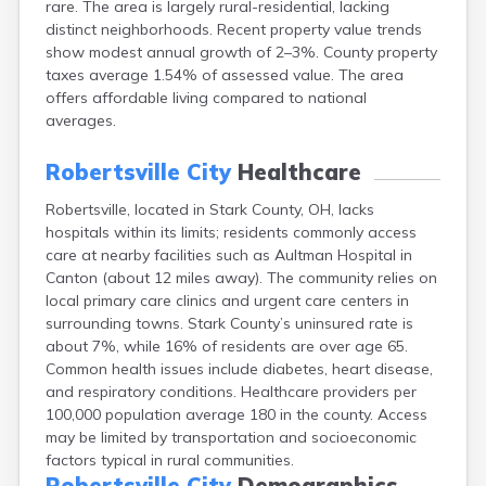
rare. The area is largely rural-residential, lacking
Bentonville
distinct neighborhoods. Recent property value trends
Berea
show modest annual growth of 2–3%. County property
Berlin
taxes average 1.54% of assessed value. The area
Bidwell
offers affordable living compared to national
Birmingham
averages.
Bladensburg
Blaine
Robertsville City
Healthcare
Bourneville
Bowling Green
Robertsville, located in Stark County, OH, lacks
Brady Lake
hospitals within its limits; residents commonly access
Brecksville
care at nearby facilities such as Aultman Hospital in
Brilliant
Canton (about 12 miles away). The community relies on
Broadview Heights
local primary care clinics and urgent care centers in
Brookville
surrounding towns. Stark County’s uninsured rate is
Brownsville
about 7%, while 16% of residents are over age 65.
Brunswick
Common health issues include diabetes, heart disease,
Bryan
and respiratory conditions. Healthcare providers per
Bucyrus
100,000 population average 180 in the county. Access
Buffalo
may be limited by transportation and socioeconomic
Cambridge
factors typical in rural communities.
Camp Dennison
Robertsville City
Demographics