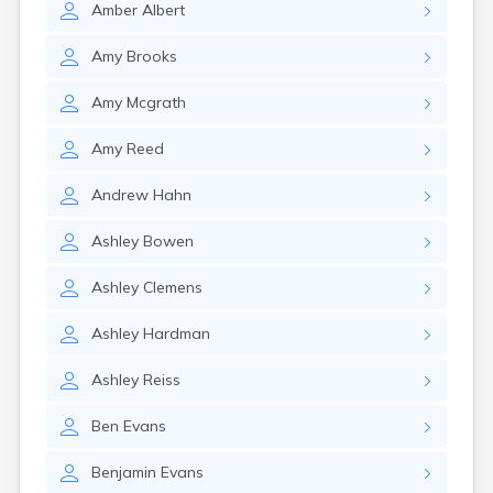
Amber
Albert
Girard
Glencoe
Amy
Brooks
Gomer
Goshen
Amy
Mcgrath
Green
Greentown
Amy
Reed
Greenville
Groveport
Andrew
Hahn
Hamilton
Hannibal
Ashley
Bowen
Harrisburg
Harrison
Ashley
Clemens
Haydenville
Heath
Ashley
Hardman
Hilliard
Hillsboro
Ashley
Reiss
Hockingport
Homeworth
Ben
Evans
Hooven
Howard
Benjamin
Evans
Hubbard