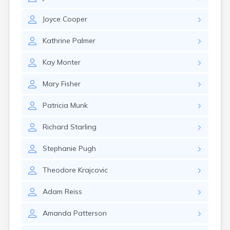
East Springfield
Eastlake
Joyce
Cooper
Eaton
Elyria
Kathrine
Palmer
Englewood
Etna
Kay
Monter
Euclid
Fairborn
Mary
Fisher
Fairfield
Fairlawn
Patricia
Munk
Findlay
Flat Rock
Richard
Starling
Fostoria
Franklin
Stephanie
Pugh
Franklin Furnace
Fremont
Theodore
Krajcovic
Fresno
Friendship
Adam
Reiss
Galion
Amanda
Patterson
Geneva
Germantown