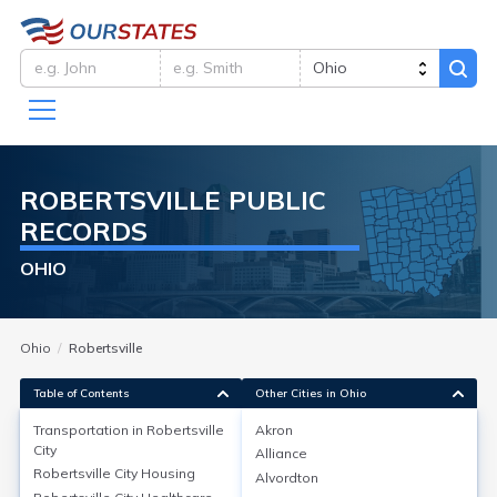
ROBERTSVILLE
PUBLIC
RECORDS
OHIO
Ohio
Robertsville
Table of Contents
Other Cities in Ohio
Transportation in
Robertsville
Akron
City
Alliance
Transportation in
Robertsville City
Robertsville City
Housing
Alvordton