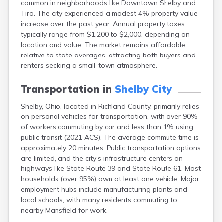
common in neighborhoods like Downtown Shelby and
Bentonville
Tiro. The city experienced a modest 4% property value
Berea
increase over the past year. Annual property taxes
Berlin
typically range from $1,200 to $2,000, depending on
Bidwell
location and value. The market remains affordable
Birmingham
relative to state averages, attracting both buyers and
Bladensburg
renters seeking a small-town atmosphere.
Blaine
Bourneville
Transportation in
Shelby City
Bowling Green
Brady Lake
Shelby, Ohio, located in Richland County, primarily relies
Brecksville
on personal vehicles for transportation, with over 90%
Brilliant
of workers commuting by car and less than 1% using
Broadview Heights
public transit (2021 ACS). The average commute time is
Brookville
approximately 20 minutes. Public transportation options
Brownsville
are limited, and the city’s infrastructure centers on
Brunswick
highways like State Route 39 and State Route 61. Most
Bryan
households (over 95%) own at least one vehicle. Major
Bucyrus
employment hubs include manufacturing plants and
Buffalo
local schools, with many residents commuting to
Cambridge
nearby Mansfield for work.
Camp Dennison