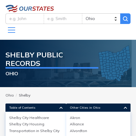
SHELBY
PUBLIC
RECORDS
OHIO
Ohio
Shelby
Table of Contents
Other Cities in Ohio
Shelby City
Healthcare
Akron
Shelby City
Housing
Alliance
Shelby City
Healthcare
Transportation in
Shelby City
Alvordton