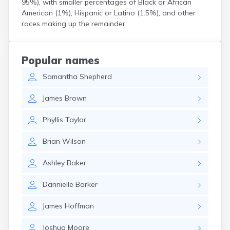
95%), with smaller percentages of Black or African
Coshocton
American (1%), Hispanic or Latino (1.5%), and other
Curtice
races making up the remainder.
Cuyahoga Falls
Cynthiana
Damascus
Popular names
Dayton
Samantha
Shepherd
Defiance
Delaware
James
Brown
Delphos
Derby
Phyllis
Taylor
Dillonvale
Dola
Brian
Wilson
Dover
Dublin
Ashley
Baker
Duncan Falls
Dundee
Dannielle
Barker
East Fultonham
East Liberty
James
Hoffman
East Liverpool
East Rochester
Joshua
Moore