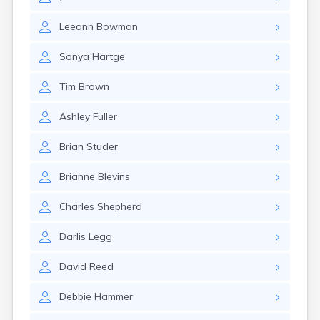
East Springfield
Eastlake
Leeann
Bowman
Eaton
Elyria
Sonya
Hartge
Englewood
Etna
Tim
Brown
Euclid
Fairborn
Ashley
Fuller
Fairfield
Fairlawn
Brian
Studer
Findlay
Flat Rock
Brianne
Blevins
Fostoria
Franklin
Charles
Shepherd
Franklin Furnace
Fremont
Darlis
Legg
Fresno
Friendship
David
Reed
Galion
Debbie
Hammer
Geneva
Germantown