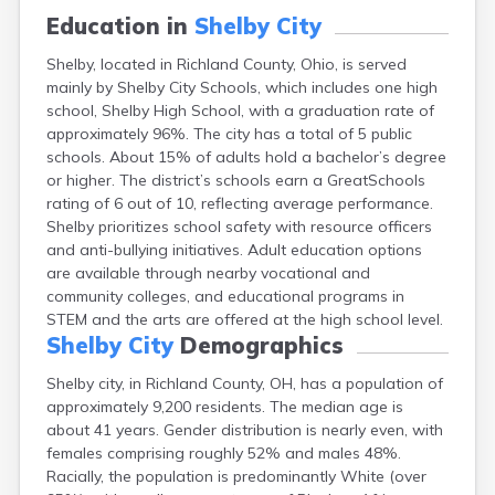
Campbell
Education in
Shelby City
Canal Fulton
Shelby, located in Richland County, Ohio, is served
Canal Winchester
mainly by Shelby City Schools, which includes one high
Canfield
school, Shelby High School, with a graduation rate of
Canton
approximately 96%. The city has a total of 5 public
Carbon Hill
schools. About 15% of adults hold a bachelor’s degree
Celina
or higher. The district’s schools earn a GreatSchools
Chardon
rating of 6 out of 10, reflecting average performance.
Cherry Fork
Shelby prioritizes school safety with resource officers
Chesterland
and anti-bullying initiatives. Adult education options
Chillicothe
are available through nearby vocational and
Cincinnati
community colleges, and educational programs in
Circleville
STEM and the arts are offered at the high school level.
Clayton
Shelby City
Demographics
Cleveland
Clyde
Shelby city, in Richland County, OH, has a population of
Collins
approximately 9,200 residents. The median age is
Columbiana
about 41 years. Gender distribution is nearly even, with
Columbus
females comprising roughly 52% and males 48%.
Conneaut
Racially, the population is predominantly White (over
Cortland