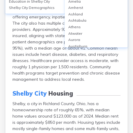
Education in
Shelby City
Amelia
Shelby city, Richland County, OH, is served primarily by
Shelby City
Demographics
Amherst
Avita Health System’s Shelby Hospital (25 beds),
Ashland
offering emergency, inpatient, and outpatient services.
Ashtabula
The city also has multiple clinics and primary care
Athens
providers. Approximately 92% of Shelby residents are
Atwater
insured, aligning with state averages. The area’s
Aurora
patient demographics are predominantly White (over
Austinburg
95%), with a median age of about 41. Common health
Avon
issues include heart disease, diabetes, and respiratory
Avon Lake
illnesses. Healthcare provider access is moderate, with
Bainbridge
roughly 1 physician per 1,500 residents. Community
Bannock
health programs target prevention and chronic disease
Barberton
management to address local needs.
Bascom
Bay Village
Shelby City
Housing
Beachwood
Shelby, a city in Richland County, Ohio, has a
Bedford
homeownership rate of roughly 65%, with median
Bellbrook
home values around $123,000 as of 2024. Median rent
Bellefontaine
is approximately $850 per month. Housing types include
Bellevue
mostly single-family homes and some multi-family units,
Belpre