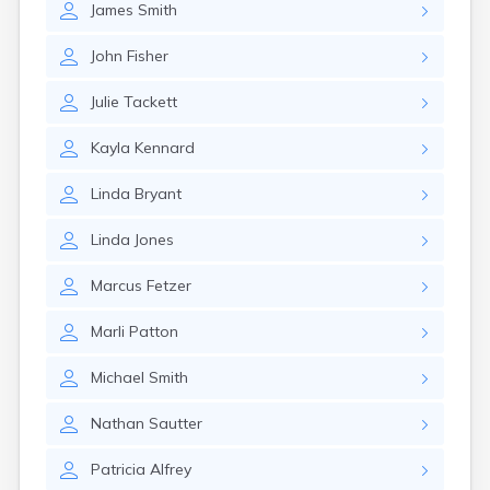
James
Smith
Girard
Glencoe
John
Fisher
Gomer
Goshen
Julie
Tackett
Green
Greentown
Kayla
Kennard
Greenville
Groveport
Linda
Bryant
Hamilton
Hannibal
Linda
Jones
Harrisburg
Harrison
Marcus
Fetzer
Haydenville
Heath
Marli
Patton
Hilliard
Hillsboro
Michael
Smith
Hockingport
Homeworth
Nathan
Sautter
Hooven
Howard
Patricia
Alfrey
Hubbard