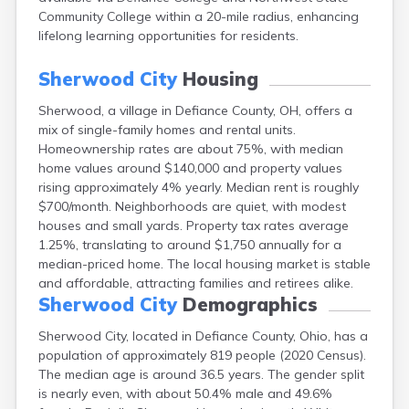
Campbell
Community College within a 20-mile radius, enhancing
Canal Fulton
lifelong learning opportunities for residents.
Canal Winchester
Canfield
Sherwood City
Housing
Canton
Sherwood, a village in Defiance County, OH, offers a
Carbon Hill
mix of single-family homes and rental units.
Celina
Homeownership rates are about 75%, with median
Chardon
home values around $140,000 and property values
Cherry Fork
rising approximately 4% yearly. Median rent is roughly
Chesterland
$700/month. Neighborhoods are quiet, with modest
Chillicothe
houses and small yards. Property tax rates average
Cincinnati
1.25%, translating to around $1,750 annually for a
Circleville
median-priced home. The local housing market is stable
Clayton
and affordable, attracting families and retirees alike.
Cleveland
Sherwood City
Demographics
Clyde
Collins
Sherwood City, located in Defiance County, Ohio, has a
Columbiana
population of approximately 819 people (2020 Census).
Columbus
The median age is around 36.5 years. The gender split
Conneaut
is nearly even, with about 50.4% male and 49.6%
Cortland