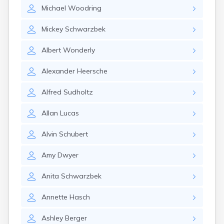
East Springfield
Michael
Woodring
Eastlake
Eaton
Mickey
Schwarzbek
Elyria
Englewood
Albert
Wonderly
Etna
Euclid
Alexander
Heersche
Fairborn
Fairfield
Alfred
Sudholtz
Fairlawn
Findlay
Allan
Lucas
Flat Rock
Fostoria
Alvin
Schubert
Franklin
Franklin Furnace
Amy
Dwyer
Fremont
Fresno
Anita
Schwarzbek
Friendship
Annette
Hasch
Galion
Geneva
Ashley
Berger
Germantown