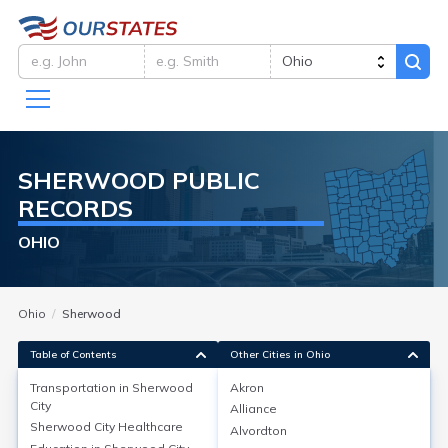
SHERWOOD
PUBLIC
RECORDS
OHIO
Ohio
Sherwood
Table of Contents
Other Cities in Ohio
Transportation in
Sherwood
Akron
City
Alliance
Transportation in
Sherwood City
Sherwood City
Healthcare
Alvordton