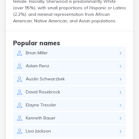
female. Racially, Sherwood is predominantly White
Coshocton
(over 95%), with small proportions of Hispanic or Latino
Curtice
(2.2%), and minimal representation from African
Cuyahoga Falls
American, Native American, and Asian populations.
Cynthiana
Damascus
Dayton
Popular names
Defiance
Brian
Miller
Delaware
Delphos
Adam
Renz
Derby
Dillonvale
Austin
Schwarzbek
Dola
Dover
David
Rosebrock
Dublin
Duncan Falls
Elayne
Tressler
Dundee
East Fultonham
Kenneth
Bauer
East Liberty
East Liverpool
Lisa
Jackson
East Rochester