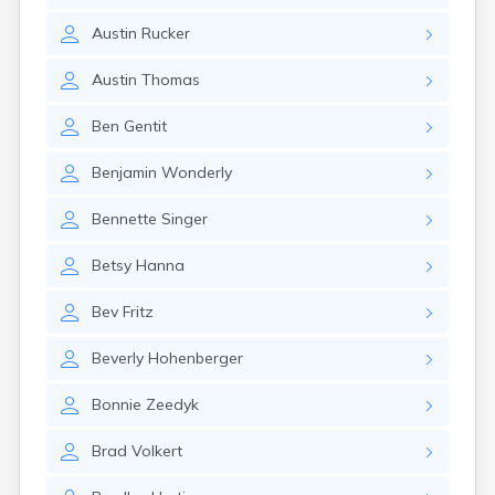
Girard
Austin
Rucker
Glencoe
Gomer
Austin
Thomas
Goshen
Green
Ben
Gentit
Greentown
Greenville
Benjamin
Wonderly
Groveport
Hamilton
Bennette
Singer
Hannibal
Harrisburg
Betsy
Hanna
Harrison
Haydenville
Bev
Fritz
Heath
Hilliard
Beverly
Hohenberger
Hillsboro
Hockingport
Bonnie
Zeedyk
Homeworth
Hooven
Brad
Volkert
Howard
Hubbard