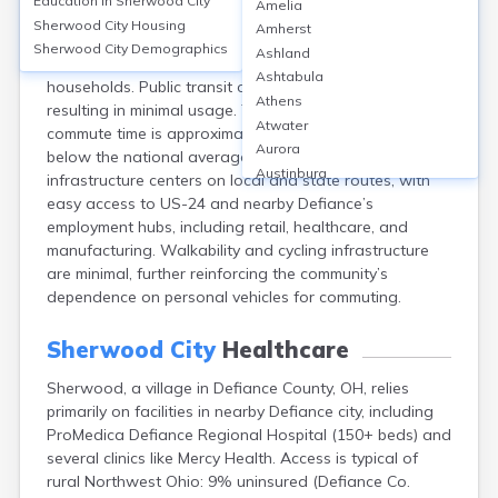
Education in
Sherwood City
Amelia
Sherwood, a village near Defiance, OH, primarily relies
Sherwood City
Housing
Amherst
on private vehicles, with over 95% of workers driving
Sherwood City
Demographics
Ashland
alone and vehicle ownership rates exceeding 90% of
Ashtabula
households. Public transit options are extremely limited,
Athens
resulting in minimal usage. The average one-way
Atwater
commute time is approximately 23 minutes, slightly
Aurora
below the national average. Transportation
Austinburg
infrastructure centers on local and state routes, with
Avon
easy access to US-24 and nearby Defiance’s
Avon Lake
employment hubs, including retail, healthcare, and
Bainbridge
manufacturing. Walkability and cycling infrastructure
Bannock
are minimal, further reinforcing the community’s
Barberton
dependence on personal vehicles for commuting.
Bascom
Bay Village
Sherwood City
Healthcare
Beachwood
Sherwood, a village in Defiance County, OH, relies
Bedford
primarily on facilities in nearby Defiance city, including
Bellbrook
ProMedica Defiance Regional Hospital (150+ beds) and
Bellefontaine
several clinics like Mercy Health. Access is typical of
Bellevue
rural Northwest Ohio: 9% uninsured (Defiance Co.
Belpre