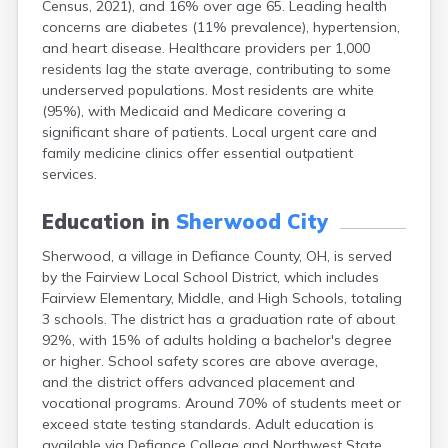
Census, 2021), and 16% over age 65. Leading health
Bentonville
concerns are diabetes (11% prevalence), hypertension,
Berea
and heart disease. Healthcare providers per 1,000
Berlin
residents lag the state average, contributing to some
Bidwell
underserved populations. Most residents are white
Birmingham
(95%), with Medicaid and Medicare covering a
Bladensburg
significant share of patients. Local urgent care and
Blaine
family medicine clinics offer essential outpatient
Bourneville
services.
Bowling Green
Brady Lake
Education in
Sherwood City
Brecksville
Brilliant
Sherwood, a village in Defiance County, OH, is served
Broadview Heights
by the Fairview Local School District, which includes
Brookville
Fairview Elementary, Middle, and High Schools, totaling
Brownsville
3 schools. The district has a graduation rate of about
Brunswick
92%, with 15% of adults holding a bachelor's degree
Bryan
or higher. School safety scores are above average,
Bucyrus
and the district offers advanced placement and
Buffalo
vocational programs. Around 70% of students meet or
Cambridge
exceed state testing standards. Adult education is
Camp Dennison
available via Defiance College and Northwest State