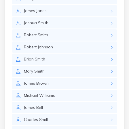
East Springfield
Eastlake
James
Jones
Eaton
Elyria
Joshua
Smith
Englewood
Etna
Robert
Smith
Euclid
Fairborn
Robert
Johnson
Fairfield
Fairlawn
Brian
Smith
Findlay
Flat Rock
Mary
Smith
Fostoria
Franklin
James
Brown
Franklin Furnace
Fremont
Michael
Williams
Fresno
Friendship
James
Bell
Galion
Charles
Smith
Geneva
Germantown