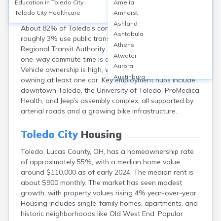
Education in
Toledo City
Amelia
Toledo, Ohio, features an extensive road network, with
Toledo City
Healthcare
Amherst
I-75, I-475, and US-23 serving as major highways.
Ashland
About 82% of Toledo’s commuters drive alone, while
Ashtabula
roughly 3% use public transit, primarily the Toledo Area
Athens
Regional Transit Authority (TARTA) buses. The average
Atwater
one-way commute time is approximately 20 minutes.
Aurora
Vehicle ownership is high, with over 85% of households
Austinburg
owning at least one car. Key employment hubs include
Avon
downtown Toledo, the University of Toledo, ProMedica
Avon Lake
Health, and Jeep’s assembly complex, all supported by
Bainbridge
arterial roads and a growing bike infrastructure.
Bannock
Barberton
Toledo City
Housing
Bascom
Toledo, Lucas County, OH, has a homeownership rate
Bay Village
of approximately 55%, with a median home value
Beachwood
around $110,000 as of early 2024. The median rent is
Bedford
about $900 monthly. The market has seen modest
Bellbrook
growth, with property values rising 4% year-over-year.
Bellefontaine
Housing includes single-family homes, apartments, and
Bellevue
historic neighborhoods like Old West End. Popular
Belpre