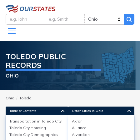
TOLEDO
PUBLIC
RECORDS
OHIO
Ohio
Toledo
Table of Contents
Other Cities in Ohio
Transportation in
Toledo City
Akron
Toledo City
Housing
Alliance
Transportation in
Toledo City
Toledo City
Demographics
Alvordton