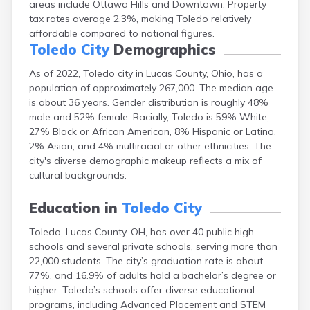
areas include Ottawa Hills and Downtown. Property
Bentonville
tax rates average 2.3%, making Toledo relatively
Berea
affordable compared to national figures.
Berlin
Toledo City
Demographics
Bidwell
Birmingham
As of 2022, Toledo city in Lucas County, Ohio, has a
Bladensburg
population of approximately 267,000. The median age
Blaine
is about 36 years. Gender distribution is roughly 48%
Bourneville
male and 52% female. Racially, Toledo is 59% White,
Bowling Green
27% Black or African American, 8% Hispanic or Latino,
Brady Lake
2% Asian, and 4% multiracial or other ethnicities. The
Brecksville
city's diverse demographic makeup reflects a mix of
Brilliant
cultural backgrounds.
Broadview Heights
Brookville
Education in
Toledo City
Brownsville
Brunswick
Toledo, Lucas County, OH, has over 40 public high
schools and several private schools, serving more than
Bryan
22,000 students. The city’s graduation rate is about
Bucyrus
77%, and 16.9% of adults hold a bachelor’s degree or
Buffalo
higher. Toledo’s schools offer diverse educational
Cambridge
programs, including Advanced Placement and STEM
Camp Dennison