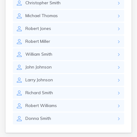
Christopher
Smith
Girard
Glencoe
Michael
Thomas
Gomer
Goshen
Robert
Jones
Green
Greentown
Robert
Miller
Greenville
Groveport
William
Smith
Hamilton
Hannibal
John
Johnson
Harrisburg
Harrison
Larry
Johnson
Haydenville
Heath
Richard
Smith
Hilliard
Hillsboro
Robert
Williams
Hockingport
Homeworth
Donna
Smith
Hooven
Howard
Hubbard