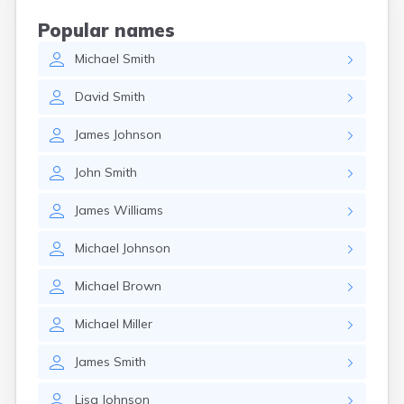
Coshocton
Popular names
Curtice
Michael
Smith
Cuyahoga Falls
Cynthiana
David
Smith
Damascus
Dayton
James
Johnson
Defiance
Delaware
John
Smith
Delphos
Derby
James
Williams
Dillonvale
Dola
Michael
Johnson
Dover
Dublin
Michael
Brown
Duncan Falls
Dundee
Michael
Miller
East Fultonham
East Liberty
James
Smith
East Liverpool
East Rochester
Lisa
Johnson