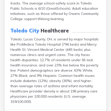
tracks. The average school safety score in Toledo
Campbell
Public Schools is 6/10 (GreatSchools). Adult education
Canal Fulton
initiatives, such as those offered by Owens Community
Canal Winchester
College, support lifelong learning.
Canfield
Canton
Toledo City
Healthcare
Carbon Hill
Celina
Toledo, Lucas County, OH, is served by major hospitals
Chardon
like ProMedica Toledo Hospital (794 beds) and Mercy
Cherry Fork
Health St. Vincent Medical Center (445 beds), plus
Chesterland
numerous clinics and urgent cares. The city faces
Chillicothe
health disparities: 12.7% of residents under 65 lack
Cincinnati
health insurance, and over 23% live below the poverty
Circleville
line. Patient demographics are diverse: 63% White,
Clayton
27% Black, and 9% Hispanic. Common health issues
Cleveland
include diabetes (12%), obesity (36%), and higher-
Clyde
than-average rates of asthma and infant mortality.
Collins
Healthcare provider density is about 196 primary care
Columbiana
physicians per 100,000 residents (U.S. average:
Columbus
159/100,000).
Conneaut
Cortland