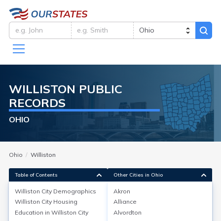
WILLISTON
PUBLIC
RECORDS
OHIO
Ohio
Williston
Table of Contents
Other Cities in Ohio
Williston City
Demographics
Akron
Williston City
Demographics
Williston City
Housing
Alliance
Education in
Williston City
Alvordton
Williston is not a city, but a small unincorporated