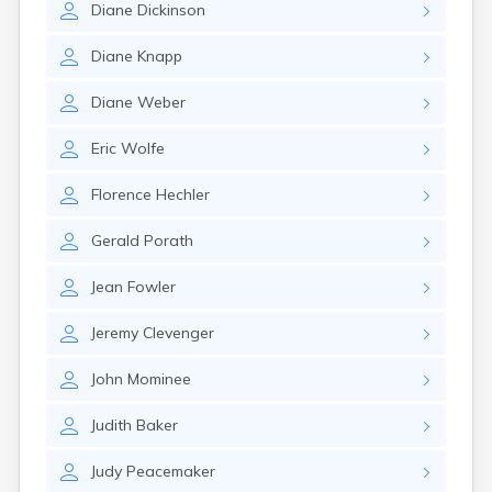
Diane
Dickinson
Girard
Glencoe
Diane
Knapp
Gomer
Goshen
Diane
Weber
Green
Greentown
Eric
Wolfe
Greenville
Groveport
Florence
Hechler
Hamilton
Hannibal
Gerald
Porath
Harrisburg
Harrison
Jean
Fowler
Haydenville
Heath
Jeremy
Clevenger
Hilliard
Hillsboro
John
Mominee
Hockingport
Homeworth
Judith
Baker
Hooven
Howard
Judy
Peacemaker
Hubbard