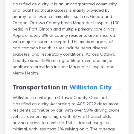
classified as a city; it is an unincorporated community,
Campbell
and local healthcare access is mainly provided by
Canal Fulton
nearby facilities in communities such as Genoa and
Canal Winchester
Oregon. Ottawa County hosts Magruder Hospital (100
Canfield
beds) in Port Clinton and multiple primary care clinics.
Canton
Approximately 8% of county residents are uninsured,
Carbon Hill
with major insurers accepted. The median age is 47,
Celina
and common health issues include heart disease,
Chardon
diabetes, and respiratory conditions. Across Ottawa
Cherry Fork
County, about 15% are aged 65 or over, and major
Chesterland
healthcare providers include Magruder Hospital and
Chillicothe
Mercy Health.
Cincinnati
Circleville
Transportation in
Williston City
Clayton
Cleveland
Williston is a village in Ottawa County, Ohio, not
Clyde
classified as a city. According to ACS 2022 data, most
Collins
residents commute by car, with over 90% driving alone;
Columbiana
vehicle ownership is high, with 97% of households
Columbus
having access to a vehicle. Public transit usage is
Conneaut
minimal, with less than 1% relying on it. The average
Cortland