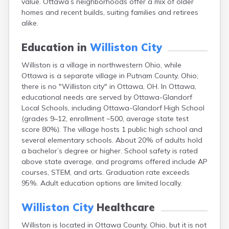
value. Ottawa’s neighborhoods offer a mix of older
Bentonville
homes and recent builds, suiting families and retirees
Berea
alike.
Berlin
Bidwell
Education in
Williston City
Birmingham
Bladensburg
Williston is a village in northwestern Ohio, while
Blaine
Ottawa is a separate village in Putnam County, Ohio;
Bourneville
there is no "Williston city" in Ottawa, OH. In Ottawa,
Bowling Green
educational needs are served by Ottawa-Glandorf
Brady Lake
Local Schools, including Ottawa-Glandorf High School
Brecksville
(grades 9–12, enrollment ~500, average state test
Brilliant
score 80%). The village hosts 1 public high school and
Broadview Heights
several elementary schools. About 20% of adults hold
Brookville
a bachelor’s degree or higher. School safety is rated
Brownsville
above state average, and programs offered include AP
Brunswick
courses, STEM, and arts. Graduation rate exceeds
Bryan
95%. Adult education options are limited locally.
Bucyrus
Buffalo
Williston City
Healthcare
Cambridge
Williston is located in Ottawa County, Ohio, but it is not
Camp Dennison