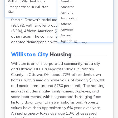
Williston City
Healthcare
Amelia
community; for Ottawa, OH, as of the 2020 Census, the
Transportation in
Williston
Amherst
population is approximately 4,348. The median age is
City
Ashland
41 years. The gender split is about 48% male and 52%
Ashtabula
female. Ottawa’s racial makeup is predominantly White
Athens
(92.5%), with smaller proportions of Hispanic or Latino
Atwater
(6.2%), African American (0.6%), Asian (0.3%), and
Aurora
other races. The community reflects a stable, family-
Austinburg
oriented demographic with modest diversity.
Avon
Avon Lake
Williston City
Housing
Bainbridge
Williston is an unincorporated community, not a city,
Bannock
and Ottawa, OH is a separate village in Putnam
Barberton
County. In Ottawa, OH, about 72% of residents own
Bascom
homes, with a median home value of roughly $145,000
Bay Village
and median rent around $730 per month. The housing
Beachwood
market includes single-family homes, duplexes, and
Bedford
some apartments, with neighborhoods ranging from
Bellbrook
historic downtown to newer subdivisions. Property
Bellefontaine
values have risen approximately 6% year-over-year.
Bellevue
Annual property taxes average 1.3% of assessed
Belpre