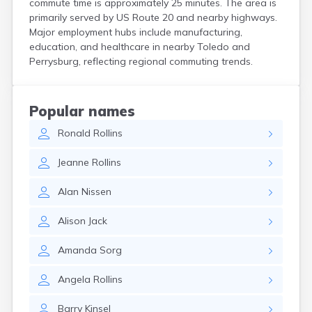
commute time is approximately 25 minutes. The area is
Coshocton
primarily served by US Route 20 and nearby highways.
Curtice
Major employment hubs include manufacturing,
Cuyahoga Falls
education, and healthcare in nearby Toledo and
Cynthiana
Perrysburg, reflecting regional commuting trends.
Damascus
Dayton
Defiance
Popular names
Delaware
Ronald
Rollins
Delphos
Derby
Jeanne
Rollins
Dillonvale
Dola
Alan
Nissen
Dover
Dublin
Alison
Jack
Duncan Falls
Dundee
Amanda
Sorg
East Fultonham
East Liberty
Angela
Rollins
East Liverpool
East Rochester
Barry
Kinsel