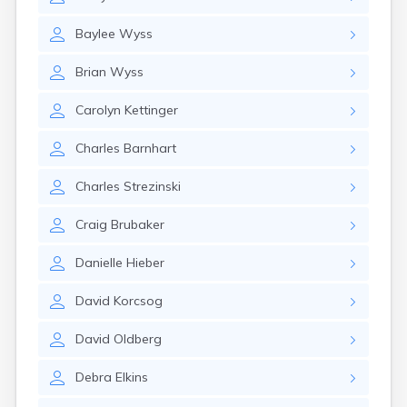
East Springfield
Eastlake
Baylee
Wyss
Eaton
Elyria
Brian
Wyss
Englewood
Etna
Carolyn
Kettinger
Euclid
Fairborn
Charles
Barnhart
Fairfield
Fairlawn
Charles
Strezinski
Findlay
Flat Rock
Craig
Brubaker
Fostoria
Franklin
Danielle
Hieber
Franklin Furnace
Fremont
David
Korcsog
Fresno
Friendship
David
Oldberg
Galion
Debra
Elkins
Geneva
Germantown