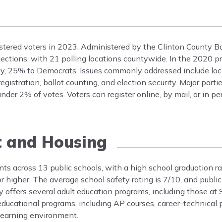
tered voters in 2023. Administered by the Clinton County Bo
elections, with 21 polling locations countywide. In the 2020 p
ty, 25% to Democrats. Issues commonly addressed include loc
gistration, ballot counting, and election security. Major part
nder 2% of votes. Voters can register online, by mail, or in pe
t and Housing
ts across 13 public schools, with a high school graduation r
 higher. The average school safety rating is 7/10, and public
offers several adult education programs, including those at
 educational programs, including AP courses, career-technica
learning environment.