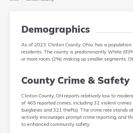
Demographics
As of 2023, Clinton County, Ohio, has a populatio
residents. The county is predominantly White (93%
or more races (2%) making up smaller segments. Oth
County Crime & Safety
Clinton County, OH reports relatively low to moder
of 465 reported crimes, including 32 violent crimes
burglaries and 321 thefts). The crime rate stands 
actively encourages prompt crime reporting, and the
to enhanced community safety.