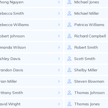
hong
Nguyen
Michael
Jones
ebecca
Smith
Michael
Miller
ebecca
Williams
Patricia
Williams
obert
Johnson
Richard
Campbell
manda
Wilson
Robert
Smith
shley
Davis
Scott
Smith
randon
Davis
Shelby
Miller
rian
Miller
Steven
Bowman
rittany
Smith
Thomas
Johnson
avid
Wright
Thomas
Jones