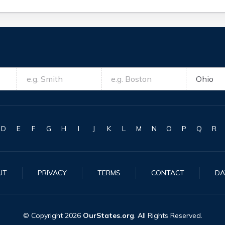
D
E
F
G
H
I
J
K
L
M
N
O
P
Q
R
UT
PRIVACY
TERMS
CONTACT
DA
© Copyright
2026
OurStates.org
. All Rights Reserved.