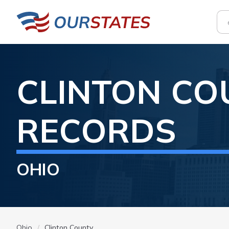
CLINTON
CO
RECORDS
OHIO
Ohio
Clinton County