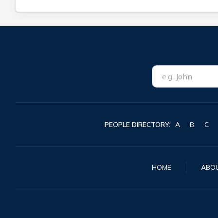
PEOPLE DIRECTORY:
A
B
C
HOME
ABO