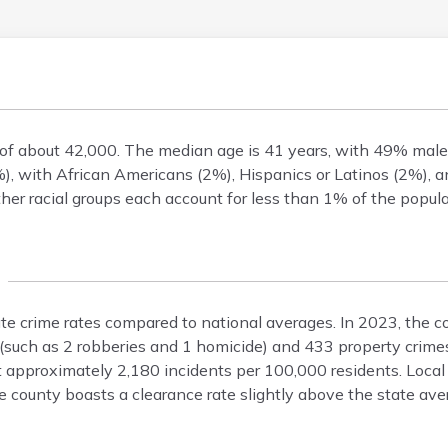
n of about 42,000. The median age is 41 years, with 49% ma
), with African Americans (2%), Hispanics or Latinos (2%), 
er racial groups each account for less than 1% of the popula
ate crime rates compared to national averages. In 2023, the c
 (such as 2 robberies and 1 homicide) and 433 property crime
at approximately 2,180 incidents per 100,000 residents. Loca
 county boasts a clearance rate slightly above the state ave