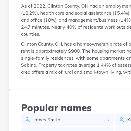
As of 2022, Clinton County, OH had an employment 
(18.2%), health care and social assistance (15.4%),
and office (18%), and management/business (14%)
24.7 minutes. Nearly 40% of residents work outsid
counties.
Clinton County, OH, has a homeownership rate of
rent is approximately $900. The housing market h
single-family residences, with some apartments a
Sabina. Property tax rates average 1.44% of asse
area offers a mix of rural and small-town living, wi
Popular names
James
Smith
K