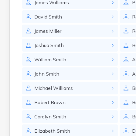
James
Williams
P
David
Smith
R
James
Miller
R
Joshua
Smith
R
William
Smith
A
John
Smith
A
Michael
Williams
B
Robert
Brown
B
Carolyn
Smith
B
Elizabeth
Smith
D