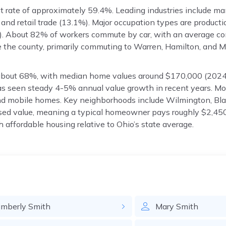
rate of approximately 59.4%. Leading industries include ma
 and retail trade (13.1%). Major occupation types are producti
. About 82% of workers commute by car, with an average c
e the county, primarily commuting to Warren, Hamilton, and
 about 68%, with median home values around $170,000 (202
as seen steady 4-5% annual value growth in recent years. M
nd mobile homes. Key neighborhoods include Wilmington, Bla
ssed value, meaning a typical homeowner pays roughly $2,450
th affordable housing relative to Ohio’s state average.
imberly
Smith
Mary
Smith