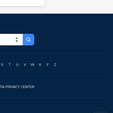
S
T
U
V
W
X
Y
Z
TA PRIVACY CENTER