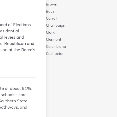
Brown
Butler
Carroll
ard of Elections,
Champaign
residential
Clark
al levies and
Clermont
ies, Republican and
Columbiana
rson at the Board’s
Coshocton
Crawford
Cuyahoga
Darke
Defiance
ate of about 91%.
Delaware
 schools score
Erie
 Southern State
Fairfield
l pathways, and
Fayette