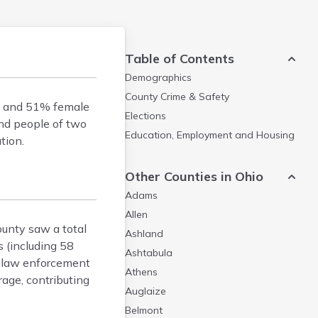
Table of Contents
Demographics
County Crime & Safety
le and 51% female
Elections
and people of two
Education, Employment and Housing
tion.
Other Counties in Ohio
Adams
Allen
ounty saw a total
Ashland
s (including 58
Ashtabula
l law enforcement
Athens
rage, contributing
Auglaize
Belmont