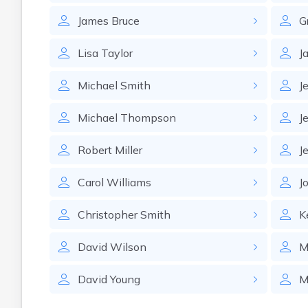
James
Bruce
G
Lisa
Taylor
J
Michael
Smith
J
Michael
Thompson
J
Robert
Miller
J
Carol
Williams
J
Christopher
Smith
K
David
Wilson
M
David
Young
M