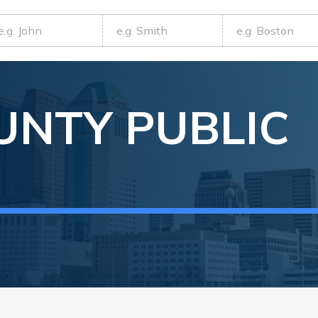
UNTY
PUBLIC