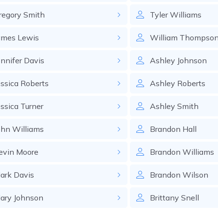
regory
Smith
Tyler
Williams
ames
Lewis
William
Thompso
ennifer
Davis
Ashley
Johnson
essica
Roberts
Ashley
Roberts
essica
Turner
Ashley
Smith
ohn
Williams
Brandon
Hall
evin
Moore
Brandon
Williams
ark
Davis
Brandon
Wilson
ary
Johnson
Brittany
Snell