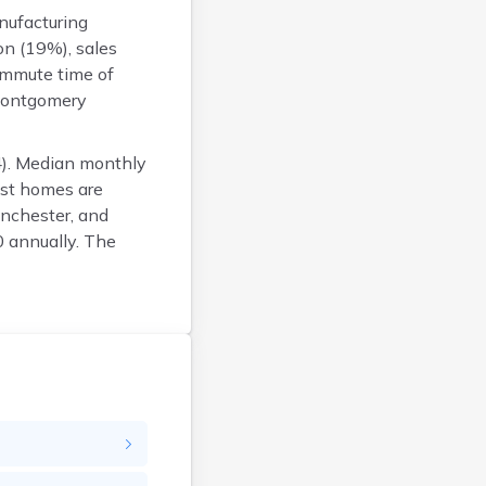
Franklin
nufacturing
Fulton
on (19%), sales
Gallia
ommute time of
Geauga
 Montgomery
Greene
Guernsey
4). Median monthly
Hamilton
ost homes are
Hancock
nchester, and
Hardin
 annually. The
Harrison
Henry
Highland
Hocking
Holmes
Huron
Jackson
Jefferson