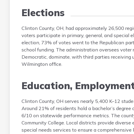
Elections
Clinton County, OH, had approximately 26,500 regis
voters participate in primary, general, and special 
election, 73% of votes went to the Republican par
school funding. The administration oversees voter re
Democratic, dominate, with third parties receiving u
Wilmington office.
Education, Employmen
Clinton County, OH serves nearly 5,400 K–12 studen
Around 21% of residents hold a bachelor’s degree or
6/10 on statewide performance metrics. The county 
Community College. Local districts provide diverse
special needs services to ensure a comprehensive 