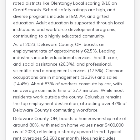
rated districts like Olentangy Local scoring 9/10 on
Fulton
GreatSchools. School safety ratings are high, and
Gallia
diverse programs include STEM, AP, and gifted
Geauga
education. Adult education is supported through local
Greene
institutions and workforce development programs,
Guernsey
contributing to a highly educated community.
Hamilton
Hancock
As of 2023, Delaware County, OH, boasts an
Hardin
employment rate of approximately 62.5%. Leading
Harrison
industries include educational services, health care,
and social assistance (26.3%), and professional,
Henry
scientific, and management services (17.5%). Common
Highland
occupations are in management (16.2%) and sales
Hocking
(14.4%). About 83% of workers commute by car, with
Holmes
an average commute time of 27.7 minutes. While most
Huron
residents work outside the county, Columbus remains
Jackson
the top employment destination, attracting over 47% of
Jefferson
Delaware County’s commuting workforce.
Knox
Lake
Delaware County, OH, boasts a homeownership rate of
Lawrence
around 80%, with median home values near $400,000
as of 2023, reflecting a steady upward trend. Typical
Licking
rent averages $1,600 per month. Housing includes
Logan