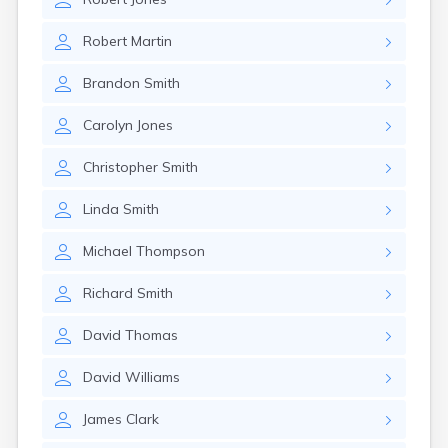
Robert
Martin
Brandon
Smith
Carolyn
Jones
Christopher
Smith
Linda
Smith
Michael
Thompson
Richard
Smith
David
Thomas
David
Williams
James
Clark