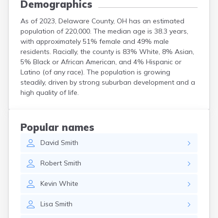
Demographics
As of 2023, Delaware County, OH has an estimated
population of 220,000. The median age is 38.3 years,
with approximately 51% female and 49% male
residents. Racially, the county is 83% White, 8% Asian,
5% Black or African American, and 4% Hispanic or
Latino (of any race). The population is growing
steadily, driven by strong suburban development and a
high quality of life.
Popular names
David
Smith
Robert
Smith
Kevin
White
Lisa
Smith