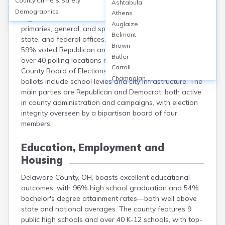
County Crime & Safety
Ashtabula
Delaware County, OH, had approximately 150,000
Demographics
Athens
registered voters as of 2024. Elections include
Auglaize
primaries, general, and special elections, covering local,
Belmont
state, and federal offices. In the 2020 presidential race,
Brown
59% voted Republican and 39% Democrat. There are
Butler
over 40 polling locations managed by the Delaware
Carroll
County Board of Elections. Local issues frequently on
Champaign
ballots include school levies and city infrastructure. The
Clark
main parties are Republican and Democrat, both active
Clermont
in county administration and campaigns, with election
Clinton
integrity overseen by a bipartisan board of four
Columbiana
members.
Coshocton
Crawford
Education, Employment and
Cuyahoga
Housing
Darke
Defiance
Delaware County, OH, boasts excellent educational
Erie
outcomes, with 96% high school graduation and 54%
Fairfield
bachelor's degree attainment rates—both well above
Fayette
state and national averages. The county features 9
public high schools and over 40 K-12 schools, with top-
Franklin