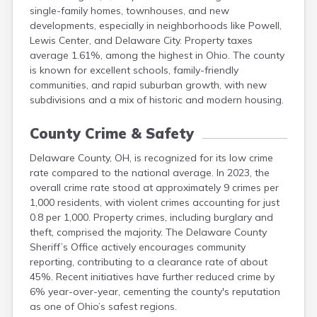
single-family homes, townhouses, and new
Lorain
developments, especially in neighborhoods like Powell,
Lucas
Lewis Center, and Delaware City. Property taxes
Madison
average 1.61%, among the highest in Ohio. The county
Mahoning
is known for excellent schools, family-friendly
Marion
communities, and rapid suburban growth, with new
subdivisions and a mix of historic and modern housing.
County Crime & Safety
Delaware County, OH, is recognized for its low crime
rate compared to the national average. In 2023, the
overall crime rate stood at approximately 9 crimes per
1,000 residents, with violent crimes accounting for just
0.8 per 1,000. Property crimes, including burglary and
theft, comprised the majority. The Delaware County
Sheriff’s Office actively encourages community
reporting, contributing to a clearance rate of about
45%. Recent initiatives have further reduced crime by
6% year-over-year, cementing the county's reputation
as one of Ohio’s safest regions.