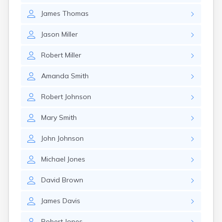
James
Thomas
Jason
Miller
Robert
Miller
Amanda
Smith
Robert
Johnson
Mary
Smith
John
Johnson
Michael
Jones
David
Brown
James
Davis
Robert
Jones