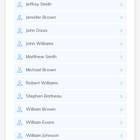
Jeffrey
Smith
Jennifer
Brown
John
Davis
John
Williams
Matthew
Smith
Michael
Brown
Robert
Williams
Stephen
Barbeau
William
Brown
William
Evans
William
Johnson