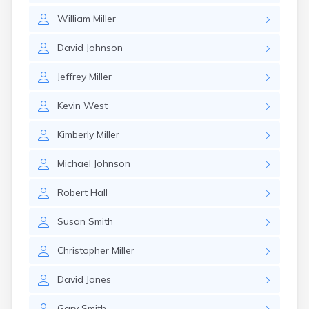
William
Miller
David
Johnson
Jeffrey
Miller
Kevin
West
Kimberly
Miller
Michael
Johnson
Robert
Hall
Susan
Smith
Christopher
Miller
David
Jones
Gary
Smith