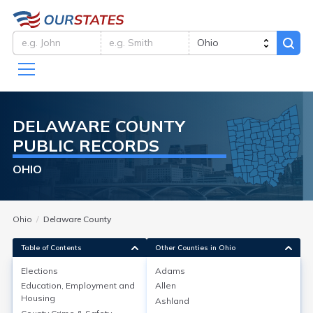
DELAWARE
COUNTY
PUBLIC RECORDS
OHIO
Ohio
Delaware County
Table of Contents
Other Counties in Ohio
Elections
Adams
Education, Employment and
Allen
Elections
Housing
Ashland