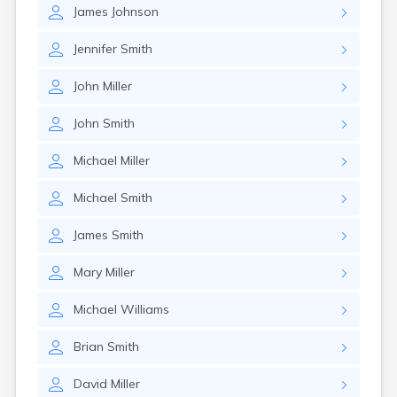
James
Johnson
Jennifer
Smith
John
Miller
John
Smith
Michael
Miller
Michael
Smith
James
Smith
Mary
Miller
Michael
Williams
Brian
Smith
David
Miller