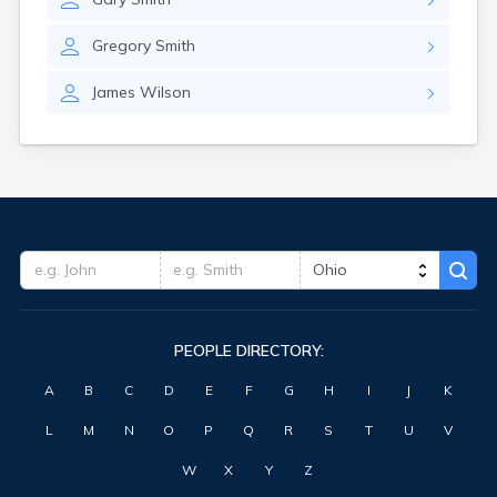
Gregory
Smith
James
Wilson
PEOPLE DIRECTORY:
A
B
C
D
E
F
G
H
I
J
K
L
M
N
O
P
Q
R
S
T
U
V
W
X
Y
Z