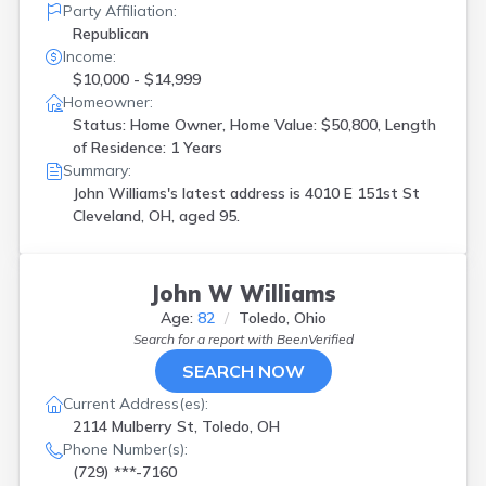
Party Affiliation:
Republican
Income:
$10,000 - $14,999
Homeowner:
Status: Home Owner, Home Value: $50,800, Length
of Residence: 1 Years
Summary:
John Williams's latest address is
4010 E 151st St
Cleveland, OH, aged 95.
John W Williams
Age:
82
Toledo, Ohio
Search for a report with
BeenVerified
SEARCH NOW
Current Address(es):
2114 Mulberry St, Toledo, OH
Phone Number(s):
(729) ***-7160