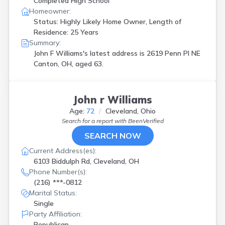
Completed High School
Homeowner:
Status: Highly Likely Home Owner, Length of
Residence: 25 Years
Summary:
John F Williams's latest address is
2619 Penn Pl NE
Canton, OH, aged 63.
John r Williams
Age:
72
Cleveland, Ohio
Search for a report with
BeenVerified
SEARCH NOW
Current Address(es):
6103 Biddulph Rd, Cleveland, OH
Phone Number(s):
(216) ***-0812
Marital Status:
Single
Party Affiliation:
Republican