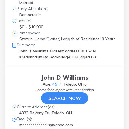
Married
Party Affiliation:
Democratic
Income:
$0 - $10,000
Homeowner:
Status: Home Owner, Length of Residence: 9 Years
Summary:
John T Williams's latest address is
15714
Kreashbaum Rd Rockbridge, OH, aged 68.
John D Williams
Age:
45
Toledo, Ohio
Search for a report with
BeenVerified
SEARCH NOW
Current Address(es):
4333 Beverly Dr, Toledo, OH
Email(s):
m************7@yahoo.com