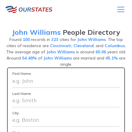
John Williams
People Directory
Found
100
records in
323
cities for
John Williams
. The top
cities of residence are
Cincinnati
,
Cleveland
, and
Columbus
.
The average age of
John Williams
is around
60.06
years old.
Around
54.48%
of
John Williams
are married and
45.1%
are
single.
First Name:
Last Name:
City: