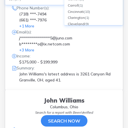
3261 Canyon Rd, Granville, OH
Carroll
(
1
)
Phone Number(s):
Cincinnati
(
10
)
(718) ***-7494
Clarington
(
1
)
(661) ***-7976
Cleveland
(
9
)
+
1
More
Columbus
(
6
)
Email(s):
Conneaut
(
1
)
j***************5@juno.com
Cortland
(
1
)
b********o@ix.netcom.com
Cuyahoga Falls
(
1
)
+
3
More
Dayton
(
6
)
Income:
Deerfield
(
1
)
$175,000 - $199,999
Euclid
(
1
)
Summary:
Franklin
(
1
)
John Williams's latest address is
3261 Canyon Rd
Grafton
(
1
)
Granville, OH, aged 41.
Granville
(
1
)
Hamilton
(
1
)
Hartville
(
1
)
John Williams
Hilliard
(
2
)
Columbus, Ohio
Hubbard
(
1
)
Search for a report with
BeenVerified
Hudson
(
3
)
SEARCH NOW
Huron
(
1
)