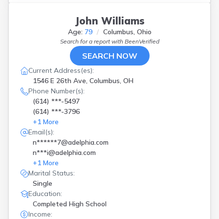
John Williams
Age:
79
Columbus, Ohio
Search for a report with
BeenVerified
SEARCH NOW
Current Address(es):
1546 E 26th Ave, Columbus, OH
Phone Number(s):
(614) ***-5497
(614) ***-3796
+
1
More
Email(s):
n******7@adelphia.com
n***i@adelphia.com
+
1
More
Marital Status:
Single
Education:
Completed High School
Income: