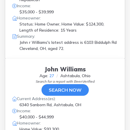
Income:
$35,000 - $39,999
Homeowner:
Status: Home Owner, Home Value: $124,300,
Length of Residence: 15 Years
Summary:
John r Williams's latest address is
6103 Biddulph Rd
Cleveland, OH, aged 72.
John Williams
Age:
27
Ashtabula, Ohio
Search for a report with
BeenVerified
SEARCH NOW
Current Address(es):
6340 Sanborn Rd, Ashtabula, OH
Income:
$40,000 - $44,999
Homeowner:
Home Value: $93,300