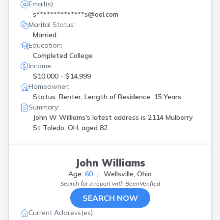
Email(s):
s**************s@aol.com
Marital Status:
Married
Education:
Completed College
Income:
$10,000 - $14,999
Homeowner:
Status: Renter, Length of Residence: 15 Years
Summary:
John W Williams's latest address is
2114 Mulberry
St Toledo, OH, aged 82.
John Williams
Age:
60
Wellsville, Ohio
Search for a report with
BeenVerified
SEARCH NOW
Current Address(es):