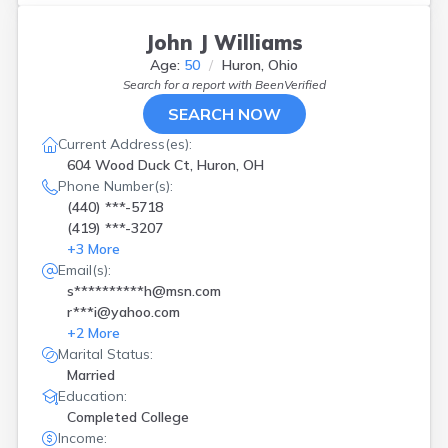
John J Williams
Age:
50
Huron, Ohio
Search for a report with
BeenVerified
SEARCH NOW
Current Address(es):
604 Wood Duck Ct, Huron, OH
Phone Number(s):
(440) ***-5718
(419) ***-3207
+
3
More
Email(s):
s**********h@msn.com
r***i@yahoo.com
+
2
More
Marital Status:
Married
Education:
Completed College
Income: