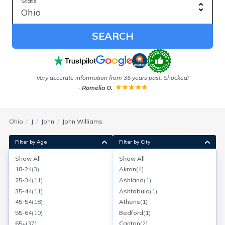
State:
SEARCH
ess
Very accurate information from 35 years past. Shocked!
-
Romelia O.
Ohio
J
John
John Williams
Filter by Age
Filter by City
Show All
Show All
John Williams
18-24
(
3
)
Akron
(
4
)
Age:
41
Granville, Ohio
25-34
(
11
)
Ashland
(
1
)
Search for a report with
BeenVerified
35-44
(
11
)
Ashtabula
(
1
)
SEARCH NOW
45-54
(
18
)
Athens
(
1
)
55-64
(
10
)
Bedford
(
1
)
Current Address(es):
65+
(
37
)
Canton
(
2
)