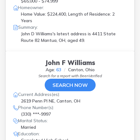
$65,000 - $74,999
Homeowner:
Home Value: $224,400, Length of Residence: 2
Years
Summary:
John D Williams's latest address is
4411 State
Route 82 Mantua, OH, aged 49.
John F Williams
Age:
63
Canton, Ohio
Search for a report with
BeenVerified
SEARCH NOW
Current Address(es):
2619 Penn Pl NE, Canton, OH
Phone Number(s):
(330) ***-9997
Marital Status:
Married
Education: