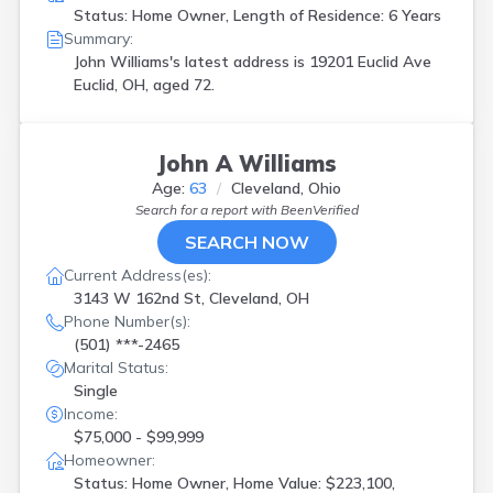
Status: Home Owner, Length of Residence: 6 Years
Summary:
John Williams's latest address is
19201 Euclid Ave
Euclid, OH, aged 72.
John A Williams
Age:
63
Cleveland, Ohio
Search for a report with
BeenVerified
SEARCH NOW
Current Address(es):
3143 W 162nd St, Cleveland, OH
Phone Number(s):
(501) ***-2465
Marital Status:
Single
Income:
$75,000 - $99,999
Homeowner:
Status: Home Owner, Home Value: $223,100,