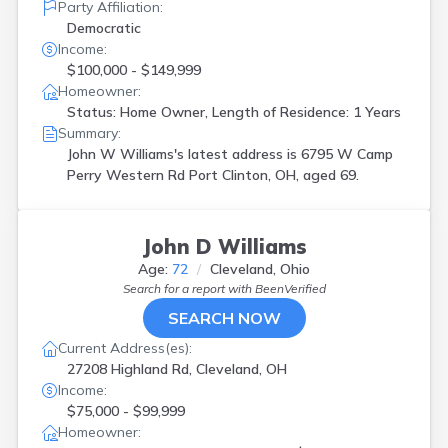
Party Affiliation:
Democratic
Income:
$100,000 - $149,999
Homeowner:
Status: Home Owner, Length of Residence: 1 Years
Summary:
John W Williams's latest address is
6795 W Camp
Perry Western Rd Port Clinton, OH, aged 69.
John D Williams
Age:
72
Cleveland, Ohio
Search for a report with
BeenVerified
SEARCH NOW
Current Address(es):
27208 Highland Rd, Cleveland, OH
Income:
$75,000 - $99,999
Homeowner: