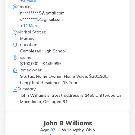
+
3
More
Email(s):
r********5@gmail.com
c*******5@gmail.com
+
11
More
Marital Status:
Married
Education:
Completed High School
Income:
$100,000 - $149,999
Homeowner:
Status: Home Owner, Home Value: $200,900,
Length of Residence: 15 Years
Summary:
John Williams's latest address is
1465 Driftwood Ln
Macedonia, OH, aged 91.
John B Williams
Age:
82
Willoughby, Ohio