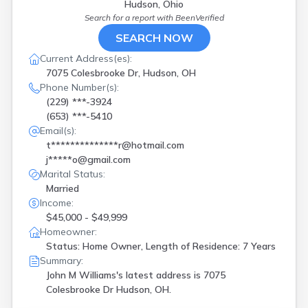
Hudson, Ohio
Search for a report with
BeenVerified
SEARCH NOW
Current Address(es):
7075 Colesbrooke Dr, Hudson, OH
Phone Number(s):
(229) ***-3924
(653) ***-5410
Email(s):
t**************r@hotmail.com
j*****o@gmail.com
Marital Status:
Married
Income:
$45,000 - $49,999
Homeowner:
Status: Home Owner, Length of Residence: 7 Years
Summary:
John M Williams's latest address is
7075
Colesbrooke Dr Hudson, OH.