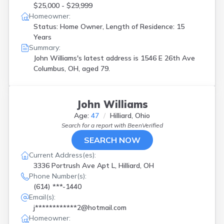
$25,000 - $29,999
Homeowner:
Status: Home Owner, Length of Residence: 15
Years
Summary:
John Williams's latest address is
1546 E 26th Ave
Columbus, OH, aged 79.
John Williams
Age:
47
Hilliard, Ohio
Search for a report with
BeenVerified
SEARCH NOW
Current Address(es):
3336 Portrush Ave Apt L, Hilliard, OH
Phone Number(s):
(614) ***-1440
Email(s):
j************2@hotmail.com
Homeowner: