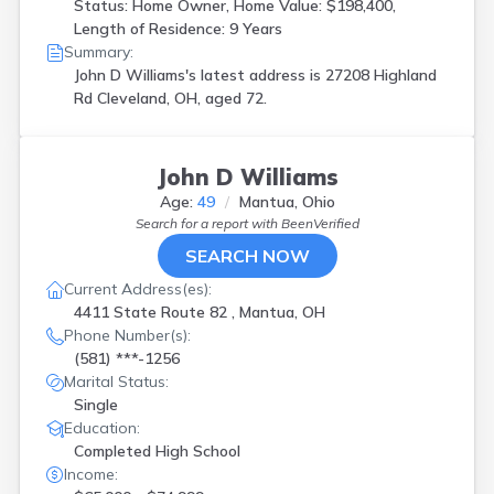
Status: Home Owner, Home Value: $198,400,
Length of Residence: 9 Years
Summary:
John D Williams's latest address is
27208 Highland
Rd Cleveland, OH, aged 72.
John D Williams
Age:
49
Mantua, Ohio
Search for a report with
BeenVerified
SEARCH NOW
Current Address(es):
4411 State Route 82 , Mantua, OH
Phone Number(s):
(581) ***-1256
Marital Status:
Single
Education:
Completed High School
Income: