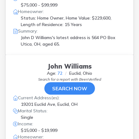
$75,000 - $99,999
Homeowner:
Status: Home Owner, Home Value: $229,600,
Length of Residence: 15 Years
Summary:
John D Williams's latest address is
564 PO Box
Utica, OH, aged 65.
John Williams
Age:
72
Euclid, Ohio
Search for a report with
BeenVerified
SEARCH NOW
Current Address(es):
19201 Euclid Ave, Euclid, OH
Marital Status:
Single
Income:
$15,000 - $19,999
Homeowner: