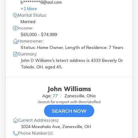
b********6@aol.com
+
1
More
Marital Status:
Married
Income:
$65,000 - $74,999
Homeowner:
Status: Home Owner, Length of Residence: 7 Years
Summary:
John D Williams's latest address is
4333 Beverly Dr
Toledo, OH, aged 45.
John Williams
Age:
77
Zanesville, Ohio
Search for a report with
BeenVerified
SEARCH NOW
Current Address(es):
1024 Moxahala Ave, Zanesville, OH
Phone Number(s):