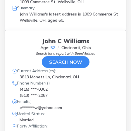
1009 Commerce St, Wellsville, OH
Summary:
John Williams's latest address is
1009 Commerce St
Wellsville, OH, aged 60.
John C Williams
Age:
52
Cincinnati, Ohio
Search for a report with
BeenVerified
SEARCH NOW
Current Address(es):
3813 Monets Ln, Cincinnati, OH
Phone Number(s):
(415) ***-0302
(513) ***-2087
Email(s):
e******w@yahoo.com
Marital Status:
Married
Party Affiliation: