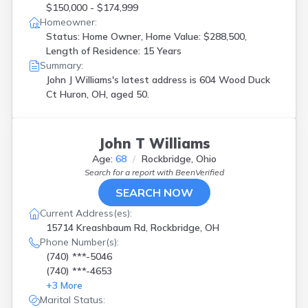
$150,000 - $174,999
Homeowner:
Status: Home Owner, Home Value: $288,500,
Length of Residence: 15 Years
Summary:
John J Williams's latest address is
604 Wood Duck
Ct Huron, OH, aged 50.
John T Williams
Age:
68
Rockbridge, Ohio
Search for a report with
BeenVerified
SEARCH NOW
Current Address(es):
15714 Kreashbaum Rd, Rockbridge, OH
Phone Number(s):
(740) ***-5046
(740) ***-4653
+
3
More
Marital Status: