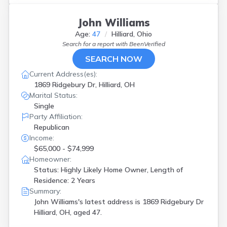
John Williams
Age:
47
Hilliard, Ohio
Search for a report with
BeenVerified
SEARCH NOW
Current Address(es):
1869 Ridgebury Dr, Hilliard, OH
Marital Status:
Single
Party Affiliation:
Republican
Income:
$65,000 - $74,999
Homeowner:
Status: Highly Likely Home Owner, Length of
Residence: 2 Years
Summary:
John Williams's latest address is
1869 Ridgebury Dr
Hilliard, OH, aged 47.