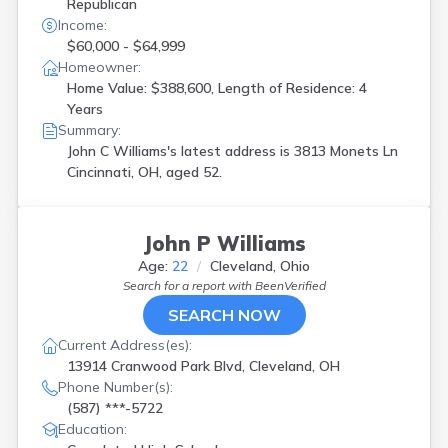
Republican
Income:
$60,000 - $64,999
Homeowner:
Home Value: $388,600, Length of Residence: 4
Years
Summary:
John C Williams's latest address is
3813 Monets Ln
Cincinnati, OH, aged 52.
John P Williams
Age:
22
Cleveland, Ohio
Search for a report with
BeenVerified
SEARCH NOW
Current Address(es):
13914 Cranwood Park Blvd, Cleveland, OH
Phone Number(s):
(587) ***-5722
Education: