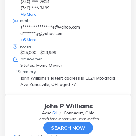
(740) ***-7614
(740) ***-3499
+
5
More
Email(s):
t**************e@yahoo.com
d******g@yahoo.com
+
6
More
Income:
$25,000 - $29,999
Homeowner:
Status: Home Owner
Summary:
John Williams's latest address is
1024 Moxahala
Ave Zanesville, OH, aged 77.
John P Williams
Age:
64
Conneaut, Ohio
Search for a report with
BeenVerified
SEARCH NOW