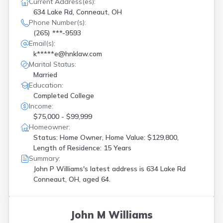
Current Address(es):
634 Lake Rd, Conneaut, OH
Phone Number(s):
(265) ***-9593
Email(s):
k*****e@hnklaw.com
Marital Status:
Married
Education:
Completed College
Income:
$75,000 - $99,999
Homeowner:
Status: Home Owner, Home Value: $129,800,
Length of Residence: 15 Years
Summary:
John P Williams's latest address is
634 Lake Rd
Conneaut, OH, aged 64.
John M Williams