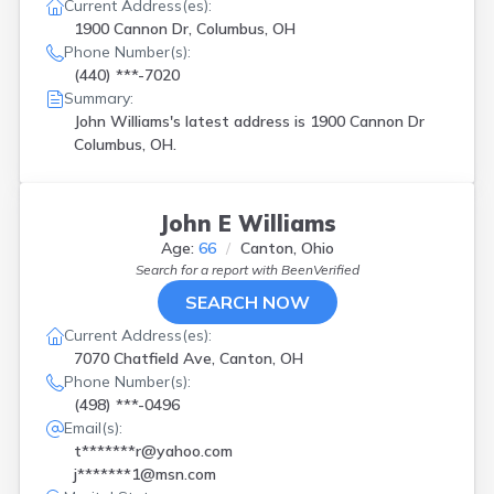
Jacksonville
(
1
)
Current Address(es):
Jenera
(
1
)
1900 Cannon Dr, Columbus, OH
Phone Number(s):
Kent
(
1
)
(440) ***-7020
Kitts Hill
(
1
)
Summary:
Lakewood
(
1
)
John Williams's latest address is
1900 Cannon Dr
Laura
(
1
)
Columbus, OH.
Leesburg
(
1
)
Lewis Center
(
1
)
Lewisburg
(
1
)
Lyons
(
1
)
John E Williams
Macedonia
(
2
)
Age:
66
Canton, Ohio
Mantua
(
1
)
Search for a report with
BeenVerified
Marshallville
(
1
)
SEARCH NOW
Mentor
(
1
)
Current Address(es):
New Franklin
(
1
)
7070 Chatfield Ave, Canton, OH
Newark
(
1
)
Phone Number(s):
Piketon
(
1
)
(498) ***-0496
Port Clinton
(
1
)
Email(s):
Powell
(
1
)
t*******r@yahoo.com
Racine
(
1
)
j*******1@msn.com
Rockbridge
(
1
)