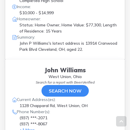
Completed High School
Income:
$10,000 - $14,999
Homeowner:
Status: Home Owner, Home Value: $77,300, Length
of Residence: 15 Years
Summary:
John P Williams's latest address is
13914 Cranwood
Park Blvd Cleveland, OH, aged 22.
John Williams
West Union, Ohio
Search for a report with
BeenVerified
SEARCH NOW
Current Address(es):
1128 Chapparal Rd, West Union, OH
Phone Number(s):
(937) ***-2071
(937) ***-8067