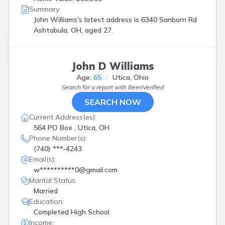
Summary:
John Williams's latest address is
6340 Sanborn Rd
Ashtabula, OH, aged 27.
John D Williams
Age:
65
Utica, Ohio
Search for a report with
BeenVerified
SEARCH NOW
Current Address(es):
564 PO Box , Utica, OH
Phone Number(s):
(740) ***-4243
Email(s):
w**********0@gmail.com
Marital Status:
Married
Education:
Completed High School
Income: