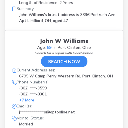
Length of Residence: 2 Years
Summary:
John Williams's latest address is
3336 Portrush Ave
Apt L Hilliard, OH, aged 47.
John W Williams
Age:
69
Port Clinton, Ohio
Search for a report with
BeenVerified
SEARCH NOW
Current Address(es):
6795 W Camp Perry Western Rd, Port Clinton, OH
Phone Number(s):
(302) ***-3559
(302) ***-8381
+
7
More
Email(s):
j************s@optonline.net
Marital Status:
Married