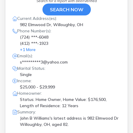
Search for a report with
BeenVerified
SEARCH NOW
Current Address(es):
982 Elmwood Dr, Willoughby, OH
Phone Number(s):
(724) ***-6048
(412) ***-1923
+
1
More
Email(s):
s*********3@yahoo.com
Marital Status:
Single
Income:
$25,000 - $29,999
Homeowner:
Status: Home Owner, Home Value: $176,500,
Length of Residence: 12 Years
Summary:
John B Williams's latest address is
982 Elmwood Dr
Willoughby, OH, aged 82.