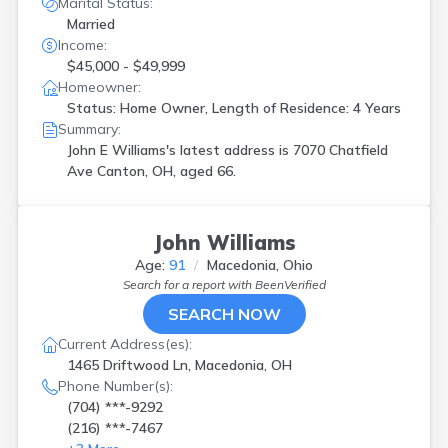
Marital Status:
Solon
(
1
)
Married
South Charleston
(
1
)
Income:
Springfield
(
1
)
$45,000 - $49,999
Toledo
(
4
)
Homeowner:
Twinsburg
(
1
)
Status: Home Owner, Length of Residence: 4 Years
Upper Sandsky
(
1
)
Summary:
Upper Sandusky
(
1
)
John E Williams's latest address is
7070 Chatfield
Utica
(
1
)
Ave Canton, OH, aged 66.
Wellsville
(
1
)
West Union
(
1
)
Westerville
(
2
)
John Williams
Willoughby
(
1
)
Age:
91
Macedonia, Ohio
Youngstown
(
1
)
Search for a report with
BeenVerified
Zanesville
(
1
)
SEARCH NOW
Current Address(es):
1465 Driftwood Ln, Macedonia, OH
Phone Number(s):
(704) ***-9292
(216) ***-7467