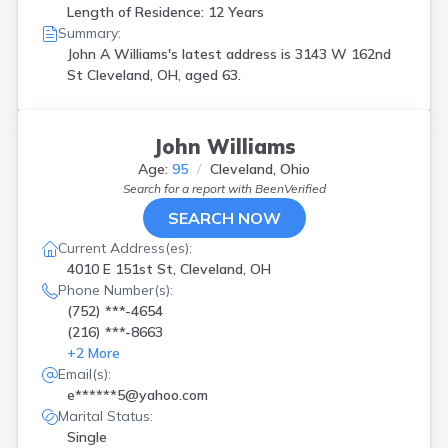
Length of Residence: 12 Years
Summary:
John A Williams's latest address is
3143 W 162nd
St Cleveland, OH, aged 63.
John Williams
Age:
95
Cleveland, Ohio
Search for a report with
BeenVerified
SEARCH NOW
Current Address(es):
4010 E 151st St, Cleveland, OH
Phone Number(s):
(752) ***-4654
(216) ***-8663
+
2
More
Email(s):
e******5@yahoo.com
Marital Status:
Single