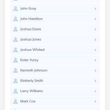
John
Gray
John
Hamilton
Joshua
Davis
Joshua
Jones
Joshua
Whited
Katie
Yutzy
Kenneth
Johnson
Kimberly
Smith
Larry
Williams
Mark
Cox