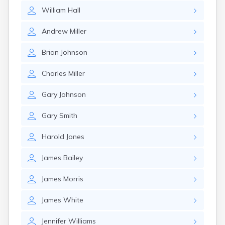
William
Hall
Andrew
Miller
Brian
Johnson
Charles
Miller
Gary
Johnson
Gary
Smith
Harold
Jones
James
Bailey
James
Morris
James
White
Jennifer
Williams