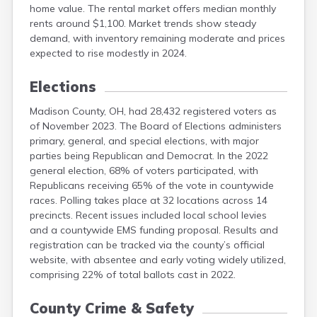
home value. The rental market offers median monthly
Logan
rents around $1,100. Market trends show steady
Lorain
demand, with inventory remaining moderate and prices
Lucas
expected to rise modestly in 2024.
Mahoning
Marion
Elections
Madison County, OH, had 28,432 registered voters as
of November 2023. The Board of Elections administers
primary, general, and special elections, with major
parties being Republican and Democrat. In the 2022
general election, 68% of voters participated, with
Republicans receiving 65% of the vote in countywide
races. Polling takes place at 32 locations across 14
precincts. Recent issues included local school levies
and a countywide EMS funding proposal. Results and
registration can be tracked via the county’s official
website, with absentee and early voting widely utilized,
comprising 22% of total ballots cast in 2022.
County Crime & Safety