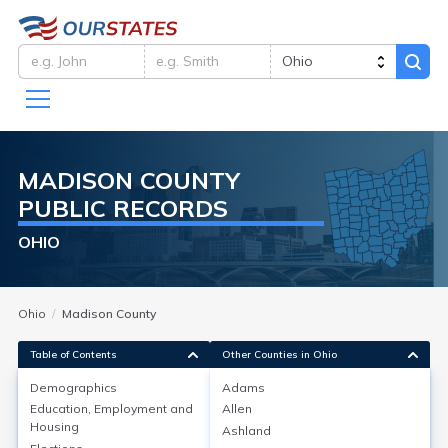
MADISON
COUNTY
PUBLIC RECORDS
OHIO
Ohio
Madison County
Table of Contents
Other Counties in Ohio
Demographics
Adams
Demographics
Education, Employment and
Allen
Housing
Ashland
As of the 2020 Census, Madison County, Ohio, had a