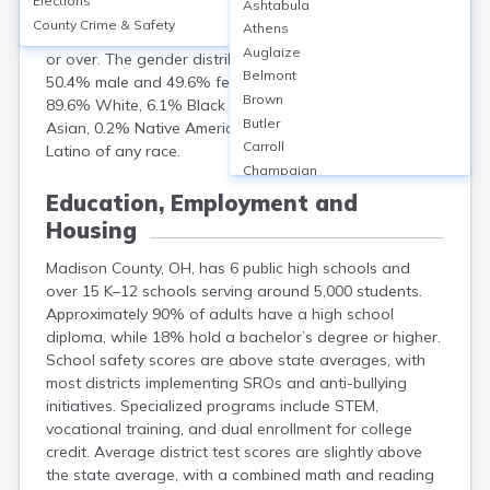
Elections
Ashtabula
population of approximately 44,731. The median age
County Crime & Safety
Athens
was 40.3 years, with 22% under 18 and 16% aged 65
Auglaize
or over. The gender distribution was nearly equal:
Belmont
50.4% male and 49.6% female. Racially, the county was
Brown
89.6% White, 6.1% Black or African American, 0.4%
Butler
Asian, 0.2% Native American, and 3.7% Hispanic or
Carroll
Latino of any race.
Champaign
Clark
Education, Employment and
Clermont
Housing
Clinton
Columbiana
Madison County, OH, has 6 public high schools and
Coshocton
over 15 K–12 schools serving around 5,000 students.
Crawford
Approximately 90% of adults have a high school
Cuyahoga
diploma, while 18% hold a bachelor’s degree or higher.
School safety scores are above state averages, with
Darke
most districts implementing SROs and anti-bullying
Defiance
initiatives. Specialized programs include STEM,
Delaware
vocational training, and dual enrollment for college
Erie
credit. Average district test scores are slightly above
Fairfield
the state average, with a combined math and reading
Fayette