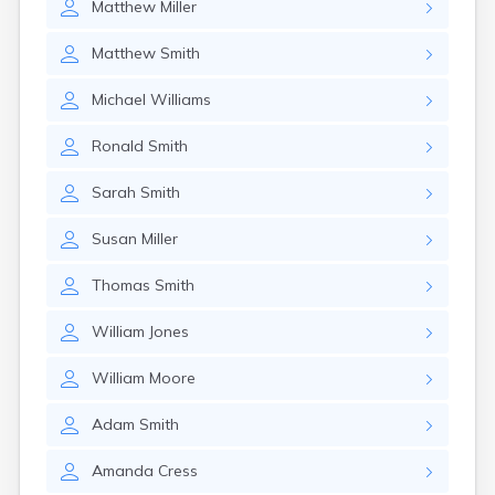
Matthew
Miller
Matthew
Smith
Michael
Williams
Ronald
Smith
Sarah
Smith
Susan
Miller
Thomas
Smith
William
Jones
William
Moore
Adam
Smith
Amanda
Cress