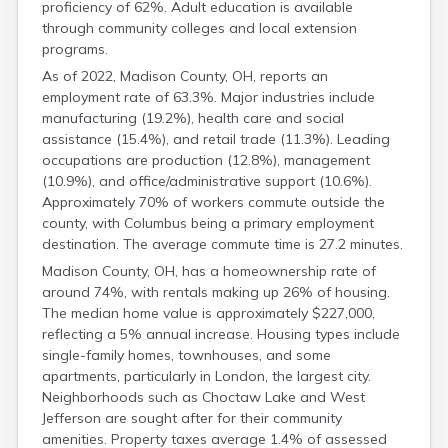
proficiency of 62%. Adult education is available
Franklin
through community colleges and local extension
Fulton
programs.
Gallia
Geauga
As of 2022, Madison County, OH, reports an
employment rate of 63.3%. Major industries include
Greene
manufacturing (19.2%), health care and social
Guernsey
assistance (15.4%), and retail trade (11.3%). Leading
Hamilton
occupations are production (12.8%), management
Hancock
(10.9%), and office/administrative support (10.6%).
Hardin
Approximately 70% of workers commute outside the
Harrison
county, with Columbus being a primary employment
Henry
destination. The average commute time is 27.2 minutes.
Highland
Hocking
Madison County, OH, has a homeownership rate of
Holmes
around 74%, with rentals making up 26% of housing.
The median home value is approximately $227,000,
Huron
reflecting a 5% annual increase. Housing types include
Jackson
single-family homes, townhouses, and some
Jefferson
apartments, particularly in London, the largest city.
Knox
Neighborhoods such as Choctaw Lake and West
Lake
Jefferson are sought after for their community
Lawrence
amenities. Property taxes average 1.4% of assessed
Licking