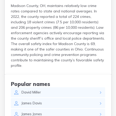
Madison County, OH, maintains relatively low crime
rates compared to state and national averages. In
2022, the county reported a total of 224 crimes,
including 18 violent crimes (7.5 per 10,000 residents)
and 206 property crimes (86 per 10,000 residents). Law
enforcement agencies actively encourage reporting via
the county sheriff’s office and local police departments.
The overall safety index for Madison County is 69,
making it one of the safer counties in Ohio. Continuous
community policing and crime prevention programs
contribute to maintaining the county’s favorable safety
profile.
Popular names
David
Miller
James
Davis
James
Jones