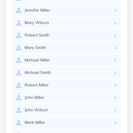
Jennifer
Miller
Mary
Wilson
Robert
Smith
Mary
Smith
Michael
Miller
Michael
Smith
Robert
Miller
John
Miller
John
Wilson
Mark
Miller