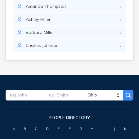
Amanda
Thompson
Ashley
Miller
Barbara
Miller
Charles
Johnson
PEOPLE DIRECTORY:
A
B
C
D
E
F
G
H
I
J
K