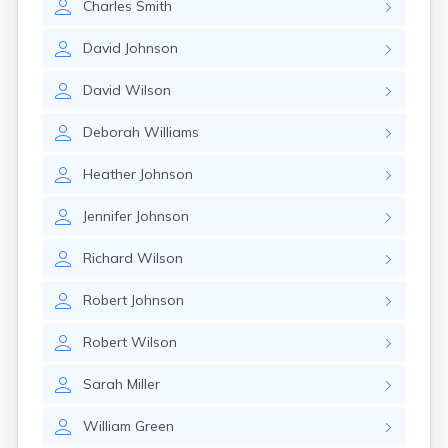
Charles
Smith
David
Johnson
David
Wilson
Deborah
Williams
Heather
Johnson
Jennifer
Johnson
Richard
Wilson
Robert
Johnson
Robert
Wilson
Sarah
Miller
William
Green