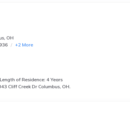
us, OH
1936
+
2
More
Length of Residence: 4 Years
43 Cliff Creek Dr Columbus, OH.