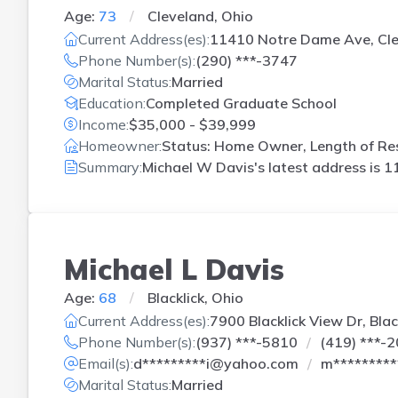
Age:
73
Cleveland, Ohio
Current Address(es):
11410 Notre Dame Ave, Cl
Phone Number(s):
(290) ***-3747
Marital Status:
Married
Education:
Completed Graduate School
Income:
$35,000 - $39,999
Homeowner:
Status: Home Owner, Length of Res
Summary:
Michael W Davis's latest address is
1
Michael L Davis
Age:
68
Blacklick, Ohio
Current Address(es):
7900 Blacklick View Dr, Blac
Phone Number(s):
(937) ***-5810
(419) ***-
Email(s):
d*********i@yahoo.com
m********
Marital Status:
Married