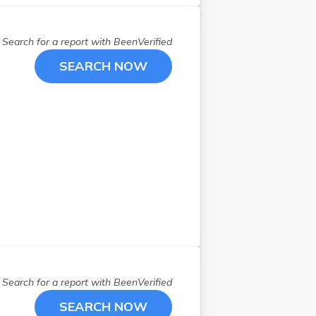
Search for a report with
BeenVerified
SEARCH NOW
Search for a report with
BeenVerified
SEARCH NOW