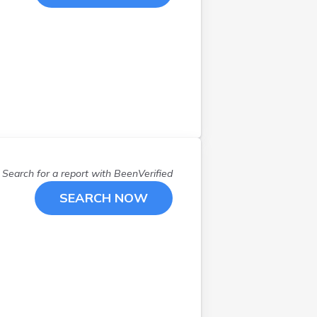
Search for a report with
BeenVerified
SEARCH NOW