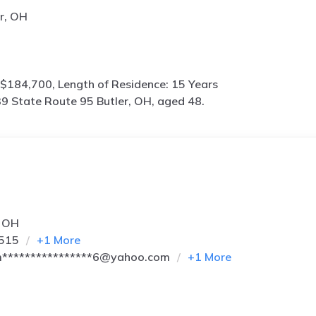
r, OH
$184,700, Length of Residence: 15 Years
9 State Route 95 Butler, OH, aged 48.
, OH
6515
+
1
More
****************6@yahoo.com
+
1
More