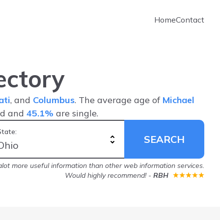
Home
Contact
ectory
ati
, and
Columbus
. The average age of
Michael
ed and
45.1%
are single.
State:
SEARCH
lot more useful information than other web information services.
Would highly recommend!
-
RBH