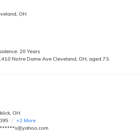
eveland, OH
idence: 20 Years
1410 Notre Dame Ave Cleveland, OH, aged 73.
klick, OH
2095
+
2
More
*******s@yahoo.com