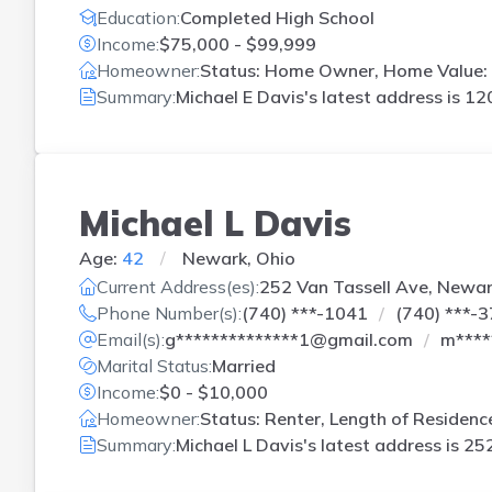
Education:
Completed High School
Income:
$75,000 - $99,999
Homeowner:
Status: Home Owner, Home Value: 
Summary:
Michael E Davis's latest address is
120
Michael L Davis
Age:
42
Newark, Ohio
Current Address(es):
252 Van Tassell Ave, Newa
Phone Number(s):
(740) ***-1041
(740) ***-
Email(s):
g**************1@gmail.com
m****
Marital Status:
Married
Income:
$0 - $10,000
Homeowner:
Status: Renter, Length of Residenc
Summary:
Michael L Davis's latest address is
252