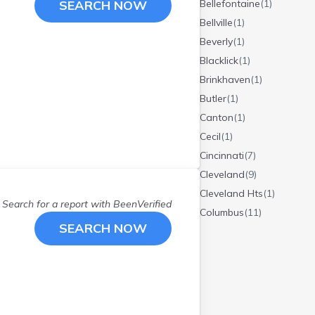
SEARCH NOW
Bellefontaine
(
1
)
Bellville
(
1
)
Beverly
(
1
)
Blacklick
(
1
)
Brinkhaven
(
1
)
Butler
(
1
)
Canton
(
1
)
Cecil
(
1
)
Cincinnati
(
7
)
Cleveland
(
9
)
Cleveland Hts
(
1
)
Search for a report with
BeenVerified
Columbus
(
11
)
SEARCH NOW
Coshocton
(
1
)
Crooksville
(
1
)
Dayton
(
2
)
Delaware
(
1
)
Dublin
(
1
)