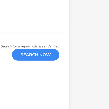
Ravenna
(
1
)
Rocky River
(
1
)
Sabina
(
1
)
Saint Marys
(
1
)
Seville
(
1
)
Springboro
(
1
)
Toledo
(
1
)
Search for a report with
BeenVerified
Wadsworth
(
1
)
SEARCH NOW
Wapakoneta
(
1
)
Wellston
(
1
)
Wickliffe
(
2
)
Yorkshire
(
1
)
Youngstown
(
1
)