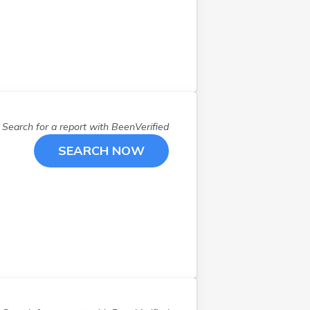
Euclid
(
3
)
Fairborn
(
1
)
Findlay
(
1
)
Galena
(
1
)
Goshen
(
1
)
Grove City
(
1
)
Hamilton
(
1
)
Search for a report with
BeenVerified
Harrison
(
1
)
SEARCH NOW
Hilliard
(
2
)
Hubbard
(
1
)
Kingsville
(
1
)
Lakeview
(
1
)
Lebanon
(
1
)
Lewis Center
(
1
)
Liberty Twp
(
1
)
Lorain
(
1
)