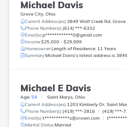
Michael Davis
Grove City, Ohio
Current Address(es):
3849 Wolf Creek Rd, Grove 
Phone Number(s):
(614) ***-6332
Email(s):
p************0@gmail.com
Income:
$25,000 - $29,999
Homeowner:
Length of Residence: 11 Years
Summary:
Michael Davis's latest address is
3849
Michael E Davis
Age:
58
Saint Marys, Ohio
Current Address(es):
1203 Kimberly Dr, Saint Ma
Phone Number(s):
(419) ***-2816
(419) ***-
Email(s):
t***********s@crown.com
t*******
Marital Status:
Married