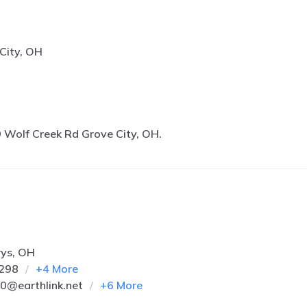
City, OH
 Wolf Creek Rd Grove City, OH.
rys, OH
7298
+
4
More
*0@earthlink.net
+
6
More