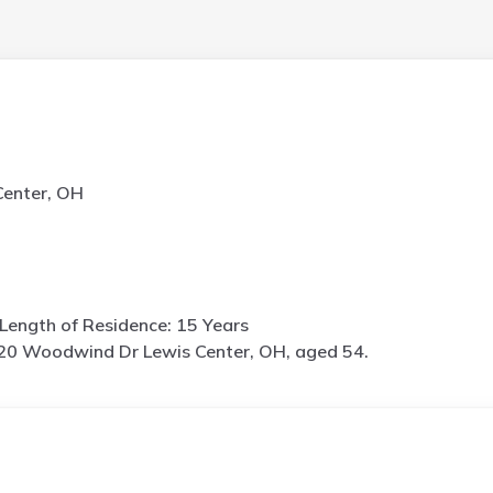
enter, OH
Length of Residence: 15 Years
20 Woodwind Dr Lewis Center, OH, aged 54.