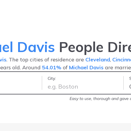
el Davis
People Dir
vis
. The top cities of residence are
Cleveland
,
Cincinn
ears old. Around
54.01%
of
Michael Davis
are marri
City:
arrest record!
-
Brittany
Easy to use, thorough and gave a