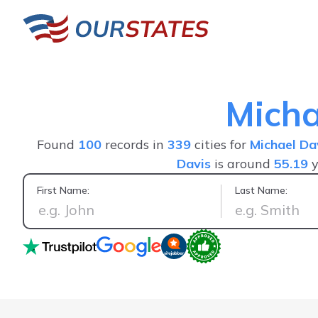
Micha
Found
100
records in
339
cities for
Michael Da
Davis
is around
55.19
y
First Name:
Last Name:
Positive experience, saw everything I wanted in one person's 