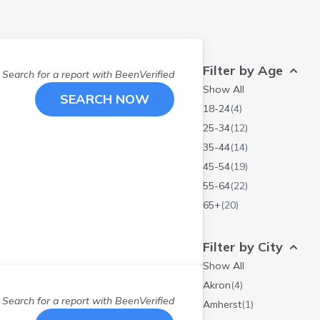
Filter by Age
Search for a report with
BeenVerified
Show All
SEARCH NOW
18-24
(
4
)
25-34
(
12
)
35-44
(
14
)
45-54
(
19
)
55-64
(
22
)
65+
(
20
)
Filter by City
Show All
Akron
(
4
)
Search for a report with
BeenVerified
Amherst
(
1
)