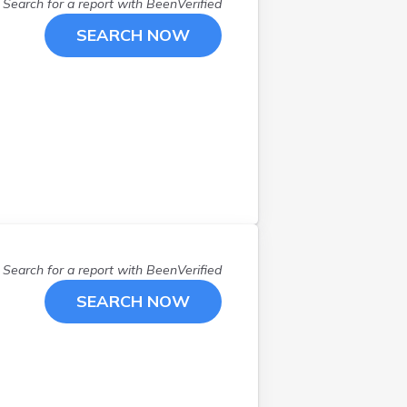
Malvern
(
1
)
Search for a report with
BeenVerified
Mansfield
(
2
)
SEARCH NOW
Marion
(
1
)
Marshallville
(
1
)
Marysville
(
1
)
Mentor
(
2
)
Middleport
(
1
)
Middletown
(
1
)
Moraine
(
1
)
New Phila
(
1
)
New Richmond
(
1
)
Search for a report with
BeenVerified
Newark
(
1
)
Niles
(
1
)
SEARCH NOW
Oregon
(
1
)
Perrysburg
(
1
)
Pickerington
(
1
)
Piqua
(
2
)