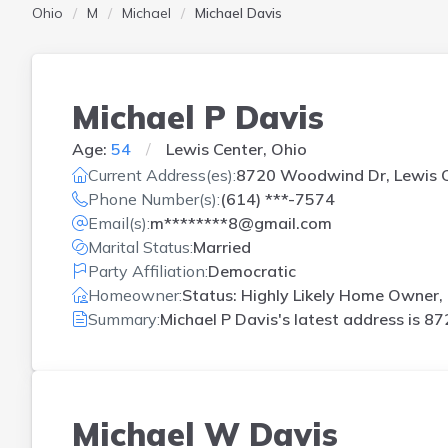
Ohio
M
Michael
Michael Davis
Michael P Davis
Age:
54
Lewis Center, Ohio
Current Address(es):
8720 Woodwind Dr, Lewis C
Phone Number(s):
(614) ***-7574
Email(s):
m********8@gmail.com
Marital Status:
Married
Party Affiliation:
Democratic
Homeowner:
Status: Highly Likely Home Owner, 
Summary:
Michael P Davis's latest address is
87
Michael W Davis