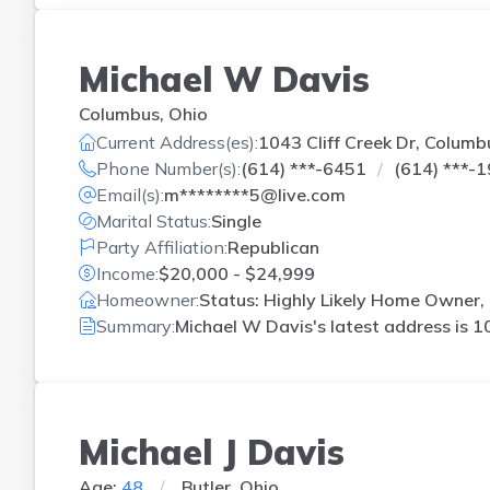
Michael W Davis
Columbus, Ohio
Current Address(es):
1043 Cliff Creek Dr, Columb
Phone Number(s):
(614) ***-6451
(614) ***-
Email(s):
m********5@live.com
Marital Status:
Single
Party Affiliation:
Republican
Income:
$20,000 - $24,999
Homeowner:
Status: Highly Likely Home Owner, 
Summary:
Michael W Davis's latest address is
10
Michael J Davis
Age:
48
Butler, Ohio