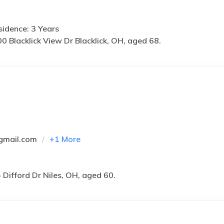
idence: 3 Years
0 Blacklick View Dr Blacklick, OH, aged 68.
gmail.com
+
1
More
 Difford Dr Niles, OH, aged 60.