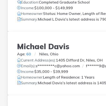
Education:
Completed Graduate School
Income:
$100,000 - $149,999
Homeowner:
Status: Home Owner, Length of Res
Summary:
Michael L Davis's latest address is
790
Michael Davis
Age:
60
Niles, Ohio
Current Address(es):
1405 Difford Dr, Niles, OH
Email(s):
s*********c@yahoo.com
f******9@
Income:
$35,000 - $39,999
Homeowner:
Length of Residence: 1 Years
Summary:
Michael Davis's latest address is
1405