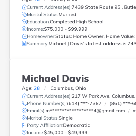
Current Address(es):
7439 State Route 95 , Butle
Marital Status:
Married
Education:
Completed High School
Income:
$75,000 - $99,999
Homeowner:
Status: Home Owner, Home Value: 
Summary:
Michael J Davis's latest address is
743
Michael Davis
Age:
28
Columbus, Ohio
Current Address(es):
217 W Park Ave, Columbus
Phone Number(s):
(614) ***-7387
(861) ***-
Email(s):
m******************4@gmail.com
m
Marital Status:
Single
Party Affiliation:
Democratic
Income:
$45,000 - $49,999