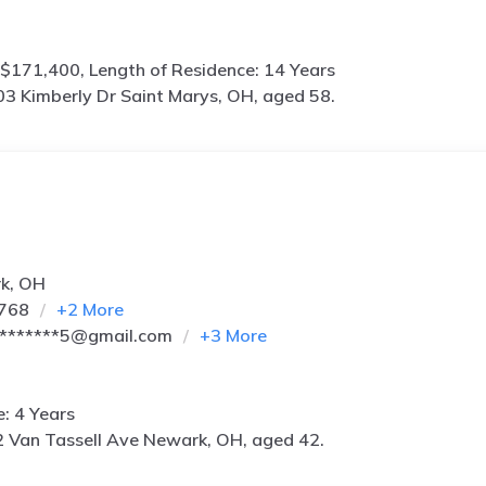
$171,400, Length of Residence: 14 Years
3 Kimberly Dr Saint Marys, OH, aged 58.
rk, OH
3768
+
2
More
*******5@gmail.com
+
3
More
e: 4 Years
 Van Tassell Ave Newark, OH, aged 42.