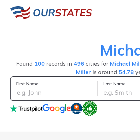
Micha
Found
100
records in
496
cities for
Michael Mil
Miller
is around
54.78
ye
First Name:
Last Name:
It's actually to the point and a