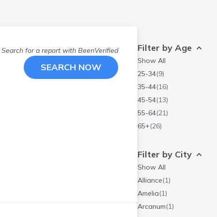
Filter by Age
Search for a report with
BeenVerified
Show All
SEARCH NOW
25-34
(
9
)
35-44
(
16
)
45-54
(
13
)
55-64
(
21
)
65+
(
26
)
Filter by City
Show All
Alliance
(
1
)
Amelia
(
1
)
Arcanum
(
1
)