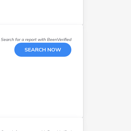
Defiance
(
2
)
Dover
(
1
)
Doylestown
(
1
)
Dundee
(
2
)
Edison
(
1
)
Search for a report with
BeenVerified
Fairborn
(
1
)
SEARCH NOW
Fayetteville
(
1
)
Gallipolis
(
1
)
Garfield Heights
(
1
)
Grove City
(
1
)
Hillsboro
(
1
)
Hinckley
(
1
)
Kidron
(
1
)
Lancaster
(
1
)
Lebanon
(
1
)
Leipsic
(
1
)