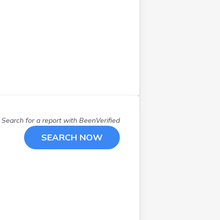
Search for a report with
BeenVerified
SEARCH NOW