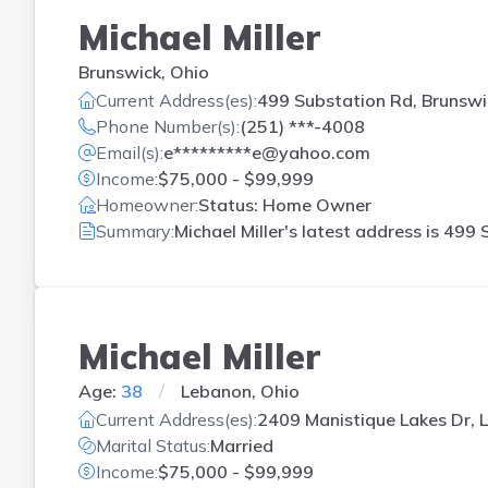
Michael Miller
Brunswick, Ohio
Current Address(es):
499 Substation Rd, Brunswi
Phone Number(s):
(251) ***-4008
Email(s):
e*********e@yahoo.com
Income:
$75,000 - $99,999
Homeowner:
Status: Home Owner
Summary:
Michael Miller's latest address is
499 S
Michael Miller
Age:
38
Lebanon, Ohio
Current Address(es):
2409 Manistique Lakes Dr,
Marital Status:
Married
Income:
$75,000 - $99,999