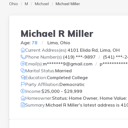
Ohio
M
Michael
Michael Miller
Michael R Miller
Age:
78
Lima, Ohio
Current Address(es):
4101 Elida Rd, Lima, OH
Phone Number(s):
(419) ***-9897
(541) ***-
Email(s):
m*******9@gmail.com
p**********
Marital Status:
Married
Education:
Completed College
Party Affiliation:
Democratic
Income:
$25,000 - $29,999
Homeowner:
Status: Home Owner, Home Value: 
Summary:
Michael R Miller's latest address is
410