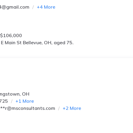
4@gmail.com
+
4
More
 $106,000
E Main St Bellevue, OH, aged 75.
ungstown, OH
9725
+
1
More
**r@msconsultants.com
+
2
More