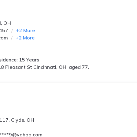
i, OH
3457
+
2
More
com
+
2
More
idence: 15 Years
8 Pleasant St Cincinnati, OH, aged 77.
117, Clyde, OH
*****9@yahoo.com