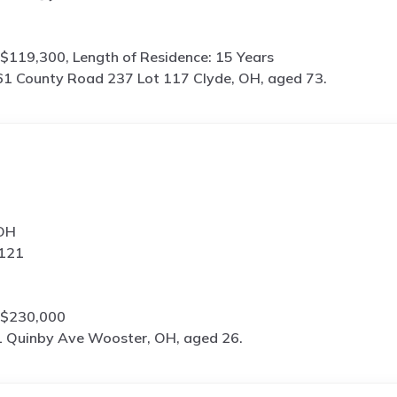
$119,300, Length of Residence: 15 Years
1 County Road 237 Lot 117 Clyde, OH, aged 73.
 OH
4121
 $230,000
 Quinby Ave Wooster, OH, aged 26.