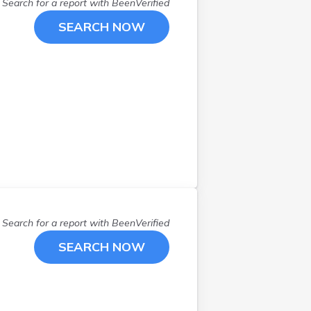
Lima
(
1
)
Search for a report with
BeenVerified
London
(
1
)
SEARCH NOW
Loveland
(
1
)
Lucasville
(
1
)
Mansfield
(
3
)
Marietta
(
1
)
Medina
(
1
)
New Philadelphia
(
1
)
Newark
(
2
)
North Canton
(
1
)
North Lewisburg
(
1
)
Norwalk
(
1
)
Search for a report with
BeenVerified
Oakwood
(
1
)
Oberlin
(
1
)
SEARCH NOW
Olmsted Falls
(
1
)
Oregon
(
1
)
Ottawa
(
1
)