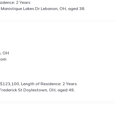
idence: 2 Years
Manistique Lakes Dr Lebanon, OH, aged 38.
n, OH
com
$123,100, Length of Residence: 2 Years
Frederick St Doylestown, OH, aged 49.