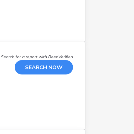
Powell
(
1
)
Quaker City
(
1
)
Raymond
(
1
)
Rushville
(
1
)
Salem
(
1
)
Sandusky
(
3
)
Scio
(
1
)
Search for a report with
BeenVerified
Sidney
(
1
)
SEARCH NOW
Springfield
(
1
)
Sugarcreek
(
3
)
Sunbury
(
1
)
Urbana
(
1
)
West Chester
(
1
)
Westerville
(
1
)
Windham
(
1
)
Wooster
(
1
)
Worthington
(
1
)