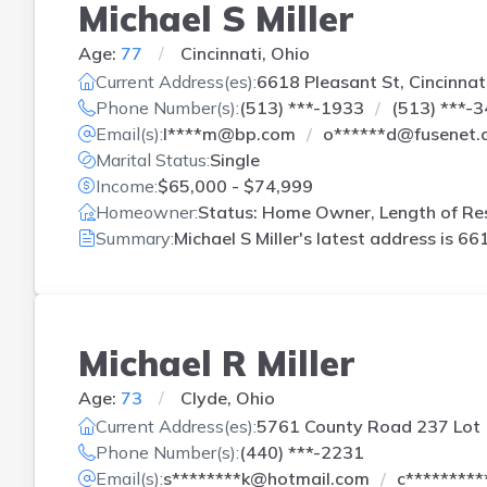
Michael S Miller
Age:
77
Cincinnati, Ohio
Current Address(es):
6618 Pleasant St, Cincinnat
Phone Number(s):
(513) ***-1933
(513) ***-
Email(s):
l****m@bp.com
o******d@fusenet.
Marital Status:
Single
Income:
$65,000 - $74,999
Homeowner:
Status: Home Owner, Length of Res
Summary:
Michael S Miller's latest address is
661
Michael R Miller
Age:
73
Clyde, Ohio
Current Address(es):
5761 County Road 237 Lot 
Phone Number(s):
(440) ***-2231
Email(s):
s********k@hotmail.com
c********