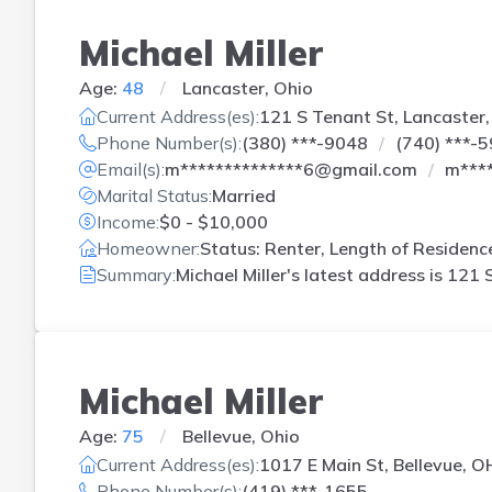
Michael Miller
Age:
48
Lancaster, Ohio
Current Address(es):
121 S Tenant St, Lancaster
Phone Number(s):
(380) ***-9048
(740) ***-
Email(s):
m**************6@gmail.com
m***
Marital Status:
Married
Income:
$0 - $10,000
Homeowner:
Status: Renter, Length of Residenc
Summary:
Michael Miller's latest address is
121 S
Michael Miller
Age:
75
Bellevue, Ohio
Current Address(es):
1017 E Main St, Bellevue, O
Phone Number(s):
(419) ***-1655