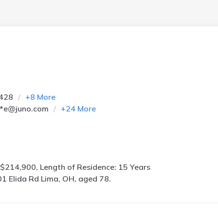
2428
+
8
More
**e@juno.com
+
24
More
$214,900, Length of Residence: 15 Years
1 Elida Rd Lima, OH, aged 78.