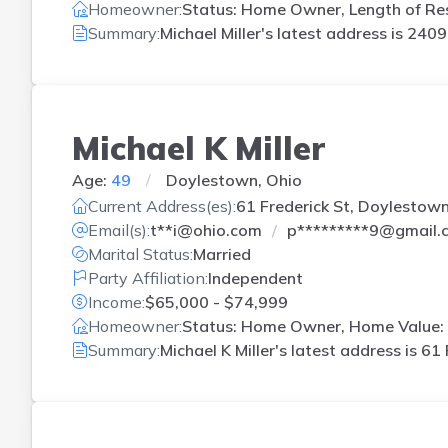
Homeowner:
Status: Home Owner, Length of Res
Summary:
Michael Miller's latest address is
2409 
Michael K Miller
Age:
49
Doylestown, Ohio
Current Address(es):
61 Frederick St, Doylestow
Email(s):
t**i@ohio.com
p*********9@gmail.
Marital Status:
Married
Party Affiliation:
Independent
Income:
$65,000 - $74,999
Homeowner:
Status: Home Owner, Home Value: 
Summary:
Michael K Miller's latest address is
61 