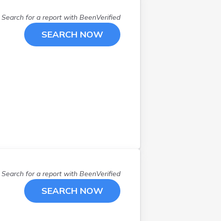
Youngstown
(
4
)
Search for a report with
BeenVerified
SEARCH NOW
Search for a report with
BeenVerified
SEARCH NOW