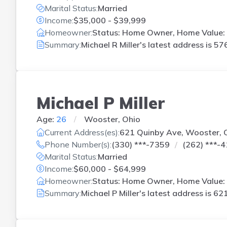
Marital Status:
Married
Income:
$35,000 - $39,999
Homeowner:
Status: Home Owner, Home Value: 
Summary:
Michael R Miller's latest address is
576
Michael P Miller
Age:
26
Wooster, Ohio
Current Address(es):
621 Quinby Ave, Wooster,
Phone Number(s):
(330) ***-7359
(262) ***-
Marital Status:
Married
Income:
$60,000 - $64,999
Homeowner:
Status: Home Owner, Home Value:
Summary:
Michael P Miller's latest address is
621