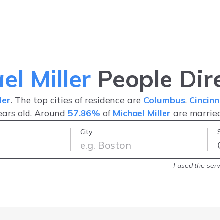
el Miller
People Dir
ler
. The top cities of residence are
Columbus
,
Cincinn
ars old. Around
57.86%
of
Michael Miller
are marrie
City:
lways updated
-
Stacey C.
I used the serv