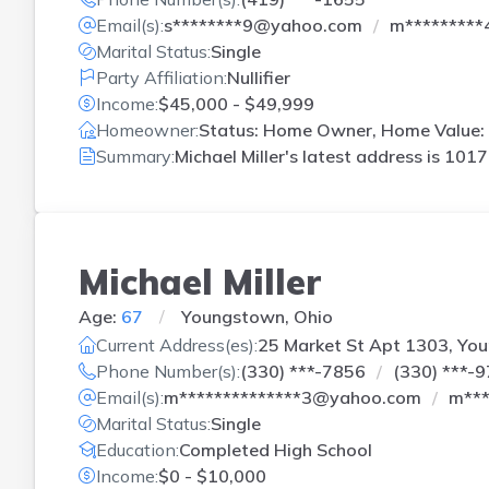
Email(s):
s********9@yahoo.com
m*********
Marital Status:
Single
Party Affiliation:
Nullifier
Income:
$45,000 - $49,999
Homeowner:
Status: Home Owner, Home Value:
Summary:
Michael Miller's latest address is
1017 
Michael Miller
Age:
67
Youngstown, Ohio
Current Address(es):
25 Market St Apt 1303, Yo
Phone Number(s):
(330) ***-7856
(330) ***-
Email(s):
m**************3@yahoo.com
m***
Marital Status:
Single
Education:
Completed High School
Income:
$0 - $10,000