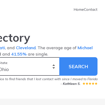
Home
Contact
ectory
ati
, and
Cleveland
. The average age of
Michael
d and
41.55%
are single.
State:
SEARCH
ice to find friends that I lost contact with since I moved to Florida
-
Kathleen S.