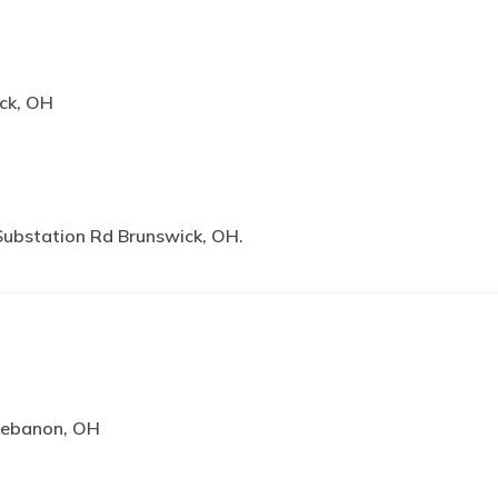
ck, OH
ubstation Rd Brunswick, OH.
 Lebanon, OH