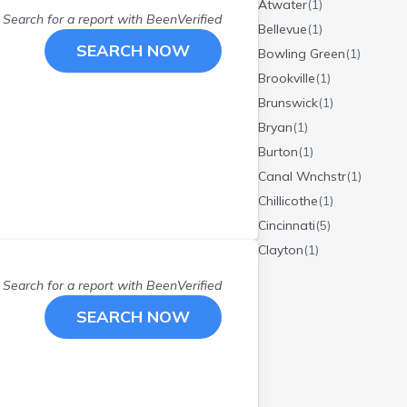
Atwater
(
1
)
Search for a report with
BeenVerified
Bellevue
(
1
)
SEARCH NOW
Bowling Green
(
1
)
Brookville
(
1
)
Brunswick
(
1
)
Bryan
(
1
)
Burton
(
1
)
Canal Wnchstr
(
1
)
Chillicothe
(
1
)
Cincinnati
(
5
)
Clayton
(
1
)
Cleveland
(
5
)
Search for a report with
BeenVerified
Cleves
(
1
)
SEARCH NOW
Clyde
(
1
)
Columbus
(
5
)
Cuyahoga Falls
(
1
)
Dayton
(
6
)