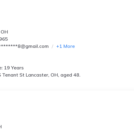
, OH
5965
********8@gmail.com
+
1
More
e: 19 Years
 Tenant St Lancaster, OH, aged 48.
H