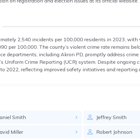
n on registration and election issues at its official website.
mately 2,540 incidents per 100,000 residents in 2023, with 
090 per 100,000. The county’s violent crime rate remains bel
olice departments, including Akron PD, promptly address crime
I’s Uniform Crime Reporting (UCR) system. Despite ongoing c
o 2022, reflecting improved safety initiatives and reporting 
aniel
Smith
Jeffrey
Smith
avid
Miller
Robert
Johnson