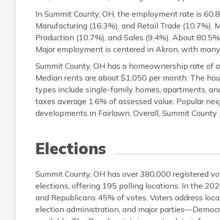
In Summit County, OH, the employment rate is 60.8%
Manufacturing (16.3%), and Retail Trade (10.7%). 
Production (10.7%), and Sales (9.4%). About 80.5%
Major employment is centered in Akron, with man
Summit County, OH has a homeownership rate of a
Median rents are about $1,050 per month. The hou
types include single-family homes, apartments, a
taxes average 1.6% of assessed value. Popular neigh
developments in Fairlawn. Overall, Summit County 
Elections
Summit County, OH has over 380,000 registered vote
elections, offering 195 polling locations. In the 
and Republicans 45% of votes. Voters address local
election administration, and major parties—Democr