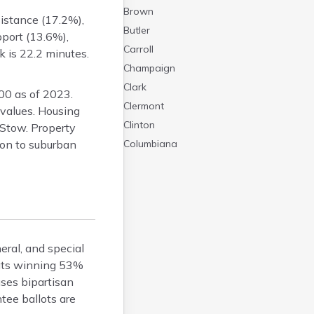
Brown
sistance (17.2%),
Butler
port (13.6%),
Carroll
 is 22.2 minutes.
Champaign
Clark
0 as of 2023.
Clermont
values. Housing
Clinton
 Stow. Property
ron to suburban
Columbiana
Coshocton
Crawford
Cuyahoga
Darke
Defiance
eral, and special
Delaware
crats winning 53%
Erie
uses bipartisan
Fairfield
tee ballots are