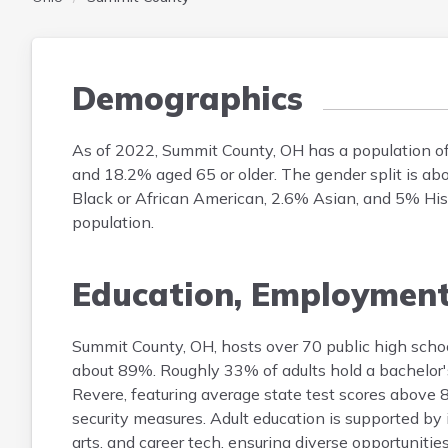
Demographics
As of 2022, Summit County, OH has a population o
and 18.2% aged 65 or older. The gender split is a
Black or African American, 2.6% Asian, and 5% Hispa
population.
Education, Employmen
Summit County, OH, hosts over 70 public high schoo
about 89%. Roughly 33% of adults hold a bachelor's
Revere, featuring average state test scores above 8
security measures. Adult education is supported by
arts, and career tech, ensuring diverse opportunities