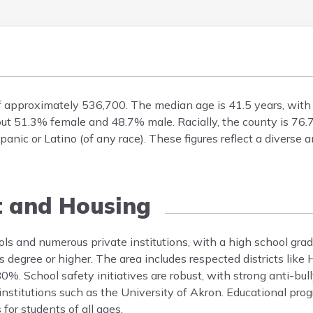
f approximately 536,700. The median age is 41.5 years, wit
bout 51.3% female and 48.7% male. Racially, the county is 7
nic or Latino (of any race). These figures reflect a diverse 
t and Housing
ls and numerous private institutions, with a high school grad
 degree or higher. The area includes respected districts like
0%. School safety initiatives are robust, with strong anti-bu
 institutions such as the University of Akron. Educational p
 for students of all ages.