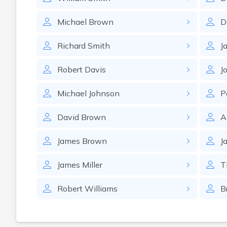
Michael
Brown
D
Richard
Smith
J
Robert
Davis
J
Michael
Johnson
P
David
Brown
A
James
Brown
J
James
Miller
T
Robert
Williams
B