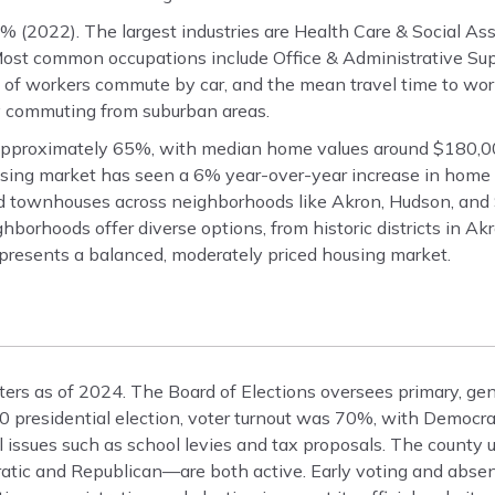
 (2022). The largest industries are Health Care & Social As
Most common occupations include Office & Administrative Sup
 of workers commute by car, and the mean travel time to work
y commuting from suburban areas.
pproximately 65%, with median home values around $180,00
sing market has seen a 6% year-over-year increase in home 
nd townhouses across neighborhoods like Akron, Hudson, and
borhoods offer diverse options, from historic districts in Ak
presents a balanced, moderately priced housing market.
rs as of 2024. The Board of Elections oversees primary, gen
2020 presidential election, voter turnout was 70%, with Demo
 issues such as school levies and tax proposals. The county 
atic and Republican—are both active. Early voting and absen