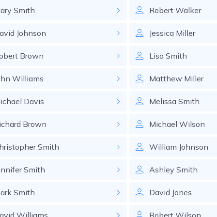
ary
Smith
Robert
Walker
avid
Johnson
Jessica
Miller
obert
Brown
Lisa
Smith
ohn
Williams
Matthew
Miller
ichael
Davis
Melissa
Smith
ichard
Brown
Michael
Wilson
hristopher
Smith
William
Johnson
ennifer
Smith
Ashley
Smith
ark
Smith
David
Jones
avid
Williams
Robert
Wilson