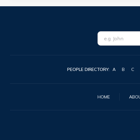
PEOPLE DIRECTORY:
A
B
C
HOME
ABO