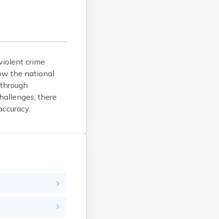
Fayette
Franklin
Fulton
Gallia
Geauga
violent crime
Greene
ow the national
Guernsey
 through
Hamilton
hallenges, there
Hancock
accuracy.
Hardin
Harrison
Henry
Highland
Hocking
Holmes
Huron
Jackson