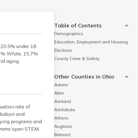
Table of Contents
Demographics
Education, Employment and Housing
h 20.5% under 18
Elections
6.7% White, 15.7%
County Crime & Safety
and aging
Other Counties in Ohio
Adams
Allen
Ashland
uation rate of
Ashtabula
 Hudson and
Athens
llying programs and
Auglaize
rograms span STEM,
Belmont