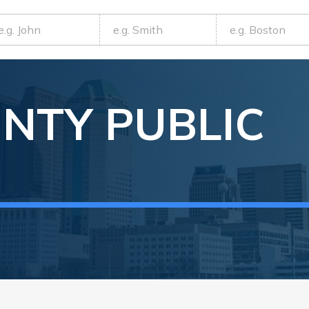
NTY
PUBLIC