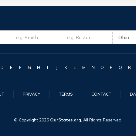
D
E
F
G
H
I
J
K
L
M
N
O
P
Q
R
UT
PRIVACY
TERMS
CONTACT
DA
© Copyright
2026
OurStates.org
. All Rights Reserved.