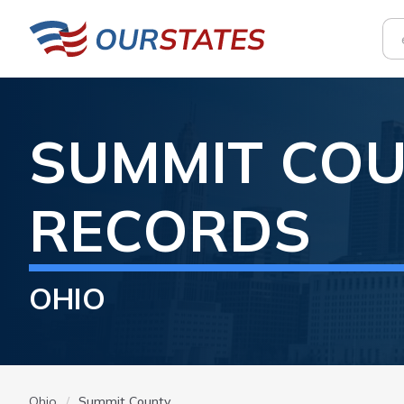
SUMMIT
COU
RECORDS
OHIO
Ohio
Summit County