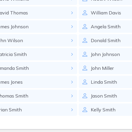
avid
Thomas
William
Davis
ames
Johnson
Angela
Smith
ohn
Wilson
Donald
Smith
atricia
Smith
John
Johnson
manda
Smith
John
Miller
ames
Jones
Linda
Smith
homas
Smith
Jason
Smith
rian
Smith
Kelly
Smith