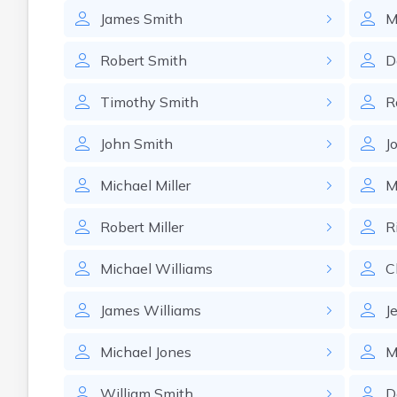
James
Smith
M
Robert
Smith
D
Timothy
Smith
R
John
Smith
J
Michael
Miller
M
Robert
Miller
R
Michael
Williams
C
James
Williams
J
Michael
Jones
M
William
Smith
D