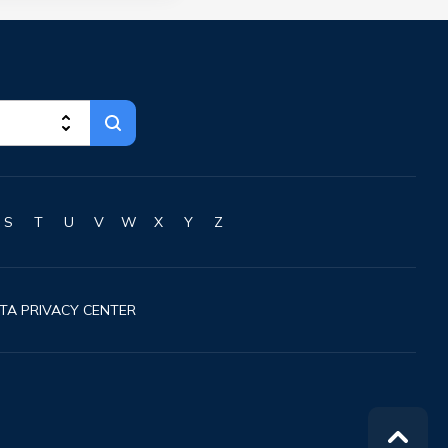
S
T
U
V
W
X
Y
Z
TA PRIVACY CENTER