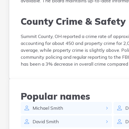
available. The Board maintains up-to-date informatio
County Crime & Safety
Summit County, OH reported a crime rate of approxi
accounting for about 450 and property crime for 2,
average, while property crime is slightly above. P
community policing and regular reporting to the FB
has been a 3% decrease in overall crime compared t
Popular names
Michael
Smith
D
David
Smith
D