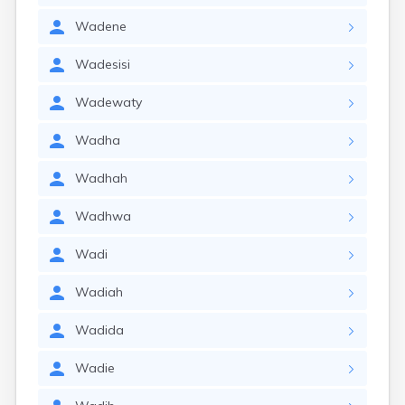
Wadene
Wadesisi
Wadewaty
Wadha
Wadhah
Wadhwa
Wadi
Wadiah
Wadida
Wadie