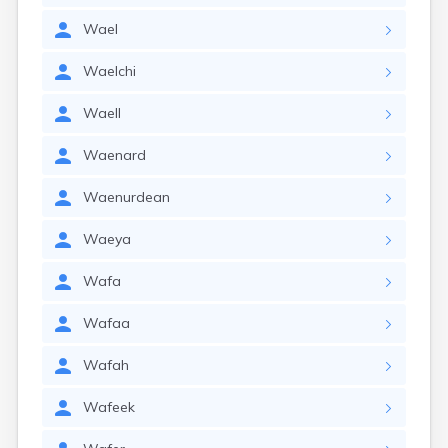
Wael
Waelchi
Waell
Waenard
Waenurdean
Waeya
Wafa
Wafaa
Wafah
Wafeek