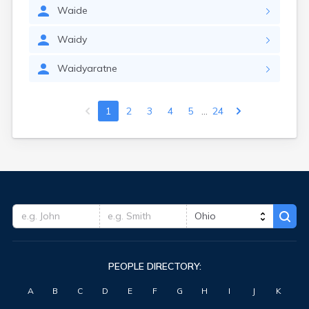
Waide
Waidy
Waidyaratne
...
1
2
3
4
5
24
PEOPLE DIRECTORY:
A
B
C
D
E
F
G
H
I
J
K