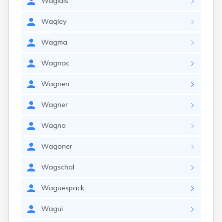
Waglais
Wagley
Wagma
Wagnac
Wagnen
Wagner
Wagno
Wagoner
Wagschal
Waguespack
Wagui