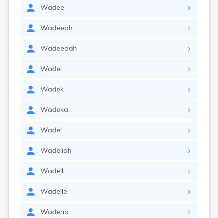
Wadee
Wadeeah
Wadeedah
Wadei
Wadek
Wadeka
Wadel
Wadeliah
Wadell
Wadelle
Wadena