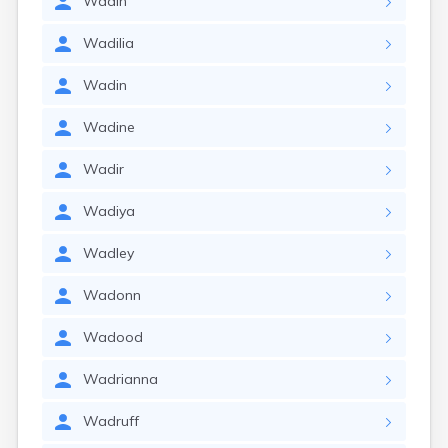
Wadih
Wadilia
Wadin
Wadine
Wadir
Wadiya
Wadley
Wadonn
Wadood
Wadrianna
Wadruff