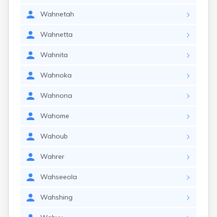
Wahnetah
Wahnetta
Wahnita
Wahnoka
Wahnona
Wahome
Wahoub
Wahrer
Wahseeola
Wahshing