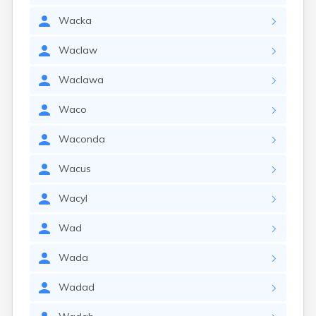
Wacka
Waclaw
Waclawa
Waco
Waconda
Wacus
Wacyl
Wad
Wada
Wadad