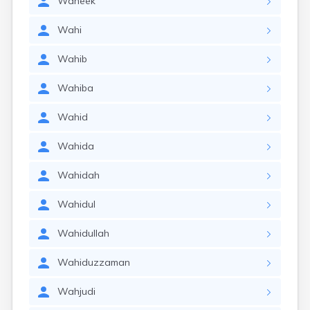
Waheek
Wahi
Wahib
Wahiba
Wahid
Wahida
Wahidah
Wahidul
Wahidullah
Wahiduzzaman
Wahjudi