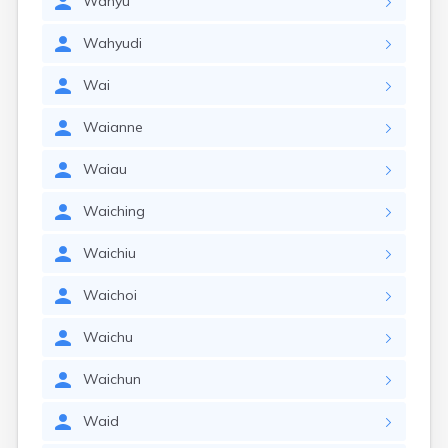
Wahyu
Wahyudi
Wai
Waianne
Waiau
Waiching
Waichiu
Waichoi
Waichu
Waichun
Waid