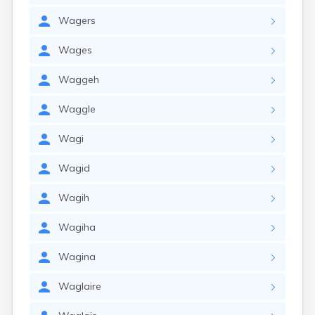
Wagers
Wages
Waggeh
Waggle
Wagi
Wagid
Wagih
Wagiha
Wagina
Waglaire