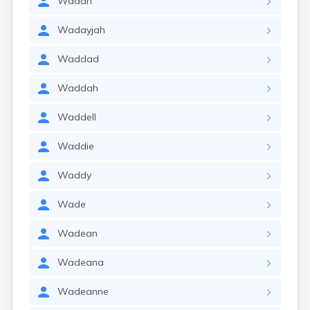
Wadah
Wadayjah
Waddad
Waddah
Waddell
Waddie
Waddy
Wade
Wadean
Wadeana
Wadeanne