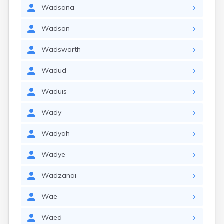
Wadsana
Wadson
Wadsworth
Wadud
Waduis
Wady
Wadyah
Wadye
Wadzanai
Wae
Waed