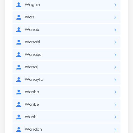
Waguih
Wah
Wahab
Wahabi
Wahabu
Wahaj
Wahaylia
Wahba
Wahbe
Wahbi
Wahdan