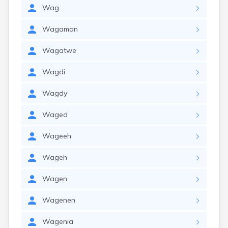
Wag
Wagaman
Wagatwe
Wagdi
Wagdy
Waged
Wageeh
Wageh
Wagen
Wagenen
Wagenia