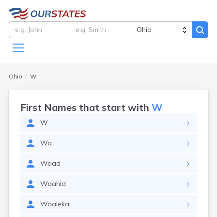
Ohio
W
First Names that start with
W
W
Wa
Waad
Waahid
Waaleka