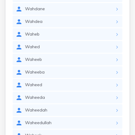
Wahdane
Wahdea
Waheb
Wahed
Waheeb
Waheeba
Waheed
Waheeda
Waheedah
Waheedullah