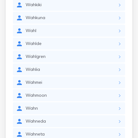
Wahkiki
Wahkuna
Wahl
Wahlde
Wahlgren
Wahlia
Wahmei
Wahmoon
Wahn
Wahneda
Wahneta