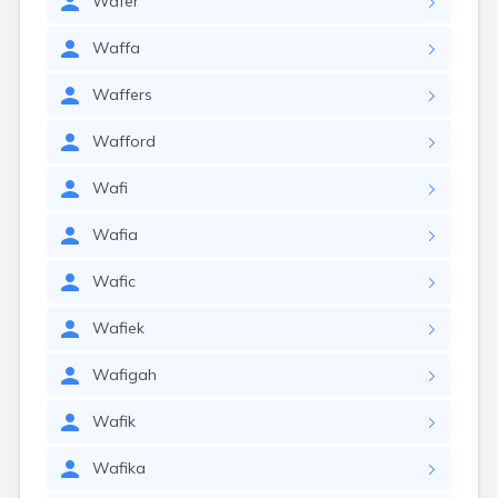
Wafer
Waffa
Waffers
Wafford
Wafi
Wafia
Wafic
Wafiek
Wafigah
Wafik
Wafika