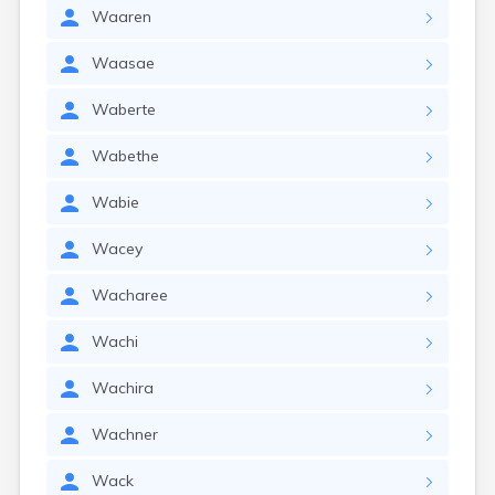
Waaren
Waasae
Waberte
Wabethe
Wabie
Wacey
Wacharee
Wachi
Wachira
Wachner
Wack